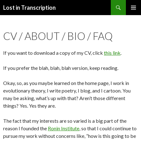
Search
Lost in Transcription
SKIP
PRIMAR
TO
MENU
CONTENT
CV / ABOUT / BIO / FAQ
If you want to download a copy of my CV, click
this link
.
If you prefer the blah, blah, blah version, keep reading.
Okay, so, as you maybe learned on the home page, I work in
evolutionary theory, I write poetry, I blog, and I cartoon. You
may be asking, what’s up with that? Aren’t those different
things? Yes. Yes they are.
The fact that my interests are so varied is a big part of the
reason I founded the
Ronin Institute
, so that I could continue to
pursue my work without concerns like, “how is this going to be