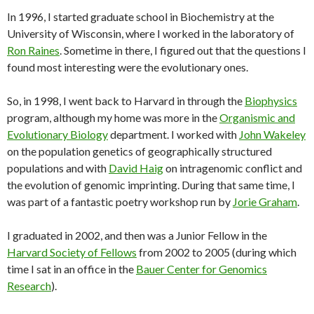
In 1996, I started graduate school in Biochemistry at the
University of Wisconsin, where I worked in the laboratory of
Ron Raines
. Sometime in there, I figured out that the questions I
found most interesting were the evolutionary ones.
So, in 1998, I went back to Harvard in through the
Biophysics
program, although my home was more in the
Organismic and
Evolutionary Biology
department. I worked with
John Wakeley
on the population genetics of geographically structured
populations and with
David Haig
on intragenomic conflict and
the evolution of genomic imprinting. During that same time, I
was part of a fantastic poetry workshop run by
Jorie Graham
.
I graduated in 2002, and then was a Junior Fellow in the
Harvard Society of Fellows
from 2002 to 2005 (during which
time I sat in an office in the
Bauer Center for Genomics
Research
).