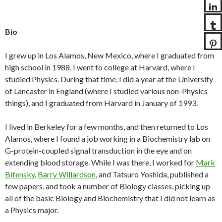
Bio
I grew up in Los Alamos, New Mexico, where I graduated from
high school in 1988. I went to college at Harvard, where I
studied Physics. During that time, I did a year at the University
of Lancaster in England (where I studied various non-Physics
things), and I graduated from Harvard in January of 1993.
I lived in Berkeley for a few months, and then returned to Los
Alamos, where I found a job working in a Biochemistry lab on
G-protein-coupled signal transduction in the eye and on
extending blood storage. While I was there, I worked for
Mark
Bitensky
,
Barry Willardson
, and Tatsuro Yoshida, published a
few papers, and took a number of Biology classes, picking up
all of the basic Biology and Biochemistry that I did not learn as
a Physics major.