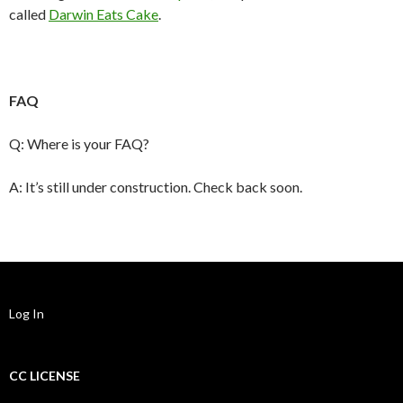
called
Darwin Eats Cake
.
FAQ
Q: Where is your FAQ?
A: It’s still under construction. Check back soon.
Log In
CC LICENSE