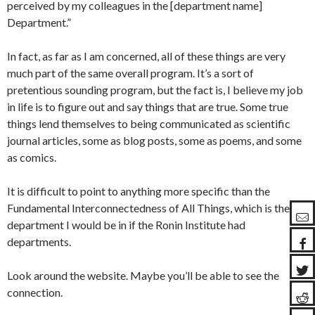
perceived by my colleagues in the [department name]
Department.”
In fact, as far as I am concerned, all of these things are very
much part of the same overall program. It’s a sort of
pretentious sounding program, but the fact is, I believe my job
in life is to figure out and say things that are true. Some true
things lend themselves to being communicated as scientific
journal articles, some as blog posts, some as poems, and some
as comics.
It is difficult to point to anything more specific than the
Fundamental Interconnectedness of All Things, which is the
department I would be in if the Ronin Institute had
departments.
Look around the website. Maybe you’ll be able to see the
connection.