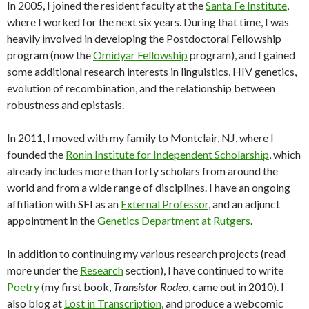
In 2005, I joined the resident faculty at the
Santa Fe Institute
,
where I worked for the next six years. During that time, I was
heavily involved in developing the Postdoctoral Fellowship
program (now the
Omidyar Fellowship
program), and I gained
some additional research interests in linguistics, HIV genetics,
evolution of recombination, and the relationship between
robustness and epistasis.
In 2011, I moved with my family to Montclair, NJ, where I
founded the
Ronin Institute for Independent Scholarship
, which
already includes more than forty scholars from around the
world and from a wide range of disciplines. I have an ongoing
affiliation with SFI as an
External Professor
, and an adjunct
appointment in the
Genetics Department at Rutgers
.
In addition to continuing my various research projects (read
more under the
Research
section), I have continued to write
Poetry
(my first book,
Transistor Rodeo
, came out in 2010). I
also blog at
Lost in Transcription
, and produce a webcomic