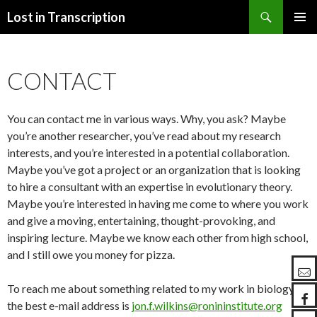
Search
Lost in Transcription
SKIP
PRIMAR
TO
MENU
CONTENT
CONTACT
You can contact me in various ways. Why, you ask? Maybe
you’re another researcher, you’ve read about my research
interests, and you’re interested in a potential collaboration.
Maybe you’ve got a project or an organization that is looking
to hire a consultant with an expertise in evolutionary theory.
Maybe you’re interested in having me come to where you work
and give a moving, entertaining, thought-provoking, and
inspiring lecture. Maybe we know each other from high school,
and I still owe you money for pizza.
To reach me about something related to my work in biology,
the best e-mail address is
jon.f.wilkins@ronininstitute.org