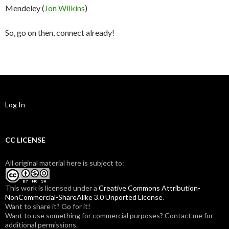
Mendeley (
Jon Wilkins
)
So, go on then, connect already!
Log In
CC LICENSE
All original material here is subject to:
This work is licensed under a
Creative Commons Attribution-
NonCommercial-ShareAlike 3.0 Unported License
.
Want to share it? Go for it!
Want to use something for commercial purposes? Contact me for
additional permissions.