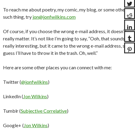
To reach me about poetry, my comic, my blog, or some other
such thing, try
jon@jonfwilkins.com
Of course, if you choose the wrong e-mail address, it doesn’t
really matter. It’s not like I’m going to say, “Ooh, that sounds
really interesting, but it came to the wrong e-mail address, so I
guess I’ll have to throw it in the trash. Oh, well.”
Here are some other places you can connect with me:
Twitter (
@jonfwilkins
)
LinkedIn (
Jon Wilkins
)
Tumblr (
Subjective Correlative
)
Google+ (
Jon Wilkins
)