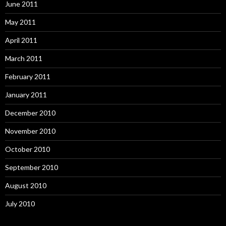
June 2011
May 2011
April 2011
March 2011
February 2011
January 2011
December 2010
November 2010
October 2010
September 2010
August 2010
July 2010