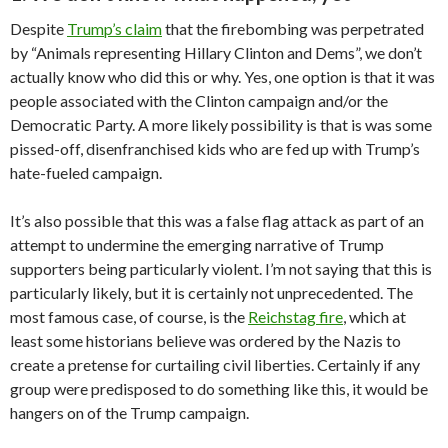
Despite
Trump’s claim
that the firebombing was perpetrated
by “Animals representing Hillary Clinton and Dems”, we don’t
actually know who did this or why. Yes, one option is that it was
people associated with the Clinton campaign and/or the
Democratic Party. A more likely possibility is that is was some
pissed-off, disenfranchised kids who are fed up with Trump’s
hate-fueled campaign.
It’s also possible that this was a false flag attack as part of an
attempt to undermine the emerging narrative of Trump
supporters being particularly violent. I’m not saying that this is
particularly likely, but it is certainly not unprecedented. The
most famous case, of course, is the
Reichstag fire
, which at
least some historians believe was ordered by the Nazis to
create a pretense for curtailing civil liberties. Certainly if any
group were predisposed to do something like this, it would be
hangers on of the Trump campaign.