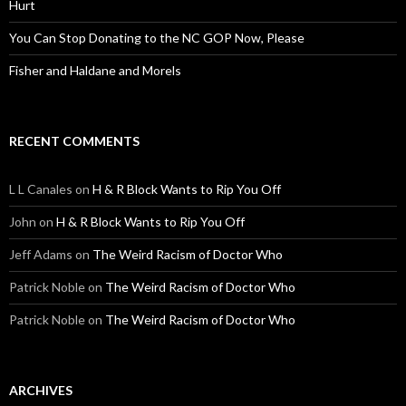
Hurt
You Can Stop Donating to the NC GOP Now, Please
Fisher and Haldane and Morels
RECENT COMMENTS
L L Canales
on
H & R Block Wants to Rip You Off
John
on
H & R Block Wants to Rip You Off
Jeff Adams
on
The Weird Racism of Doctor Who
Patrick Noble
on
The Weird Racism of Doctor Who
Patrick Noble
on
The Weird Racism of Doctor Who
ARCHIVES