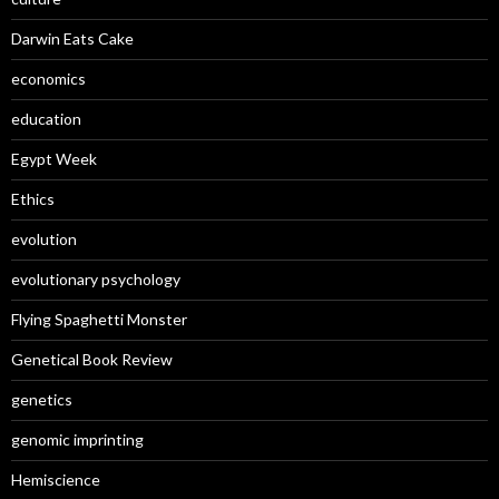
Darwin Eats Cake
economics
education
Egypt Week
Ethics
evolution
evolutionary psychology
Flying Spaghetti Monster
Genetical Book Review
genetics
genomic imprinting
Hemiscience