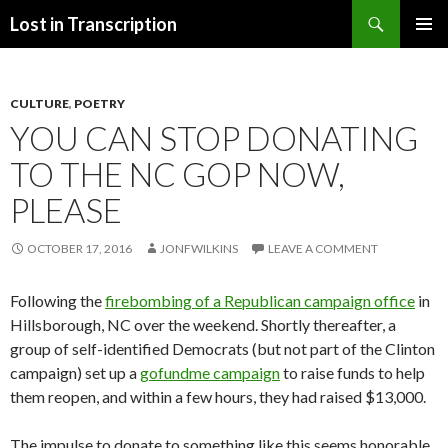
Search
Lost in Transcription
SKIP
PRIMAR
TO
MENU
CONTENT
CULTURE
,
POETRY
YOU CAN STOP DONATING
TO THE NC GOP NOW,
PLEASE
OCTOBER 17, 2016
JONFWILKINS
LEAVE A COMMENT
Following the
firebombing of a Republican campaign office
in
Hillsborough, NC over the weekend. Shortly thereafter, a
group of self-identified Democrats (but not part of the Clinton
campaign) set up a
gofundme campaign
to raise funds to help
them reopen, and within a few hours, they had raised $13,000.
The impulse to donate to something like this seems honorable