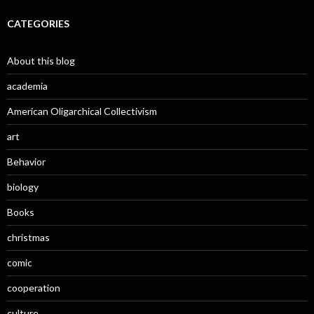
CATEGORIES
About this blog
academia
American Oligarchical Collectivism
art
Behavior
biology
Books
christmas
comic
cooperation
culture