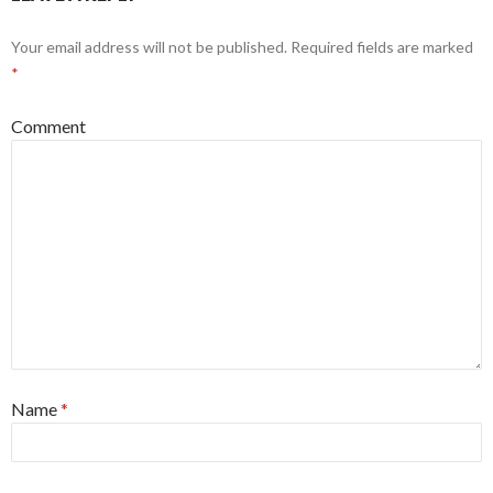
Your email address will not be published.
Required fields are marked
*
Comment
Name
*