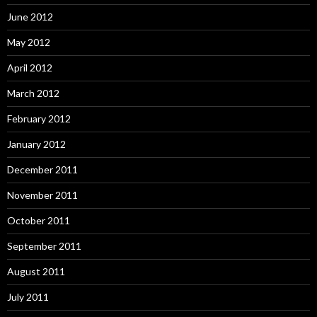
June 2012
May 2012
April 2012
March 2012
February 2012
January 2012
December 2011
November 2011
October 2011
September 2011
August 2011
July 2011