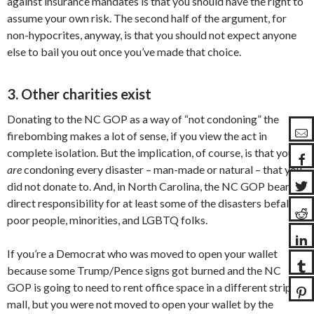
against insurance mandates is that you should have the right to
assume your own risk. The second half of the argument, for
non-hypocrites, anyway, is that you should not expect anyone
else to bail you out once you’ve made that choice.
3. Other charities exist
Donating to the NC GOP as a way of “not condoning” the
firebombing makes a lot of sense, if you view the act in
complete isolation. But the implication, of course, is that you
are
condoning every disaster – man-made or natural – that you
did not donate to. And, in North Carolina, the NC GOP bears
direct responsibility for at least some of the disasters befalling
poor people, minorities, and LGBTQ folks.
If you’re a Democrat who was moved to open your wallet
because some Trump/Pence signs got burned and the NC
GOP is going to need to rent office space in a different strip
mall, but you were not moved to open your wallet by the