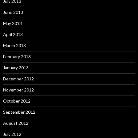
July 2013
June 2013
May 2013
April 2013
March 2013
February 2013
January 2013
December 2012
November 2012
October 2012
September 2012
August 2012
July 2012