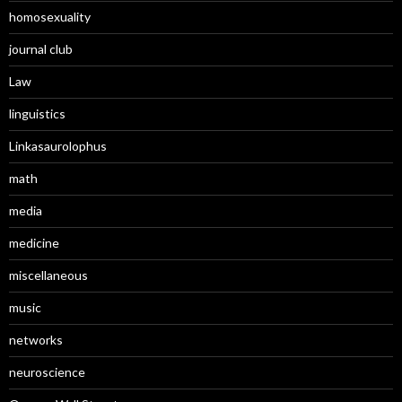
homosexuality
journal club
Law
linguistics
Linkasaurolophus
math
media
medicine
miscellaneous
music
networks
neuroscience