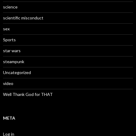
science
scientific misconduct
sex
Sports
star wars
steampunk
Uncategorized
video
Well Thank God for THAT
META
Log in