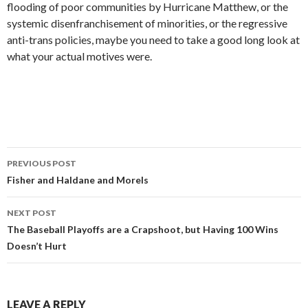
flooding of poor communities by Hurricane Matthew, or the
systemic disenfranchisement of minorities, or the regressive
anti-trans policies, maybe you need to take a good long look at
what your actual motives were.
PREVIOUS POST
Post
Fisher and Haldane and Morels
navigation
NEXT POST
The Baseball Playoffs are a Crapshoot, but Having 100 Wins
Doesn’t Hurt
LEAVE A REPLY