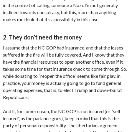
in the context of calling someone a Nazi. I’m not generally
inclined towards conspiracy, but this, more than anything,
makes me think that it’s a possibility in this case.
2. They don’t need the money
I assume that the NC GOP had insurance, and that the losses
suffered in the fire will be fully covered. And I know that they
have the financial resources to open another office, even if it
takes some time for that insurance check to come through. So,
while donating to “reopen the office” seems like fair play, in
practice, your money is actually going to go to fund general
operating expenses, that is, to elect Trump and down-ballot
Republicans.
And if, for some reason, the NC GOP is not insured (or “self
insured”, as the parlance goes), keep in mind that this is the
party of personal responsibility. The libertarian argument