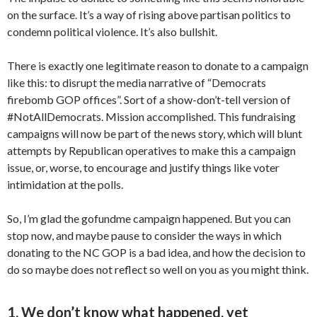
on the surface. It’s a way of rising above partisan politics to
condemn political violence. It’s also bullshit.
There is exactly one legitimate reason to donate to a campaign
like this: to disrupt the media narrative of “Democrats
firebomb GOP offices”. Sort of a show-don’t-tell version of
#NotAllDemocrats. Mission accomplished. This fundraising
campaigns will now be part of the news story, which will blunt
attempts by Republican operatives to make this a campaign
issue, or, worse, to encourage and justify things like voter
intimidation at the polls.
So, I’m glad the gofundme campaign happened. But you can
stop now, and maybe pause to consider the ways in which
donating to the NC GOP is a bad idea, and how the decision to
do so maybe does not reflect so well on you as you might think.
1. We don’t know what happened, yet