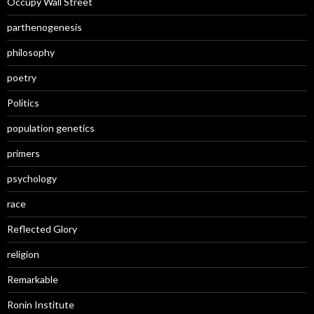
Occupy Wall Street
parthenogenesis
philosophy
poetry
Politics
population genetics
primers
psychology
race
Reflected Glory
religion
Remarkable
Ronin Institute