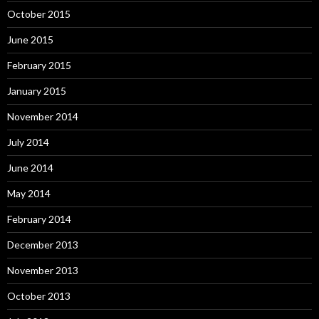
October 2015
June 2015
February 2015
January 2015
November 2014
July 2014
June 2014
May 2014
February 2014
December 2013
November 2013
October 2013