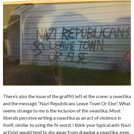
There’s also the issue of the graffiti left at the scene: a swastika
and the message “Nazi Republicans Leave Town Or Else”. What
seems strange to me is the inclusion of the swastika. Most
liberals perceive writing a swastika as an act of violence in
itself, similar to using the N-word. I think your typical anti-Nazi
activist would tend to shy away from drawing a swastika, even