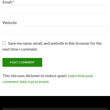
Email
*
Website
Save my name, email, and website in this browser for the
next time I comment.
This site uses Akismet to reduce spam.
Learn how your
comment data is processed
.