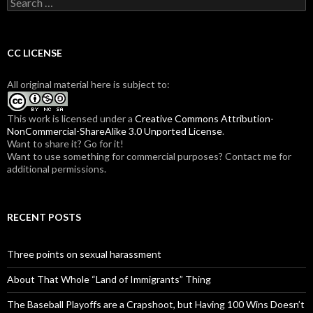
S
e
a
r
c
CC LICENSE
h
f
All original material here is subject to:
o
r
:
This work is licensed under a
Creative Commons Attribution-
NonCommercial-ShareAlike 3.0 Unported License
.
Want to share it? Go for it!
Want to use something for commercial purposes? Contact me for
additional permissions.
RECENT POSTS
Three points on sexual harassment
About That Whole “Land of Immigrants” Thing
The Baseball Playoffs are a Crapshoot, but Having 100 Wins Doesn’t