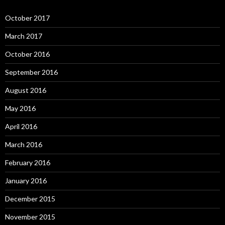
October 2017
March 2017
October 2016
September 2016
August 2016
May 2016
April 2016
March 2016
February 2016
January 2016
December 2015
November 2015