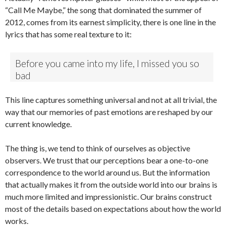
“Call Me Maybe,” the song that dominated the summer of
2012, comes from its earnest simplicity, there is one line in the
lyrics that has some real texture to it:
Before you came into my life, I missed you so
bad
This line captures something universal and not at all trivial, the
way that our memories of past emotions are reshaped by our
current knowledge.
The thing is, we tend to think of ourselves as objective
observers. We trust that our perceptions bear a one-to-one
correspondence to the world around us. But the information
that actually makes it from the outside world into our brains is
much more limited and impressionistic. Our brains construct
most of the details based on expectations about how the world
works.