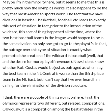
Maybe I’m in the minority here, but it seems to me that this is
pretty much how the olympics works. It also happens to be the
way that most American sports work. The fact that we have
divisions in baseball, basketball, football,
etc
. leads to exactly
this sort of situation. In fact, prior to the introduction of the
wildcard, this sort of thing happened all the time, where the
two best baseball teams in the league would happen to be in
the same division, so only one got to go to the playoffs. In fact,
the outrage over this type of situation is exactly what
prompted the creation of the wildcard in baseball (well, that
and the desire for more playoff revenues). Now, I don’t know
whether Bob Costas would be just as outraged as when, say,
the best team in the NL Central is worse than the third-place
team in the NL East, but I can’t say that I’ve ever heard him
calling for the elimination of the division structure.
I think there are a couple of things going on here. First, the
olympics represents two different, but related, competitions.
Obviously, it is a competition among the best athletes in the