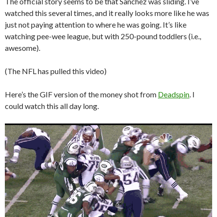
The official story seems to be that Sanchez was sliding. I’ve
watched this several times, and it really looks more like he was
just not paying attention to where he was going. It’s like
watching pee-wee league, but with 250-pound toddlers (i.e.,
awesome).
(The NFL has pulled this video)
Here’s the GIF version of the money shot from
Deadspin
. I
could watch this all day long.