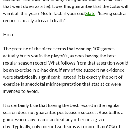
that went down as a tie). Does this guarantee that the Cubs will
win it all this year? No. In fact, if you read
Slate
, “having such a
record is nearly a kiss of death.”
Hmm
The premise of the piece seems that winning 100 games
actually hurts you in the playoffs, as does having the best
regular season record. What follows from that assertion would
be an exercise in p-hacking, if any of the supporting evidence
were statistically significant. Instead, it is exactly the sort of
exercise in anecdotal misinterpretation that statistics were
invented to avoid.
It is certainly true that having the best record in the regular
season does not guarantee postseason success. Baseball is a
game where any team can beat any other on a given
day. Typically, only one or two teams win more than 60% of