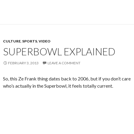
CULTURE
,
SPORTS
,
VIDEO
SUPERBOWL EXPLAINED
FEBRUARY 3, 2013
LEAVE A COMMENT
So, this Ze Frank thing dates back to 2006, but if you don’t care
who’s actually in the Superbowl, it feels totally current.