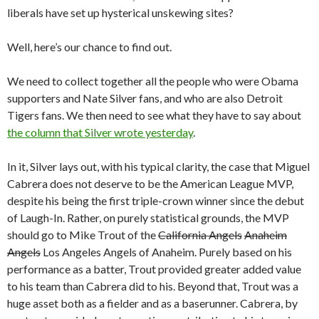
liberals have set up hysterical unskewing sites?
Well, here’s our chance to find out.
We need to collect together all the people who were Obama
supporters and Nate Silver fans, and who are also Detroit
Tigers fans. We then need to see what they have to say about
the column that Silver wrote yesterday
.
In it, Silver lays out, with his typical clarity, the case that Miguel
Cabrera does not deserve to be the American League MVP,
despite his being the first triple-crown winner since the debut
of Laugh-In. Rather, on purely statistical grounds, the MVP
should go to Mike Trout of the
California Angels
Anaheim
Angels
Los Angeles Angels of Anaheim. Purely based on his
performance as a batter, Trout provided greater added value
to his team than Cabrera did to his. Beyond that, Trout was a
huge asset both as a fielder and as a baserunner. Cabrera, by