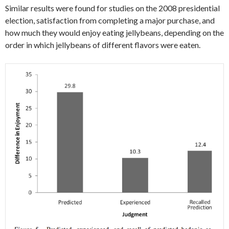
Similar results were found for studies on the 2008 presidential
election, satisfaction from completing a major purchase, and
how much they would enjoy eating jellybeans, depending on the
order in which jellybeans of different flavors were eaten.