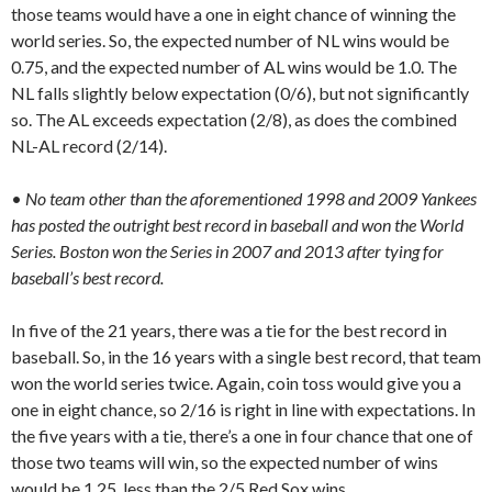
those teams would have a one in eight chance of winning the
world series. So, the expected number of NL wins would be
0.75, and the expected number of AL wins would be 1.0. The
NL falls slightly below expectation (0/6), but not significantly
so. The AL exceeds expectation (2/8), as does the combined
NL-AL record (2/14).
•
No team other than the aforementioned 1998 and 2009 Yankees
has posted the outright best record in baseball and won the World
Series. Boston won the Series in 2007 and 2013 after tying for
baseball’s best record.
In five of the 21 years, there was a tie for the best record in
baseball. So, in the 16 years with a single best record, that team
won the world series twice. Again, coin toss would give you a
one in eight chance, so 2/16 is right in line with expectations. In
the five years with a tie, there’s a one in four chance that one of
those two teams will win, so the expected number of wins
would be 1.25, less than the 2/5 Red Sox wins.