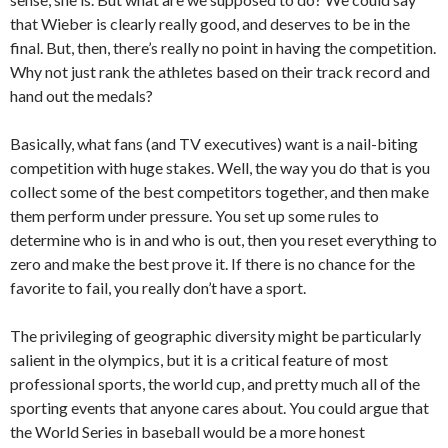
that Wieber is clearly really good, and deserves to be in the
final. But, then, there’s really no point in having the competition.
Why not just rank the athletes based on their track record and
hand out the medals?
Basically, what fans (and TV executives) want is a nail-biting
competition with huge stakes. Well, the way you do that is you
collect some of the best competitors together, and then make
them perform under pressure. You set up some rules to
determine who is in and who is out, then you reset everything to
zero and make the best prove it. If there is no chance for the
favorite to fail, you really don’t have a sport.
The privileging of geographic diversity might be particularly
salient in the olympics, but it is a critical feature of most
professional sports, the world cup, and pretty much all of the
sporting events that anyone cares about. You could argue that
the World Series in baseball would be a more honest