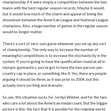
championship if it were simply a competition between the two
teams with the best regular-season records. Maybe it would,
but it would lose much of the charm and appeal of being the
showdown between the American League and National League
champions. Also, a huge number of games in the regular season
would no longer matter.
There’s a sort of zero-sum game whenever you set up any sort
of championship. The only way to increase the number of
meaningful competitions is to increase the stochasticity in the
system. If you’re going to have the qualification round at all in
olympic gymnastics, you’ve got to have the two-person-per-
country cap in place, or something like it. Yes, there are people
arguing it should be three, as it was prior to 2004, but this
actually more exciting and dramatic.
So, yes, this situation sucks for Jordyn Wieber, and for the fans
who care a lot about the American medal count. But the bigger
picture is this: the fact that it is
possible
for the reigning world