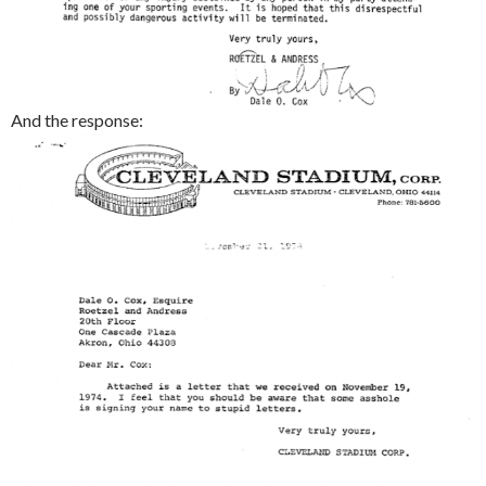
And the response: