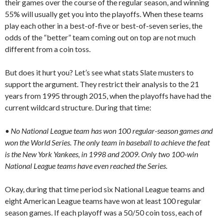
their games over the course of the regular season, and winning
55% will usually get you into the playoffs. When these teams
play each other in a best-of-five or best-of-seven series, the
odds of the “better” team coming out on top are not much
different from a coin toss.
But does it hurt you? Let’s see what stats Slate musters to
support the argument. They restrict their analysis to the 21
years from 1995 through 2015, when the playoffs have had the
current wildcard structure. During that time:
• No National League team has won 100 regular-season games and
won the World Series. The only team in baseball to achieve the feat
is the New York Yankees, in 1998 and 2009. Only two 100-win
National League teams have even reached the Series.
Okay, during that time period six National League teams and
eight American League teams have won at least 100 regular
season games. If each playoff was a 50/50 coin toss, each of