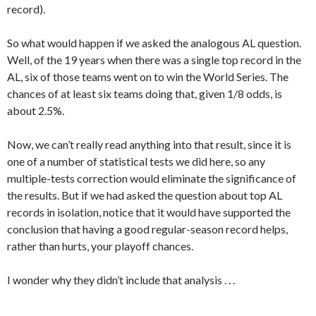
record).
So what would happen if we asked the analogous AL question.
Well, of the 19 years when there was a single top record in the
AL, six of those teams went on to win the World Series. The
chances of at least six teams doing that, given 1/8 odds, is
about 2.5%.
Now, we can’t really read anything into that result, since it is
one of a number of statistical tests we did here, so any
multiple-tests correction would eliminate the significance of
the results. But if we had asked the question about top AL
records in isolation, notice that it would have supported the
conclusion that having a good regular-season record helps,
rather than hurts, your playoff chances.
I wonder why they didn’t include that analysis . . .