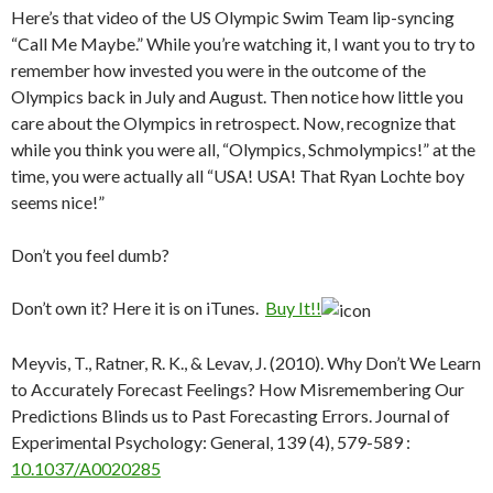
Here’s that video of the US Olympic Swim Team lip-syncing
“Call Me Maybe.” While you’re watching it, I want you to try to
remember how invested you were in the outcome of the
Olympics back in July and August. Then notice how little you
care about the Olympics in retrospect. Now, recognize that
while you think you were all, “Olympics, Schmolympics!” at the
time, you were actually all “USA! USA! That Ryan Lochte boy
seems nice!”
Don’t you feel dumb?
Don’t own it? Here it is on iTunes.
Buy It!!
Meyvis, T., Ratner, R. K., & Levav, J. (2010). Why Don’t We Learn
to Accurately Forecast Feelings? How Misremembering Our
Predictions Blinds us to Past Forecasting Errors.
Journal of
Experimental Psychology: General, 139
(4), 579-589 :
10.1037/A0020285