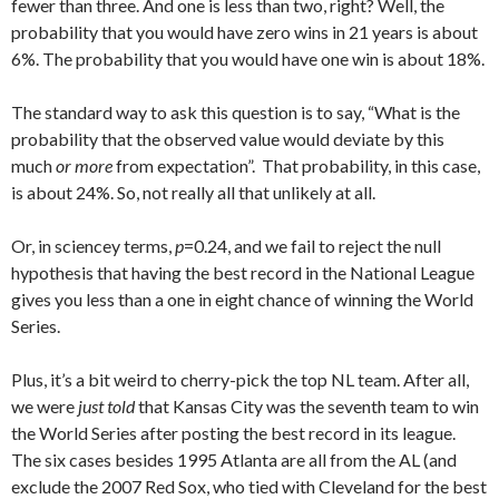
fewer than three. And one is less than two, right? Well, the
probability that you would have zero wins in 21 years is about
6%. The probability that you would have one win is about 18%.
The standard way to ask this question is to say, “What is the
probability that the observed value would deviate by this
much
or more
from expectation”. That probability, in this case,
is about 24%. So, not really all that unlikely at all.
Or, in sciencey terms,
p
=0.24, and we fail to reject the null
hypothesis that having the best record in the National League
gives you less than a one in eight chance of winning the World
Series.
Plus, it’s a bit weird to cherry-pick the top NL team. After all,
we were
just told
that Kansas City was the seventh team to win
the World Series after posting the best record in its league.
The six cases besides 1995 Atlanta are all from the AL (and
exclude the 2007 Red Sox, who tied with Cleveland for the best