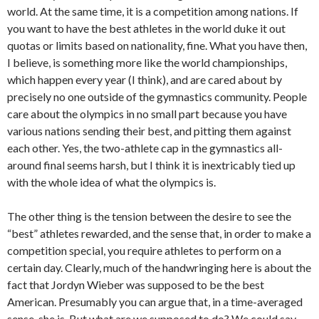
world. At the same time, it is a competition among nations. If
you want to have the best athletes in the world duke it out
quotas or limits based on nationality, fine. What you have then,
I believe, is something more like the world championships,
which happen every year (I think), and are cared about by
precisely no one outside of the gymnastics community. People
care about the olympics in no small part because you have
various nations sending their best, and pitting them against
each other. Yes, the two-athlete cap in the gymnastics all-
around final seems harsh, but I think it is inextricably tied up
with the whole idea of what the olympics is.
The other thing is the tension between the desire to see the
“best” athletes rewarded, and the sense that, in order to make a
competition special, you require athletes to perform on a
certain day. Clearly, much of the handwringing here is about the
fact that Jordyn Wieber was supposed to be the best
American. Presumably you can argue that, in a time-averaged
sense, she is. But what are we supposed to do? We could say