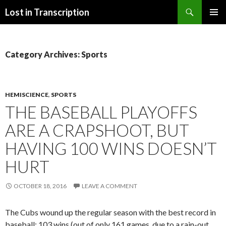
Search
Lost in Transcription
SKIP
PRIMAR
TO
MENU
CONTENT
Category Archives: Sports
HEMISCIENCE
,
SPORTS
THE BASEBALL PLAYOFFS
ARE A CRAPSHOOT, BUT
HAVING 100 WINS DOESN’T
HURT
OCTOBER 18, 2016
LEAVE A COMMENT
The Cubs wound up the regular season with the best record in
baseball: 103 wins (out of only 161 games, due to a rain-out