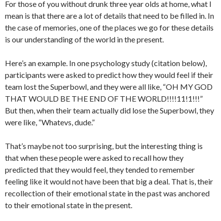
For those of you without drunk three year olds at home, what I
mean is that there are a lot of details that need to be filled in. In
the case of memories, one of the places we go for these details
is our understanding of the world in the present.
Here’s an example. In one psychology study (citation below),
participants were asked to predict how they would feel if their
team lost the Superbowl, and they were all like, “OH MY GOD
THAT WOULD BE THE END OF THE WORLD!!!!11!1!!!”
But then, when their team actually did lose the Superbowl, they
were like, “Whatevs, dude.”
That’s maybe not too surprising, but the interesting thing is
that when these people were asked to recall how they
predicted that they would feel, they tended to remember
feeling like it would not have been that big a deal. That is, their
recollection of their emotional state in the past was anchored
to their emotional state in the present.