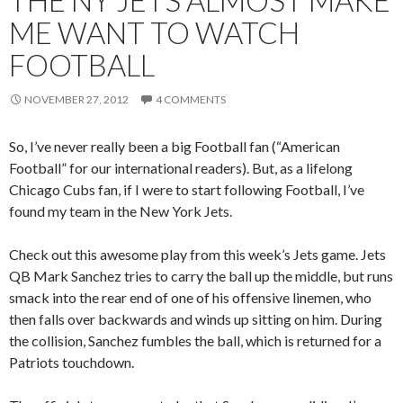
THE NY JETS ALMOST MAKE
ME WANT TO WATCH
FOOTBALL
NOVEMBER 27, 2012
4 COMMENTS
So, I’ve never really been a big Football fan (“American
Football” for our international readers). But, as a lifelong
Chicago Cubs fan, if I were to start following Football, I’ve
found my team in the New York Jets.
Check out this awesome play from this week’s Jets game. Jets
QB Mark Sanchez tries to carry the ball up the middle, but runs
smack into the rear end of one of his offensive linemen, who
then falls over backwards and winds up sitting on him. During
the collision, Sanchez fumbles the ball, which is returned for a
Patriots touchdown.