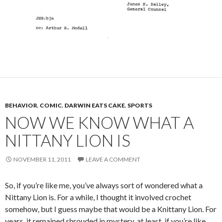
BEHAVIOR
,
COMIC
,
DARWIN EATS CAKE
,
SPORTS
NOW WE KNOW WHAT A
NITTANY LION IS
NOVEMBER 11, 2011
LEAVE A COMMENT
So, if you’re like me, you’ve always sort of wondered what a
Nittany Lion is. For a while, I thought it involved crochet
somehow, but I guess maybe that would be a Knittany Lion. For
years, it remained shrouded in mystery, at least, if you’re like