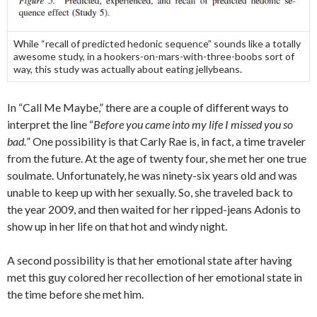
While “recall of predicted hedonic sequence” sounds like a totally
awesome study, in a hookers-on-mars-with-three-boobs sort of
way, this study was actually about eating jellybeans.
In “Call Me Maybe,” there are a couple of different ways to
interpret the line “
Before you came into my life I missed you so
bad.
” One possibility is that Carly Rae is, in fact, a time traveler
from the future. At the age of twenty four, she met her one true
soulmate. Unfortunately, he was ninety-six years old and was
unable to keep up with her sexually. So, she traveled back to
the year 2009, and then waited for her ripped-jeans Adonis to
show up in her life on that hot and windy night.
A second possibility is that her emotional state after having
met this guy colored her recollection of her emotional state in
the time before she met him.