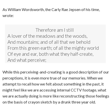
As William Wordsworth, the Carly Rae Jepsen of his time,
wrote:
Therefore am I still
A lover of the meadows and the woods,
And mountains; and of all that we behold
From this green earth; of all the mighty world
Of eye and ear, both what they half-create,
And what perceive;
While this perceiving-and-creating is a good description of our
perceptions, it is even more true of our memories. When we
attempt to recall how we felt about something in the past, it
might feel like we are accessing internal CCTV footage, what
we are actually doing is more like reconstructing those feelings
on the basis of crayon sketch by a drunk three year old.