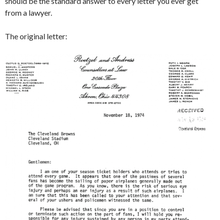
should be the standard answer to every letter you ever get
from a lawyer.
The original letter: