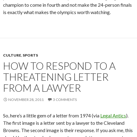
champion to come in fourth and not make the 24-person finals
is exactly what makes the olympics worth watching.
CULTURE
,
SPORTS
HOW TO RESPOND TO A
THREATENING LETTER
FROM A LAWYER
NOVEMBER 28, 2011
3 COMMENTS
So, here’s a little gem of a letter from 1974 (via
Legal Antics
).
The first image is a letter sent by a lawyer to the Cleveland
Browns. The second image is their response. If you ask me, this