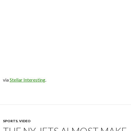
via
Stellar Interesting
.
SPORTS
,
VIDEO