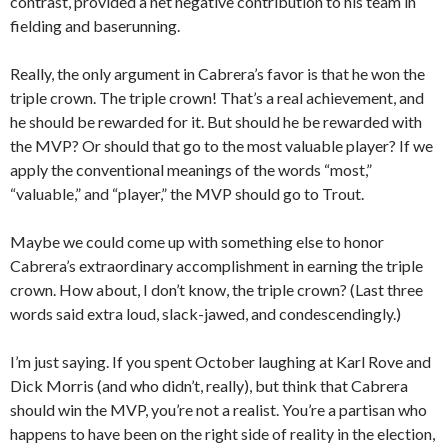
contrast, provided a net negative contribution to his team in
fielding and baserunning.
Really, the only argument in Cabrera’s favor is that he won the
triple crown. The triple crown! That’s a real achievement, and
he should be rewarded for it. But should he be rewarded with
the MVP? Or should that go to the most valuable player? If we
apply the conventional meanings of the words “most,”
“valuable,” and “player,” the MVP should go to Trout.
Maybe we could come up with something else to honor
Cabrera’s extraordinary accomplishment in earning the triple
crown. How about, I don’t know, the triple crown? (Last three
words said extra loud, slack-jawed, and condescendingly.)
I’m just saying. If you spent October laughing at Karl Rove and
Dick Morris (and who didn’t, really), but think that Cabrera
should win the MVP, you’re not a realist. You’re a partisan who
happens to have been on the right side of reality in the election,