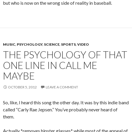
but who is now on the wrong side of reality in baseball.
MUSIC
,
PSYCHOLOGY
,
SCIENCE
,
SPORTS
,
VIDEO
THE PSYCHOLOGY OF THAT
ONE LINE IN CALL ME
MAYBE
OCTOBER 5, 2012
LEAVE A COMMENT
So, like, I heard this song the other day. It was by this indie band
called “Carly Rae Jepsen.” You’ve probably never heard of
them.
Actually *removes hipster glasses* while most of the appeal of