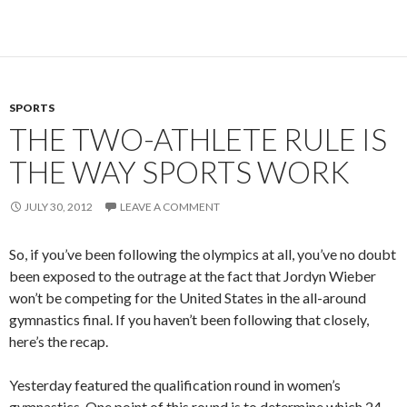
SPORTS
THE TWO-ATHLETE RULE IS
THE WAY SPORTS WORK
JULY 30, 2012
LEAVE A COMMENT
So, if you’ve been following the olympics at all, you’ve no doubt
been exposed to the outrage at the fact that Jordyn Wieber
won’t be competing for the United States in the all-around
gymnastics final. If you haven’t been following that closely,
here’s the recap.
Yesterday featured the qualification round in women’s
gymnastics. One point of this round is to determine which 24