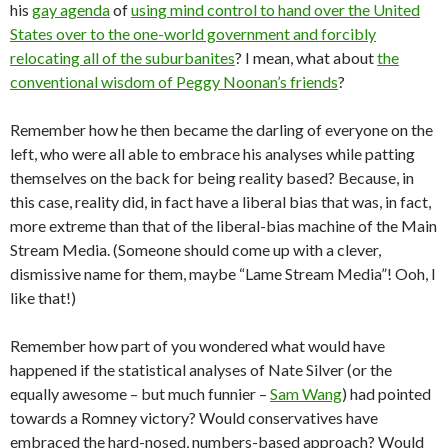
his
gay agenda
of
using mind control to hand over the United
States over to the one-world government and forcibly
relocating all of the suburbanites
? I mean, what about
the
conventional wisdom of Peggy Noonan’s friends
?
Remember how he then became the darling of everyone on the
left, who were all able to embrace his analyses while patting
themselves on the back for being reality based? Because, in
this case, reality did, in fact have a liberal bias that was, in fact,
more extreme than that of the liberal-bias machine of the Main
Stream Media. (Someone should come up with a clever,
dismissive name for them, maybe “Lame Stream Media”! Ooh, I
like that!)
Remember how part of you wondered what would have
happened if the statistical analyses of Nate Silver (or the
equally awesome – but much funnier –
Sam Wang
) had pointed
towards a Romney victory? Would conservatives have
embraced the hard-nosed, numbers-based approach? Would