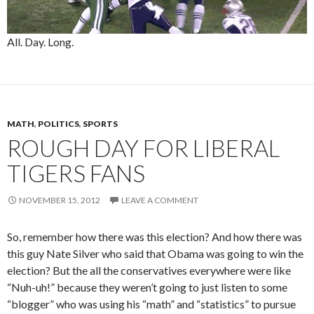
All. Day. Long.
MATH
,
POLITICS
,
SPORTS
ROUGH DAY FOR LIBERAL
TIGERS FANS
NOVEMBER 15, 2012
LEAVE A COMMENT
So, remember how there was this election? And how there was
this guy Nate Silver who said that Obama was going to win the
election? But the all the conservatives everywhere were like
“Nuh-uh!” because they weren’t going to just listen to some
“blogger” who was using his “math” and “statistics” to pursue