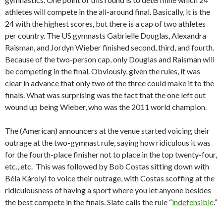
athletes will compete in the all-around final. Basically, it is the
24 with the highest scores, but there is a cap of two athletes
per country. The US gymnasts Gabrielle Douglas, Alexandra
Raisman, and Jordyn Wieber finished second, third, and fourth.
Because of the two-person cap, only Douglas and Raisman will
be competing in the final. Obviously, given the rules, it was
clear in advance that only two of the three could make it to the
finals. What was surprising was the fact that the one left out
wound up being Wieber, who was the 2011 world champion.
The (American) announcers at the venue started voicing their
outrage at the two-gymnast rule, saying how ridiculous it was
for the fourth-place finisher not to place in the top twenty-four,
etc., etc. This was followed by Bob Costas sitting down with
Béla Károlyi to voice their outrage, with Costas scoffing at the
ridiculousness of having a sport where you let anyone besides
the best compete in the finals. Slate calls the rule “
indefensible
.”