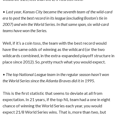
•
Last year, Kansas City became the seventh team of the wild-card
era to post the best record in its league (excluding Boston’s tie in
2007) and win the World Series. In that same span, six wild-card
teams have won the Series.
Well, if it’s a coin toss, the team with the best record would
have the same odds of winning as the wildcard (or the two
wildcards combined, in the extra-expanded playoff structure in
place since 2012). So, pretty much what you would expect.
• The top National League team in the regular season hasn’t won
the World Series since the Atlanta Braves did it in 1995.
This is the first statistic that seems to deviate at all from
expectation. In 21 years, if the top NL team had a one in eight
chance of winning the World Series each year, you would
expect 21/8 World Series wins. That is, more than two, but