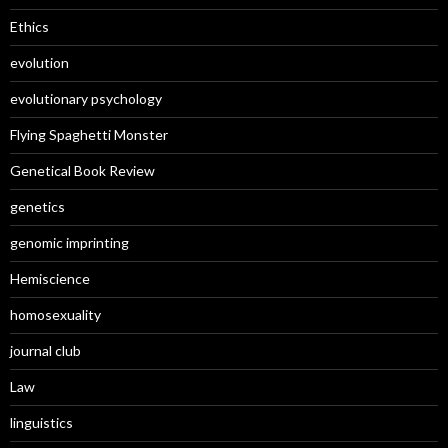
Ethics
evolution
evolutionary psychology
Flying Spaghetti Monster
Genetical Book Review
genetics
genomic imprinting
Hemiscience
homosexuality
journal club
Law
linguistics