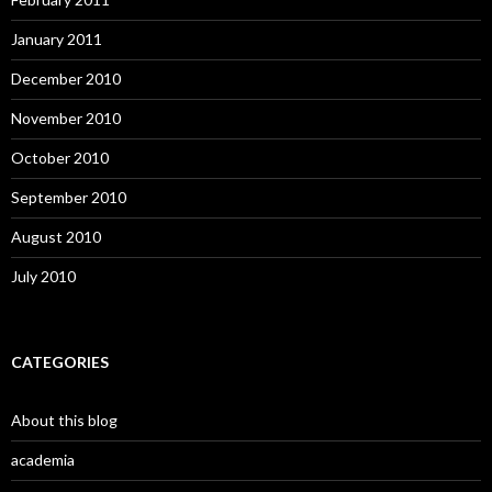
January 2011
December 2010
November 2010
October 2010
September 2010
August 2010
July 2010
CATEGORIES
About this blog
academia