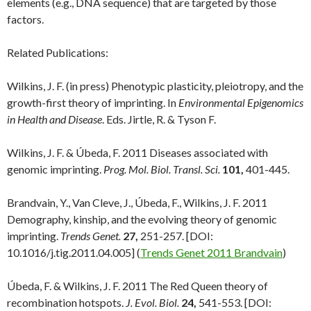
elements (e.g., DNA sequence) that are targeted by those
factors.
Related Publications:
Wilkins, J. F. (in press) Phenotypic plasticity, pleiotropy, and the
growth-first theory of imprinting. In
Environmental Epigenomics
in Health and Disease
. Eds. Jirtle, R. & Tyson F.
Wilkins, J. F. & Úbeda, F. 2011 Diseases associated with
genomic imprinting.
Prog. Mol. Biol. Transl. Sci.
101,
401-445.
Brandvain, Y., Van Cleve, J., Úbeda, F., Wilkins, J. F. 2011
Demography, kinship, and the evolving theory of genomic
imprinting.
Trends Genet.
27,
251-257. [DOI:
10.1016/j.tig.2011.04.005] (
Trends Genet 2011 Brandvain
)
Úbeda, F. & Wilkins, J. F. 2011 The Red Queen theory of
recombination hotspots.
J. Evol. Biol.
24,
541-553. [DOI: