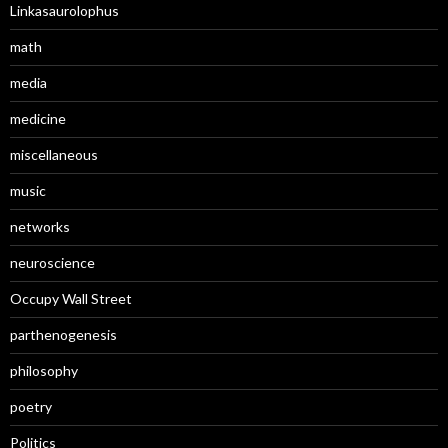
Linkasaurolophus
math
media
medicine
miscellaneous
music
networks
neuroscience
Occupy Wall Street
parthenogenesis
philosophy
poetry
Politics