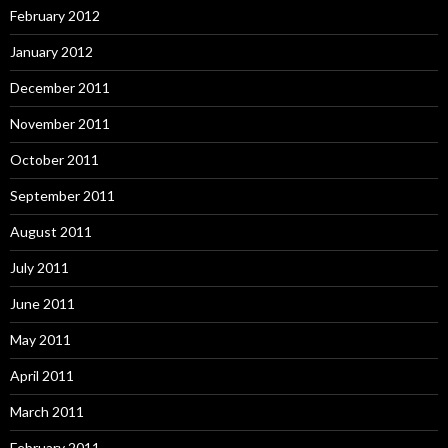
February 2012
January 2012
December 2011
November 2011
October 2011
September 2011
August 2011
July 2011
June 2011
May 2011
April 2011
March 2011
February 2011