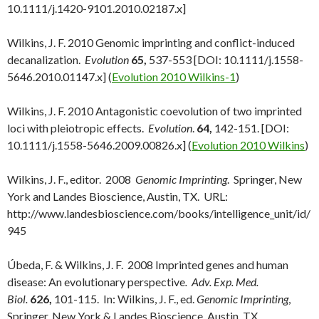
10.1111/j.1420-9101.2010.02187.x]
Wilkins, J. F. 2010 Genomic imprinting and conflict-induced
decanalization.
Evolution
65,
537-553 [DOI: 10.1111/j.1558-
5646.2010.01147.x] (
Evolution 2010 Wilkins-1
)
Wilkins, J. F. 2010 Antagonistic coevolution of two imprinted
loci with pleiotropic effects.
Evolution
.
64,
142-151. [DOI:
10.1111/j.1558-5646.2009.00826.x] (
Evolution 2010 Wilkins
)
Wilkins, J. F., editor. 2008
Genomic Imprinting
. Springer, New
York and Landes Bioscience, Austin, TX. URL:
http://www.landesbioscience.com/books/intelligence_unit/id/
945
Úbeda, F. & Wilkins, J. F. 2008 Imprinted genes and human
disease: An evolutionary perspective
. Adv. Exp. Med.
Biol.
626,
101-115. In: Wilkins, J. F., ed.
Genomic Imprinting
,
Springer, New York & Landes Bioscience, Austin, TX.