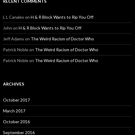
RECENT COMMENTS
L L Canales
on
H & R Block Wants to Rip You Off
John
on
H & R Block Wants to Rip You Off
Jeff Adams
on
The Weird Racism of Doctor Who
Patrick Noble
on
The Weird Racism of Doctor Who
Patrick Noble
on
The Weird Racism of Doctor Who
ARCHIVES
October 2017
March 2017
October 2016
September 2016