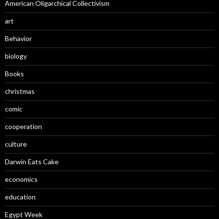
American Oligarchical Collectivism
art
Behavior
biology
Books
christmas
comic
cooperation
culture
Darwin Eats Cake
economics
education
Egypt Week