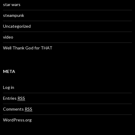
star wars
steampunk
Uncategorized
video
Well Thank God for THAT
META
Log in
Entries
RSS
Comments
RSS
WordPress.org