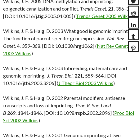
Wilkins, J. F. 2005 DNA methylation and imprinting:
epigenetic canalization and conflict.
Trends Genet.
21,
356-365.
[DOI: 10.1016/j.tig.2005.04.005] (
Trends Genet 2005 Wilkins
)
Wilkins, J. F. & Haig, D. 2003 What good is genomic imprinting:
The function of parent-specific gene expression.
Nat. Rev.
Genet.
4,
359-368. [DOI: 10.1038/nrg1062] (
Nat Rev Genet
2003 Wilkins
)
Wilkins, J. F. & Haig, D. 2003 Inbreeding, maternal care and
genomic imprinting.
J. Theor. Biol.
221,
559-564. [DOI:
10.1016/jtbi.2003.3206] (
J Theor Biol 2003 Wilkins
)
Wilkins, J. F. & Haig, D. 2002 Parental modifiers, antisense
transcripts and loss of imprinting.
Proc. R. Soc. Lond.
B
269,
1841-1846. [DOI: 10.1098/rspb.2002.2096] (
Proc Biol
Sci 2002 Wilkins
)
Wilkins, J. F. & Haig, D. 2001 Genomic imprinting at two