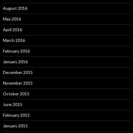
August 2016
May 2016
April 2016
March 2016
February 2016
January 2016
December 2015
November 2015
October 2015
June 2015
February 2015
January 2015