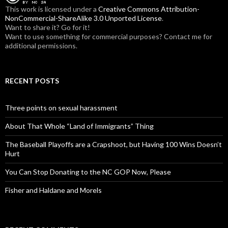
:
This work is licensed under a
Creative Commons Attribution-
NonCommercial-ShareAlike 3.0 Unported License
.
Want to share it? Go for it!
Want to use something for commercial purposes? Contact me for
additional permissions.
RECENT POSTS
Three points on sexual harassment
About That Whole “Land of Immigrants” Thing
The Baseball Playoffs are a Crapshoot, but Having 100 Wins Doesn’t
Hurt
You Can Stop Donating to the NC GOP Now, Please
Fisher and Haldane and Morels