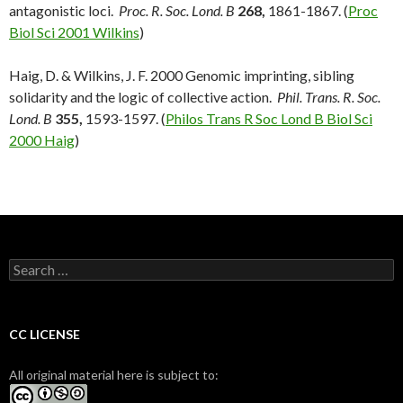
antagonistic loci.
Proc. R. Soc. Lond. B
268,
1861-1867. (
Proc
Biol Sci 2001 Wilkins
)
Haig, D. & Wilkins, J. F. 2000 Genomic imprinting, sibling
solidarity and the logic of collective action.
Phil. Trans. R. Soc.
Lond. B
355,
1593-1597. (
Philos Trans R Soc Lond B Biol Sci
2000 Haig
)
S
e
a
r
c
CC LICENSE
h
f
All original material here is subject to:
o
r