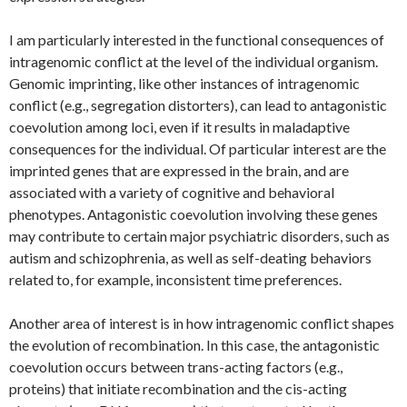
I am particularly interested in the functional consequences of
intragenomic conflict at the level of the individual organism.
Genomic imprinting, like other instances of intragenomic
conflict (e.g., segregation distorters), can lead to antagonistic
coevolution among loci, even if it results in maladaptive
consequences for the individual. Of particular interest are the
imprinted genes that are expressed in the brain, and are
associated with a variety of cognitive and behavioral
phenotypes. Antagonistic coevolution involving these genes
may contribute to certain major psychiatric disorders, such as
autism and schizophrenia, as well as self-deating behaviors
related to, for example, inconsistent time preferences.
Another area of interest is in how intragenomic conflict shapes
the evolution of recombination. In this case, the antagonistic
coevolution occurs between trans-acting factors (e.g.,
proteins) that initiate recombination and the cis-acting