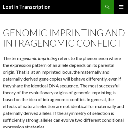
Search
Lost in Transcription
SKIP
PRIMAR
TO
MENU
CONTENT
GENOMIC IMPRINTING AND
INTRAGENOMIC CONFLICT
The term
genomic imprinting
refers to the phenomenon where
the expression pattern of an allele depends on its parental
origin. That is, at an imprinted locus, the maternally and
paternally derived gene copies will behave differently, even if
they share the identical DNA sequence. The most successful
theory of the evolutionary origins of genomic imprinting is
based on the idea of intragenomic conflict. In general, the
effects of natural selection are not identical for maternally and
paternally derived alleles. If the asymmetry of selection is
sufficiently strong, alleles can evolve two different conditional
expression strategies.