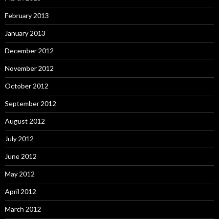
February 2013
January 2013
December 2012
November 2012
October 2012
September 2012
August 2012
July 2012
June 2012
May 2012
April 2012
March 2012