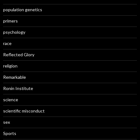
population genetics
primers
psychology
race
Reflected Glory
religion
Remarkable
Ronin Institute
science
scientific misconduct
sex
Sports