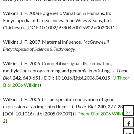
Wilkins, J. F. 2008 Epigenetic Variation in Humans. In:
Encyclopedia of Life Sciences. John Wiley & Sons, Ltd:
Chichester. [DOI: 10.1002/9780470015902.a0020811]
Wilkins, J. F. 2007 Maternal Influence.
McGraw-Hill
Encyclopedia of Science & Technology.
Wilkins, J. F. 2006 Competitive signal discrimination,
methylation reprogramming and genomic imprinting.
J. Theor.
Biol.
242,
643-651. [DOI: 10.1016/j.jtbi.2006.04.015] (
J Theor
Biol 2006 Wilkins
)
Wilkins, J. F. 2006 Tissue-specific reactivation of gene
expression at an imprinted locus.
J. Theor. Biol.
240,
277-287.
[DOI: 10.1016/j.jtbi.2005.09.007] (
J Theor Biol 2006 Wilkins-
2
)