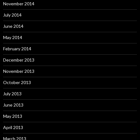
November 2014
July 2014
June 2014
May 2014
February 2014
December 2013
November 2013
October 2013
July 2013
June 2013
May 2013
April 2013
March 2013