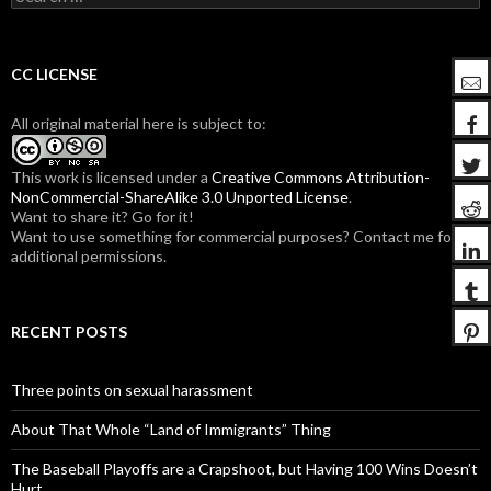
e
a
r
c
CC LICENSE
h
f
All original material here is subject to:
o
r
:
This work is licensed under a
Creative Commons Attribution-
NonCommercial-ShareAlike 3.0 Unported License
.
Want to share it? Go for it!
Want to use something for commercial purposes? Contact me for
additional permissions.
RECENT POSTS
Three points on sexual harassment
About That Whole “Land of Immigrants” Thing
The Baseball Playoffs are a Crapshoot, but Having 100 Wins Doesn’t
Hurt