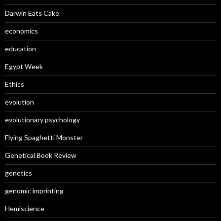
Darwin Eats Cake
economics
education
Egypt Week
Ethics
evolution
evolutionary psychology
Flying Spaghetti Monster
Genetical Book Review
genetics
genomic imprinting
Hemiscience