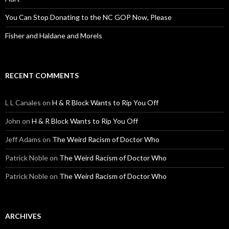
You Can Stop Donating to the NC GOP Now, Please
Fisher and Haldane and Morels
RECENT COMMENTS
L L Canales
on
H & R Block Wants to Rip You Off
John
on
H & R Block Wants to Rip You Off
Jeff Adams
on
The Weird Racism of Doctor Who
Patrick Noble
on
The Weird Racism of Doctor Who
Patrick Noble
on
The Weird Racism of Doctor Who
ARCHIVES