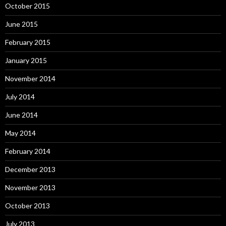
October 2015
June 2015
February 2015
January 2015
November 2014
July 2014
June 2014
May 2014
February 2014
December 2013
November 2013
October 2013
July 2013