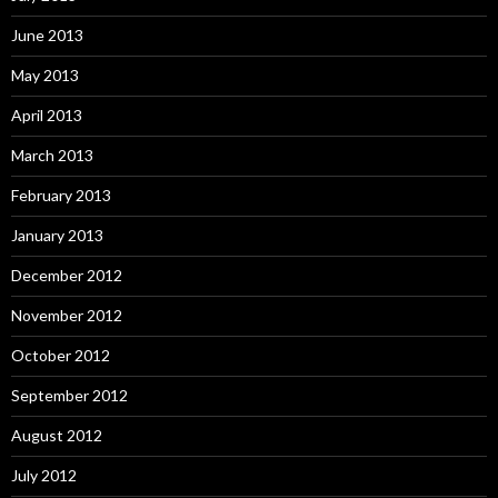
June 2013
May 2013
April 2013
March 2013
February 2013
January 2013
December 2012
November 2012
October 2012
September 2012
August 2012
July 2012