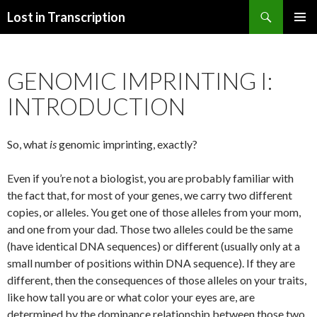
Search
Lost in Transcription
SKIP
PRIMAR
TO
MENU
CONTENT
GENOMIC IMPRINTING I:
INTRODUCTION
So, what
is
genomic imprinting, exactly?
Even if you’re not a biologist, you are probably familiar with
the fact that, for most of your genes, we carry two different
copies, or alleles. You get one of those alleles from your mom,
and one from your dad. Those two alleles could be the same
(have identical DNA sequences) or different (usually only at a
small number of positions within DNA sequence). If they are
different, then the consequences of those alleles on your traits,
like how tall you are or what color your eyes are, are
determined by the dominance relationship between those two