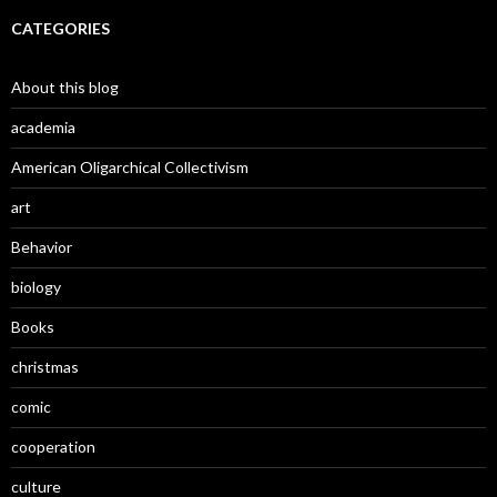
CATEGORIES
About this blog
academia
American Oligarchical Collectivism
art
Behavior
biology
Books
christmas
comic
cooperation
culture