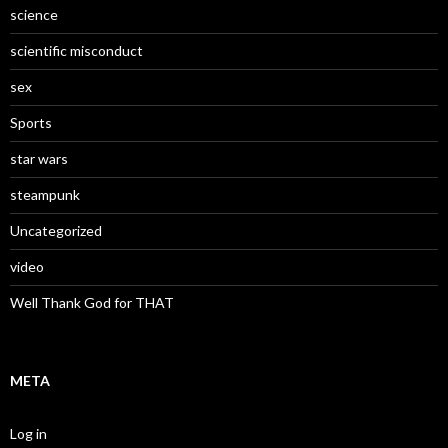
science
scientific misconduct
sex
Sports
star wars
steampunk
Uncategorized
video
Well Thank God for THAT
META
Log in