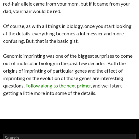
red-hair allele came from your mom, but if it came from your
dad, your hair would be red.
Of course, as with all things in biology, once you start looking
at the details, everything becomes a lot messier and more
confusing. But, that is the basic gist.
Genomic imprinting was one of the biggest surprises to come
out of molecular biology in the past few decades. Both the
origins of imprinting of particular genes and the effect of
imprinting on the evolution of those genes are interesting
questions.
Follow along to the next primer
, and we’ll start
getting a little more into some of the details.
S