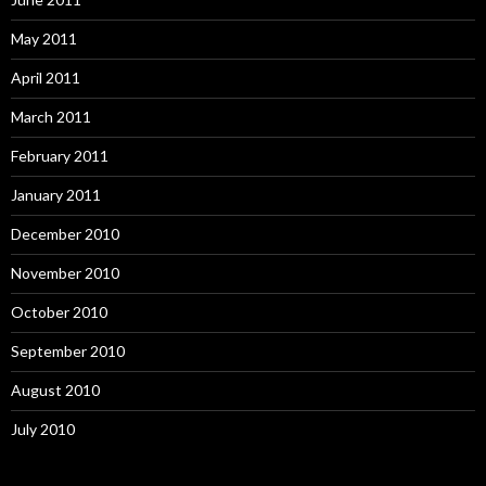
May 2011
April 2011
March 2011
February 2011
January 2011
December 2010
November 2010
October 2010
September 2010
August 2010
July 2010