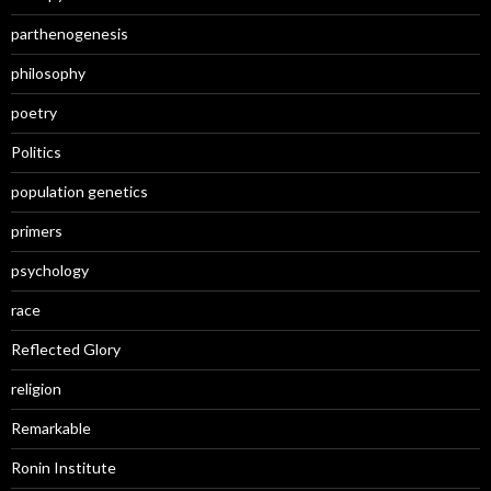
parthenogenesis
philosophy
poetry
Politics
population genetics
primers
psychology
race
Reflected Glory
religion
Remarkable
Ronin Institute