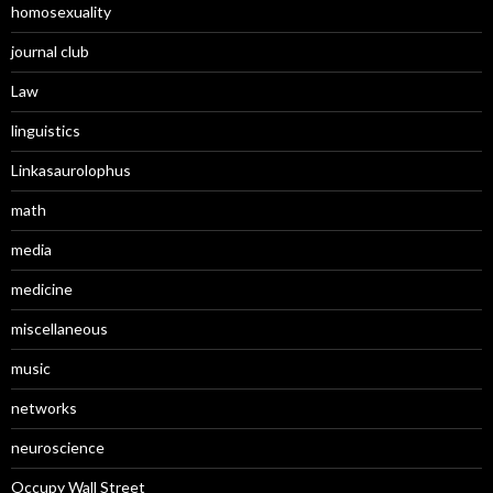
homosexuality
journal club
Law
linguistics
Linkasaurolophus
math
media
medicine
miscellaneous
music
networks
neuroscience
Occupy Wall Street