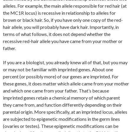
alleles. For example, the main allele responsible for red hair (at
the MC1R locus) is recessive in relationship to alleles for
brown or black hair. So, if you have only one copy of the red-
hair allele, you will probably have dark hair. Importantly, in
terms of what follows, it does not depend whether the
recessive red-hair allele you have came from your mother or
father.
If you are a biologist, you already knew all of that, but you may
or may not be familiar with imprinted genes. About one
percent (or possibly more) of our genes are imprinted. For
these genes, it does matter which allele came from your mother
and which one came from your father. That’s because
imprinted genes retain a chemical memory of which parent
they came from, and function differently depending on their
parental origin. More specifically, at an imprinted locus, alleles
are subjected to epigenetic modifications in the germ lines
(ovaries or testes). These epigenetic modifications can be