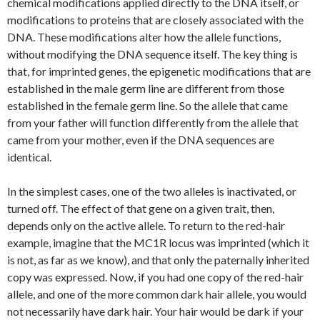
chemical modifications applied directly to the DNA itself, or
modifications to proteins that are closely associated with the
DNA. These modifications alter how the allele functions,
without modifying the DNA sequence itself. The key thing is
that, for imprinted genes, the epigenetic modifications that are
established in the male germ line are different from those
established in the female germ line. So the allele that came
from your father will function differently from the allele that
came from your mother, even if the DNA sequences are
identical.
In the simplest cases, one of the two alleles is inactivated, or
turned off. The effect of that gene on a given trait, then,
depends only on the active allele. To return to the red-hair
example, imagine that the MC1R locus was imprinted (which it
is not, as far as we know), and that only the paternally inherited
copy was expressed. Now, if you had one copy of the red-hair
allele, and one of the more common dark hair allele, you would
not necessarily have dark hair. Your hair would be dark if your