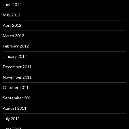
June 2012
May 2012
April 2012
March 2012
February 2012
January 2012
December 2011
November 2011
October 2011
September 2011
August 2011
July 2011
June 2011