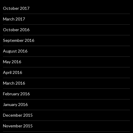
October 2017
March 2017
October 2016
September 2016
August 2016
May 2016
April 2016
March 2016
February 2016
January 2016
December 2015
November 2015