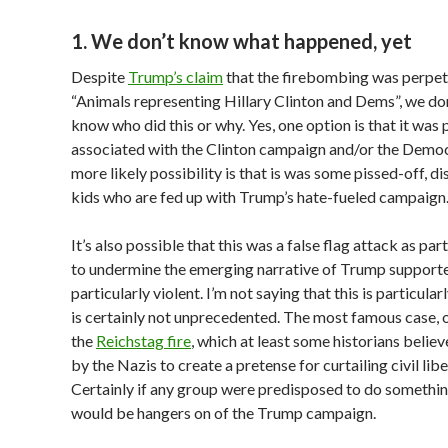
1. We don’t know what happened, yet
Despite
Trump’s claim
that the firebombing was perpet
“Animals representing Hillary Clinton and Dems”, we don
know who did this or why. Yes, one option is that it was
associated with the Clinton campaign and/or the Democ
more likely possibility is that is was some pissed-off, d
kids who are fed up with Trump’s hate-fueled campaign
It’s also possible that this was a false flag attack as pa
to undermine the emerging narrative of Trump support
particularly violent. I’m not saying that this is particularly
is certainly not unprecedented. The most famous case, o
the
Reichstag fire
, which at least some historians belie
by the Nazis to create a pretense for curtailing civil libe
Certainly if any group were predisposed to do something 
would be hangers on of the Trump campaign.