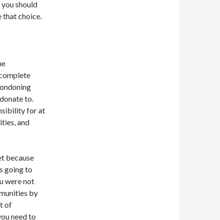
t you should
 that choice.
he
n complete
ondoning
 donate to.
ibility for at
ities, and
et because
 going to
ou were not
munities by
t of
 you need to