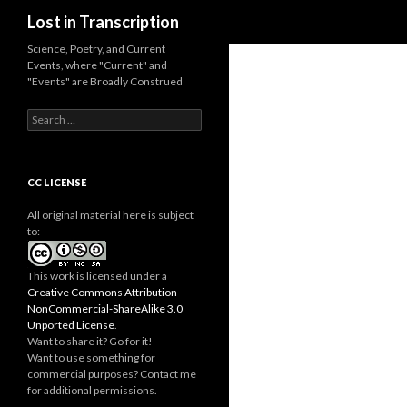
Search
Lost in Transcription
Science, Poetry, and Current
Events, where "Current" and
"Events" are Broadly Construed
S
e
a
r
c
CC LICENSE
h
f
All original material here is subject
o
to:
r
:
This work is licensed under a
Creative Commons Attribution-
NonCommercial-ShareAlike 3.0
Unported License
.
Want to share it? Go for it!
Want to use something for
commercial purposes? Contact me
for additional permissions.