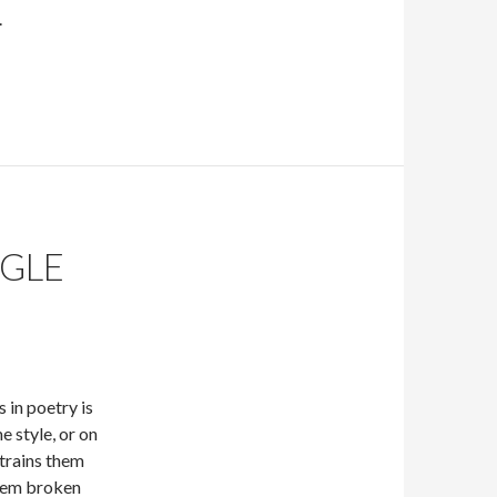
.
GLE
s in poetry is
e style, or on
strains them
poem broken