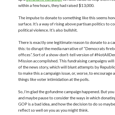
within a few hours, they had raised $13,000.
The impulse to donate to something like this seems hon
surface. It’s a way of rising above partisan politics to 
political violence. It’s also bullshit.
There is exactly one legitimate reason to donate to a c
this: to disrupt the media narrative of “Democrats fi
offices”. Sort of a show-don’t-tell version of #NotAllD
Mission accomplished. This fundraising campaigns will
of the news story, which will blunt attempts by Republi
to make this a campaign issue, or, worse, to encourage a
things like voter intimidation at the polls.
So, I’m glad the gofundme campaign happened. But you
and maybe pause to consider the ways in which donatin
GOP is a bad idea, and how the decision to do so mayb
reflect so well on you as you might think.