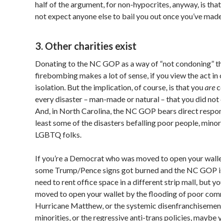
half of the argument, for non-hypocrites, anyway, is tha
not expect anyone else to bail you out once you’ve made
3. Other charities exist
Donating to the NC GOP as a way of “not condoning” t
firebombing makes a lot of sense, if you view the act i
isolation. But the implication, of course, is that you
are
c
every disaster – man-made or natural – that you did not
And, in North Carolina, the NC GOP bears direct respons
least some of the disasters befalling poor people, minor
LGBTQ folks.
If you’re a Democrat who was moved to open your wall
some Trump/Pence signs got burned and the NC GOP is
need to rent office space in a different strip mall, but y
moved to open your wallet by the flooding of poor com
Hurricane Matthew, or the systemic disenfranchisemen
minorities, or the regressive anti-trans policies, maybe