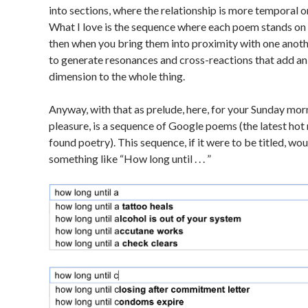
into sections, where the relationship is more temporal or
What I love is the sequence where each poem stands on 
then when you bring them into proximity with one anothe
to generate resonances and cross-reactions that add a
dimension to the whole thing.
Anyway, with that as prelude, here, for your Sunday mor
pleasure, is a sequence of Google poems (the latest hot 
found poetry). This sequence, if it were to be titled, wou
something like “How long until . . . ”