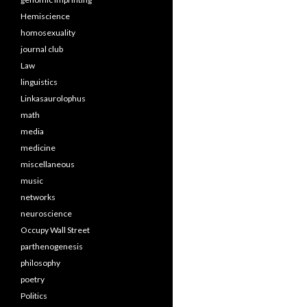
Hemiscience
homosexuality
journal club
Law
linguistics
Linkasaurolophus
math
media
medicine
miscellaneous
music
networks
neuroscience
Occupy Wall Street
parthenogenesis
philosophy
poetry
Politics