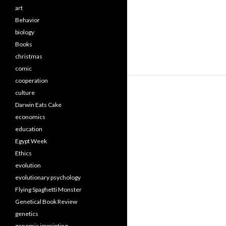
art
Behavior
biology
Books
christmas
comic
cooperation
culture
Darwin Eats Cake
economics
education
Egypt Week
Ethics
evolution
evolutionary psychology
Flying Spaghetti Monster
Genetical Book Review
genetics
genomic imprinting