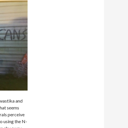
 swastika and
What seems
erals perceive
 to using the N-