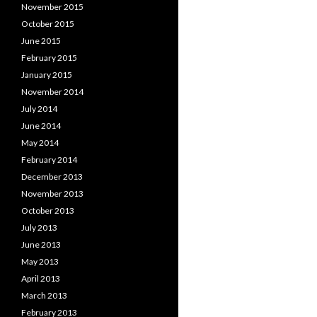
November 2015
October 2015
June 2015
February 2015
January 2015
November 2014
July 2014
June 2014
May 2014
February 2014
December 2013
November 2013
October 2013
July 2013
June 2013
May 2013
April 2013
March 2013
February 2013