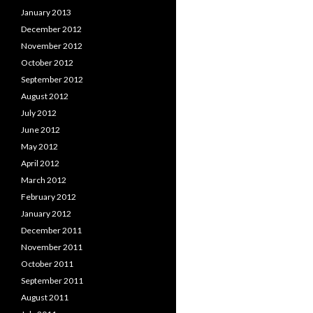
January 2013
December 2012
November 2012
October 2012
September 2012
August 2012
July 2012
June 2012
May 2012
April 2012
March 2012
February 2012
January 2012
December 2011
November 2011
October 2011
September 2011
August 2011