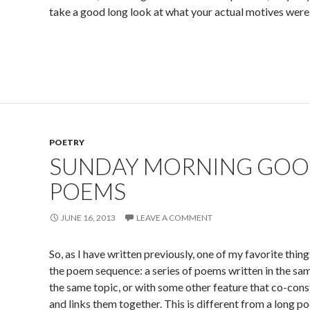
take a good long look at what your actual motives were
POETRY
SUNDAY MORNING GOO
POEMS
JUNE 16, 2013
LEAVE A COMMENT
So, as I have written previously, one of my favorite thing
the poem sequence: a series of poems written in the sam
the same topic, or with some other feature that co-con
and links them together. This is different from a long 