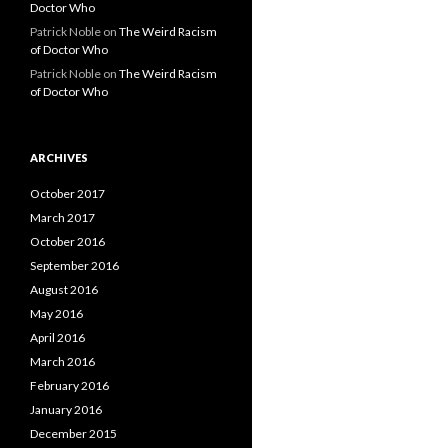
Doctor Who
Patrick Noble
on
The Weird Racism
of Doctor Who
Patrick Noble
on
The Weird Racism
of Doctor Who
ARCHIVES
October 2017
March 2017
October 2016
September 2016
August 2016
May 2016
April 2016
March 2016
February 2016
January 2016
December 2015