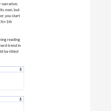
 narrative.
its own, but
r, you start
n N+1th
ning reading
nerd trend in
ld be titled