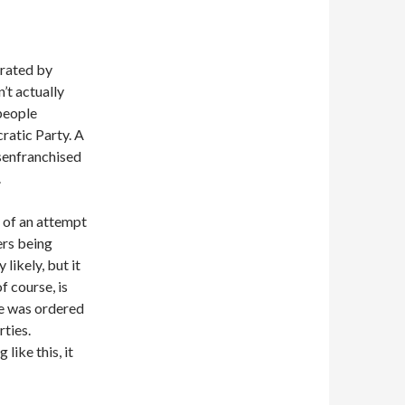
rated by
’t actually
 people
ratic Party. A
isenfranchised
.
rt of an attempt
ers being
 likely, but it
f course, is
ve was ordered
rties.
like this, it