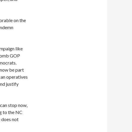
orable on the
condemn
ampaign like
rebomb GOP
emocrats.
 now be part
can operatives
nd justify
 can stop now,
g to the NC
e does not