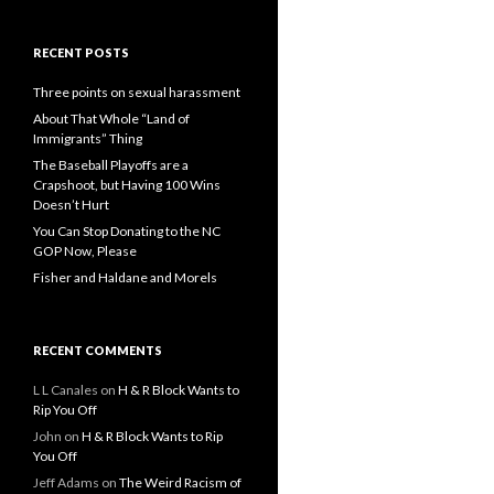
RECENT POSTS
Three points on sexual harassment
About That Whole “Land of
Immigrants” Thing
The Baseball Playoffs are a
Crapshoot, but Having 100 Wins
Doesn’t Hurt
You Can Stop Donating to the NC
GOP Now, Please
Fisher and Haldane and Morels
RECENT COMMENTS
L L Canales
on
H & R Block Wants to
Rip You Off
John
on
H & R Block Wants to Rip
You Off
Jeff Adams
on
The Weird Racism of