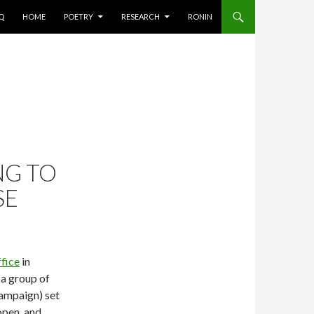
AQ
HOME
POETRY
RESEARCH
RONIN
NG TO
SE
fice
in
 a group of
campaign) set
open, and