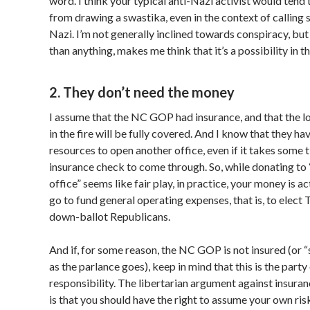
word. I think your typical anti-Nazi activist would tend
from drawing a swastika, even in the context of calling
Nazi. I’m not generally inclined towards conspiracy, but
than anything, makes me think that it’s a possibility in th
2. They don’t need the money
I assume that the NC GOP had insurance, and that the l
in the fire will be fully covered. And I know that they hav
resources to open another office, even if it takes some t
insurance check to come through. So, while donating to
office” seems like fair play, in practice, your money is a
go to fund general operating expenses, that is, to elect
down-ballot Republicans.
And if, for some reason, the NC GOP is not insured (or “s
as the parlance goes), keep in mind that this is the party
responsibility. The libertarian argument against insur
is that you should have the right to assume your own ri