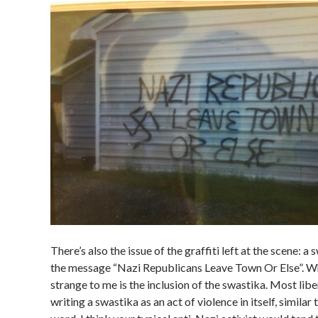
There’s also the issue of the graffiti left at the scene: a
the message “Nazi Republicans Leave Town Or Else”. 
strange to me is the inclusion of the swastika. Most lib
writing a swastika as an act of violence in itself, similar