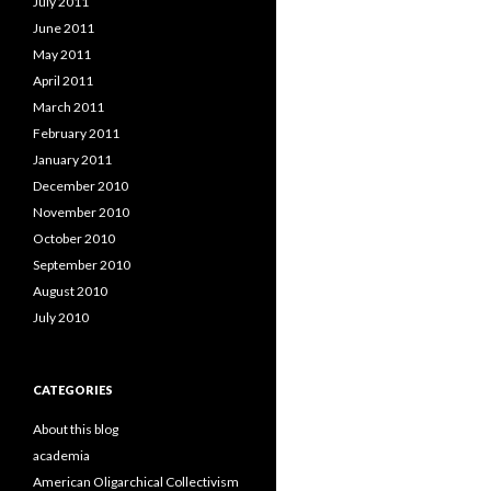
July 2011
June 2011
May 2011
April 2011
March 2011
February 2011
January 2011
December 2010
November 2010
October 2010
September 2010
August 2010
July 2010
CATEGORIES
About this blog
academia
American Oligarchical Collectivism