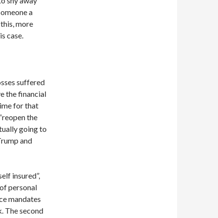
 to shy away
 someone a
 this, more
is case.
osses suffered
e the financial
ime for that
 “reopen the
ctually going to
 Trump and
elf insured”,
 of personal
ance mandates
sk. The second