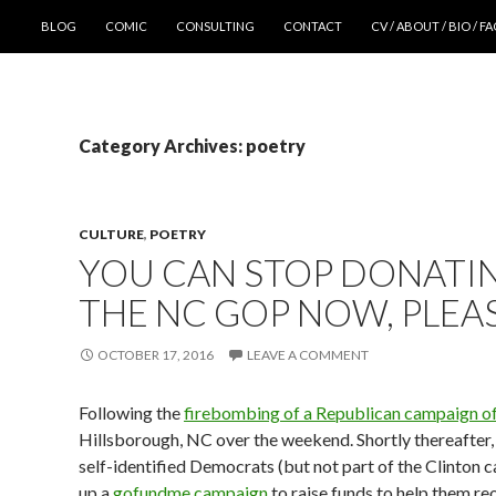
SKIP TO CONTENT
BLOG
COMIC
CONSULTING
CONTACT
CV / ABOUT / BIO / F
Category Archives: poetry
CULTURE
,
POETRY
YOU CAN STOP DONATI
THE NC GOP NOW, PLEA
OCTOBER 17, 2016
LEAVE A COMMENT
Following the
firebombing of a Republican campaign of
Hillsborough, NC over the weekend. Shortly thereafter,
self-identified Democrats (but not part of the Clinton 
up a
gofundme campaign
to raise funds to help them re