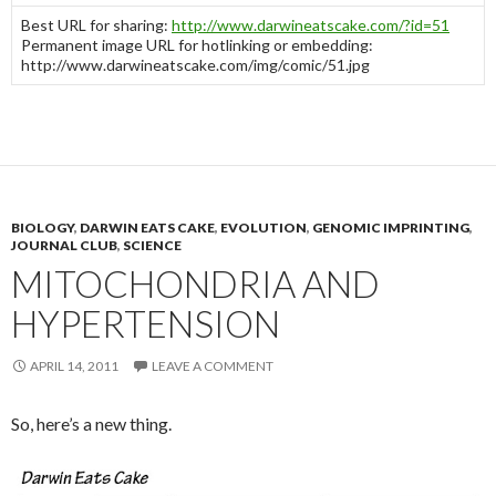
Best URL for sharing:
http://www.darwineatscake.com/?id=51
Permanent image URL for hotlinking or embedding:
http://www.darwineatscake.com/img/comic/51.jpg
BIOLOGY
,
DARWIN EATS CAKE
,
EVOLUTION
,
GENOMIC IMPRINTING
,
JOURNAL CLUB
,
SCIENCE
MITOCHONDRIA AND
HYPERTENSION
APRIL 14, 2011
LEAVE A COMMENT
So, here’s a new thing.