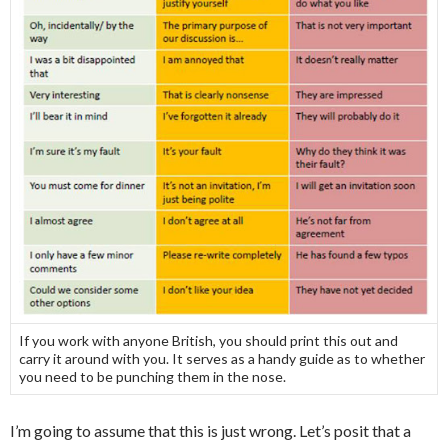
If you work with anyone British, you should print this out and
carry it around with you. It serves as a handy guide as to whether
you need to be punching them in the nose.
I’m going to assume that this is just wrong. Let’s posit that a