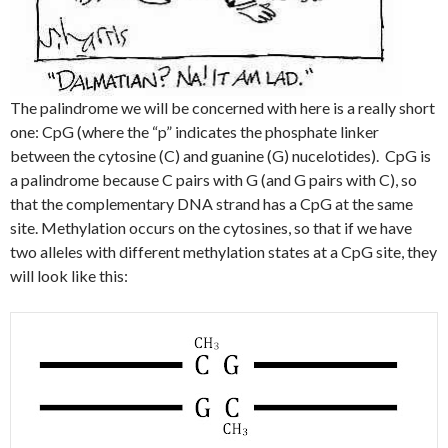
The palindrome we will be concerned with here is a really short
one: CpG (where the “p” indicates the phosphate linker
between the cytosine (C) and guanine (G) nucelotides). CpG is
a palindrome because C pairs with G (and G pairs with C), so
that the complementary DNA strand has a CpG at the same
site. Methylation occurs on the cytosines, so that if we have
two alleles with different methylation states at a CpG site, they
will look like this: