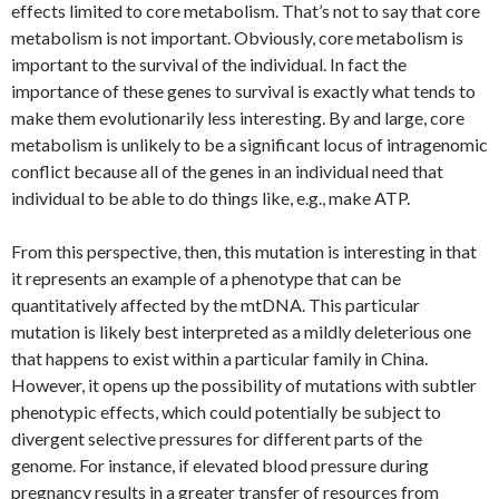
effects limited to core metabolism. That’s not to say that core
metabolism is not important. Obviously, core metabolism is
important to the survival of the individual. In fact the
importance of these genes to survival is exactly what tends to
make them evolutionarily less interesting. By and large, core
metabolism is unlikely to be a significant locus of intragenomic
conflict because all of the genes in an individual need that
individual to be able to do things like, e.g., make ATP.
From this perspective, then, this mutation is interesting in that
it represents an example of a phenotype that can be
quantitatively affected by the mtDNA. This particular
mutation is likely best interpreted as a mildly deleterious one
that happens to exist within a particular family in China.
However, it opens up the possibility of mutations with subtler
phenotypic effects, which could potentially be subject to
divergent selective pressures for different parts of the
genome. For instance, if elevated blood pressure during
pregnancy results in a greater transfer of resources from