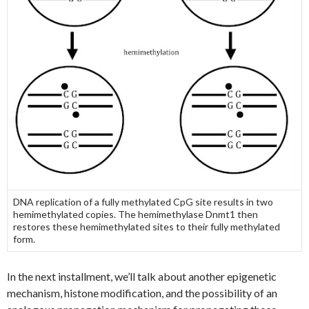
DNA replication of a fully methylated CpG site results in two
hemimethylated copies. The hemimethylase Dnmt1 then
restores these hemimethylated sites to their fully methylated
form.
In the next installment, we’ll talk about another epigenetic
mechanism, histone modification, and the possibility of an