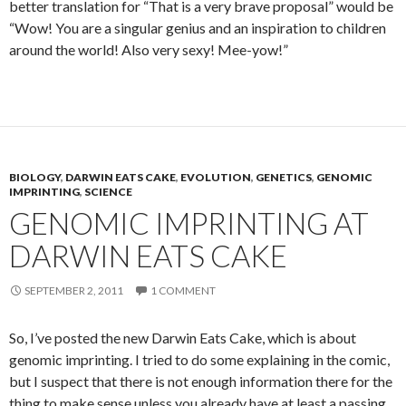
better translation for “That is a very brave proposal” would be
“Wow! You are a singular genius and an inspiration to children
around the world! Also very sexy! Mee-yow!”
BIOLOGY
,
DARWIN EATS CAKE
,
EVOLUTION
,
GENETICS
,
GENOMIC
IMPRINTING
,
SCIENCE
GENOMIC IMPRINTING AT
DARWIN EATS CAKE
SEPTEMBER 2, 2011
1 COMMENT
So, I’ve posted the new Darwin Eats Cake, which is about
genomic imprinting. I tried to do some explaining in the comic,
but I suspect that there is not enough information there for the
thing to make sense unless you already have at least a passing