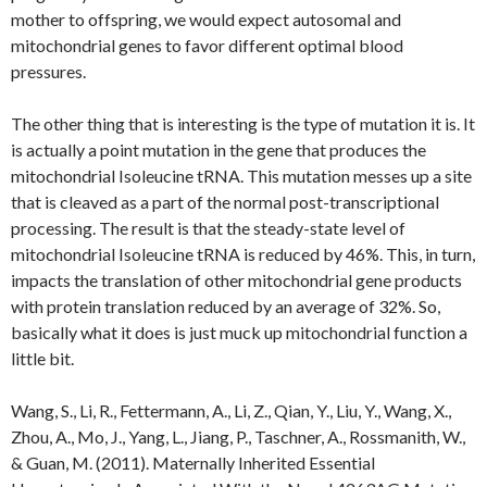
mother to offspring, we would expect autosomal and
mitochondrial genes to favor different optimal blood
pressures.
The other thing that is interesting is the type of mutation it is. It
is actually a point mutation in the gene that produces the
mitochondrial Isoleucine tRNA. This mutation messes up a site
that is cleaved as a part of the normal post-transcriptional
processing. The result is that the steady-state level of
mitochondrial Isoleucine tRNA is reduced by 46%. This, in turn,
impacts the translation of other mitochondrial gene products
with protein translation reduced by an average of 32%. So,
basically what it does is just muck up mitochondrial function a
little bit.
Wang, S., Li, R., Fettermann, A., Li, Z., Qian, Y., Liu, Y., Wang, X.,
Zhou, A., Mo, J., Yang, L., Jiang, P., Taschner, A., Rossmanith, W.,
& Guan, M. (2011). Maternally Inherited Essential