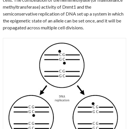
methyltransferase) activity of Dnmt1 and the
semiconservative replication of DNA set up a system in which
the epigenetic state of an allele can be set once, and it will be
propagated across multiple cell divisions.