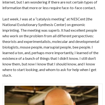
internet, but I am wondering if there are not certain types of
information that more or less require face-to-face contact.
Last week, I was at a “catalysis meeting” at NESCent (the
National Evolutionary Synthesis Center) on genomic
imprinting. The meeting was superb. It had excellent people
who work on the problem from all different perspectives:
theorists and experimentalists, molecular and developmental
biologists, mouse people, marsupial people, bee people. I
learned a ton, and, perhaps more importantly, I learned of the
existence of a bunch of things that I didn’t know. I still don’t
know them, but now I know that I should know, and I know
where to start looking, and whom to ask for help when I get
stuck.