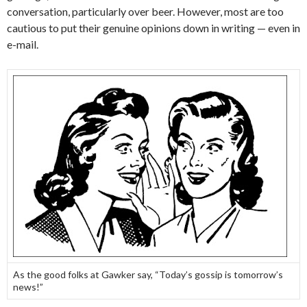
conversation, particularly over beer. However, most are too
cautious to put their genuine opinions down in writing — even in
e-mail.
As the good folks at Gawker say, “Today’s gossip is tomorrow’s
news!”