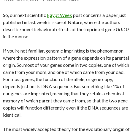
So, our next scientific
Egypt Week
post concerns a paper just
published in last week’s issue of Nature, where the authors
describe novel behavioral effects of the imprinted gene
Grb10
in the mouse.
If you’re not familiar, genomic imprinting is the phenomenon
where the expression pattern of a gene depends on its parental
origin. So, most of your genes come in two copies, one of which
came from your mom, and one of which came from your dad.
For most genes, the function of the allele, or gene copy,
depends just on its DNA sequence. But something like 1% of
our genes are imprinted, meaning that they retain a chemical
memory of which parent they came from, so that the two gene
copies will function differently, even if the DNA sequences are
identical.
The most widely accepted theory for the evolutionary origin of