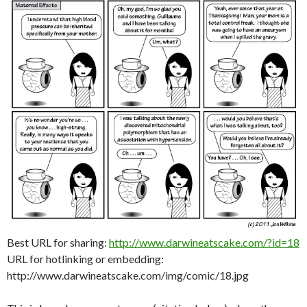
Best URL for sharing:
http://www.darwineatscake.com/?id=18
URL for hotlinking or embedding:
http://www.darwineatscake.com/img/comic/18.jpg