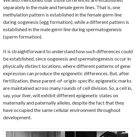
separately in the male and female germ lines. That is, one
methylation pattern is established in the female germ line
during oogenesis (egg formation), while a different pattern is
established in the male germ line during spermatogenesis
(sperm formation).
It is straightforward to understand how such differences could
be established, since oogenesis and spermatogenesis occur in
physically distinct locations, where different patterns of gene
expression can produce the epigenetic differences. But, after
fertilization, these parent-of-origin-specific epigenetic marks
are maintained across many rounds of cell division. So, a cell in,
say, your liver, will exhibit different epigenetic states on
maternally and paternally alleles, despite the fact that they
have occupied the same cellular environment throughout
development.