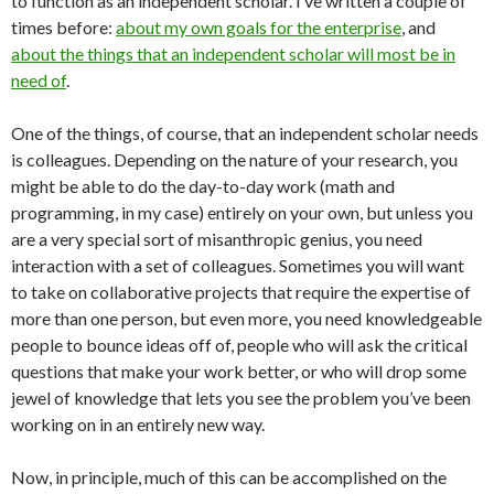
to function as an independent scholar. I’ve written a couple of
times before:
about my own goals for the enterprise
, and
about the things that an independent scholar will most be in
need of
.
One of the things, of course, that an independent scholar needs
is colleagues. Depending on the nature of your research, you
might be able to do the day-to-day work (math and
programming, in my case) entirely on your own, but unless you
are a very special sort of misanthropic genius, you need
interaction with a set of colleagues. Sometimes you will want
to take on collaborative projects that require the expertise of
more than one person, but even more, you need knowledgeable
people to bounce ideas off of, people who will ask the critical
questions that make your work better, or who will drop some
jewel of knowledge that lets you see the problem you’ve been
working on in an entirely new way.
Now, in principle, much of this can be accomplished on the