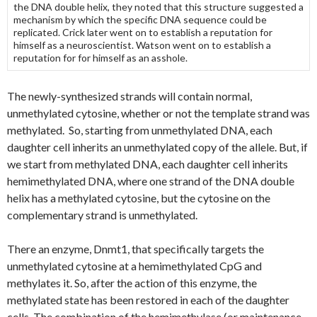
the DNA double helix, they noted that this structure suggested a
mechanism by which the specific DNA sequence could be
replicated. Crick later went on to establish a reputation for
himself as a neuroscientist. Watson went on to establish a
reputation for for himself as an asshole.
The newly-synthesized strands will contain normal,
unmethylated cytosine, whether or not the template strand was
methylated. So, starting from unmethylated DNA, each
daughter cell inherits an unmethylated copy of the allele. But, if
we start from methylated DNA, each daughter cell inherits
hemimethylated DNA, where one strand of the DNA double
helix has a methylated cytosine, but the cytosine on the
complementary strand is unmethylated.
There an enzyme, Dnmt1, that specifically targets the
unmethylated cytosine at a hemimethylated CpG and
methylates it. So, after the action of this enzyme, the
methylated state has been restored in each of the daughter
cells. The combination of the hemimethylase (or maintenance