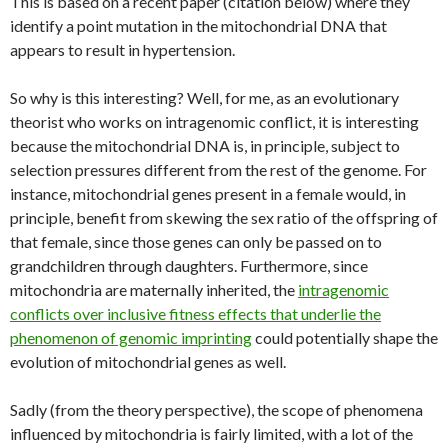
This is based on a recent paper (citation below) where they
identify a point mutation in the mitochondrial DNA that
appears to result in hypertension.
So why is this interesting? Well, for me, as an evolutionary
theorist who works on intragenomic conflict, it is interesting
because the mitochondrial DNA is, in principle, subject to
selection pressures different from the rest of the genome. For
instance, mitochondrial genes present in a female would, in
principle, benefit from skewing the sex ratio of the offspring of
that female, since those genes can only be passed on to
grandchildren through daughters. Furthermore, since
mitochondria are maternally inherited, the
intragenomic
conflicts over inclusive fitness effects that underlie the
phenomenon of genomic imprinting
could potentially shape the
evolution of mitochondrial genes as well.
Sadly (from the theory perspective), the scope of phenomena
influenced by mitochondria is fairly limited, with a lot of the