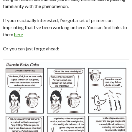
familiarity with the phenomenon.
If you’re actually interested, I’ve got a set of primers on
imprinting that I’ve been working on here. You can find links to
them
here
.
Or you can just forge ahead: