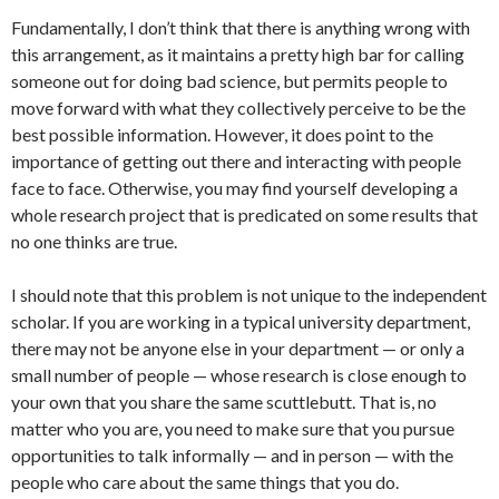
Fundamentally, I don’t think that there is anything wrong with
this arrangement, as it maintains a pretty high bar for calling
someone out for doing bad science, but permits people to
move forward with what they collectively perceive to be the
best possible information. However, it does point to the
importance of getting out there and interacting with people
face to face. Otherwise, you may find yourself developing a
whole research project that is predicated on some results that
no one thinks are true.
I should note that this problem is not unique to the independent
scholar. If you are working in a typical university department,
there may not be anyone else in your department — or only a
small number of people — whose research is close enough to
your own that you share the same scuttlebutt. That is, no
matter who you are, you need to make sure that you pursue
opportunities to talk informally — and in person — with the
people who care about the same things that you do.