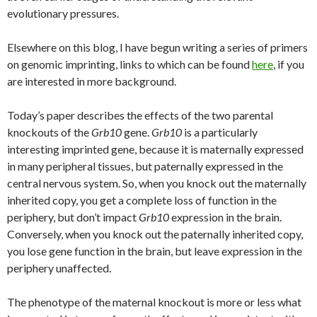
evolutionary pressures.
Elsewhere on this blog, I have begun writing a series of primers
on genomic imprinting, links to which can be found
here
, if you
are interested in more background.
Today’s paper describes the effects of the two parental
knockouts of the
Grb10
gene.
Grb10
is a particularly
interesting imprinted gene, because it is maternally expressed
in many peripheral tissues, but paternally expressed in the
central nervous system. So, when you knock out the maternally
inherited copy, you get a complete loss of function in the
periphery, but don’t impact
Grb10
expression in the brain.
Conversely, when you knock out the paternally inherited copy,
you lose gene function in the brain, but leave expression in the
periphery unaffected.
The phenotype of the maternal knockout is more or less what