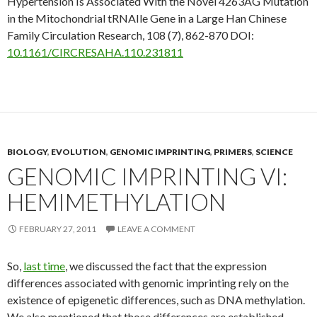
Hypertension Is Associated With the Novel 4263AG Mutation
in the Mitochondrial tRNAIle Gene in a Large Han Chinese
Family
Circulation Research, 108
(7), 862-870 DOI:
10.1161/CIRCRESAHA.110.231811
BIOLOGY
,
EVOLUTION
,
GENOMIC IMPRINTING
,
PRIMERS
,
SCIENCE
GENOMIC IMPRINTING VI:
HEMIMETHYLATION
FEBRUARY 27, 2011
LEAVE A COMMENT
So,
last time
, we discussed the fact that the expression
differences associated with genomic imprinting rely on the
existence of epigenetic differences, such as DNA methylation.
We also mentioned that those differences are established