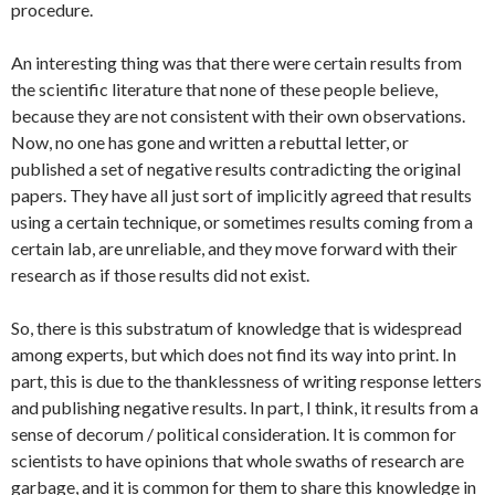
procedure.
An interesting thing was that there were certain results from
the scientific literature that none of these people believe,
because they are not consistent with their own observations.
Now, no one has gone and written a rebuttal letter, or
published a set of negative results contradicting the original
papers. They have all just sort of implicitly agreed that results
using a certain technique, or sometimes results coming from a
certain lab, are unreliable, and they move forward with their
research as if those results did not exist.
So, there is this substratum of knowledge that is widespread
among experts, but which does not find its way into print. In
part, this is due to the thanklessness of writing response letters
and publishing negative results. In part, I think, it results from a
sense of decorum / political consideration. It is common for
scientists to have opinions that whole swaths of research are
garbage, and it is common for them to share this knowledge in