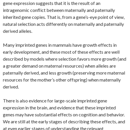
gene expression suggests that it is the result of an
intragenomic conflict between maternally and paternally
inherited gene copies. That is, from a gene’s-eye point of view,
natural selection acts differently on maternally and paternally
derived alleles.
Many imprinted genes in mammals have growth effects in
early development, and these most of these effects are well
described by models where selection favors more growth (and
a greater demand on maternal resources) when alleles are
paternally derived, and less growth (preserving more maternal
resources for the mother’s other offspring) when maternally
derived.
There is also evidence for large-scale imprinted gene
expression in the brain, and evidence that these imprinted
genes may have substantial effects on cognition and behavior.
We are still at the early stages of describing these effects, and
at even earlier stages of understanding the relevant