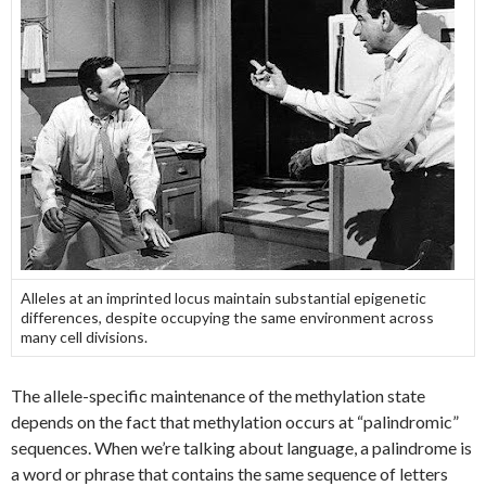
Alleles at an imprinted locus maintain substantial epigenetic
differences, despite occupying the same environment across
many cell divisions.
The allele-specific maintenance of the methylation state
depends on the fact that methylation occurs at “palindromic”
sequences. When we’re talking about language, a palindrome is
a word or phrase that contains the same sequence of letters