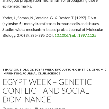
analogous propagation mechanism for propagating those
epigenetic marks.
Yoder, J., Soman, N., Verdine, G., & Bestor, T. (1997). DNA
(cytosine-5)-methyltransferases in mouse cells and tissues.
Studies with a mechanism-based probe.
Journal of Molecular
Biology, 270
(3), 385-395 DOI:
10.1006/jmbi.1997.1125
BEHAVIOR
,
BIOLOGY
,
EGYPT WEEK
,
EVOLUTION
,
GENETICS
,
GENOMIC
IMPRINTING
,
JOURNAL CLUB
,
SCIENCE
EGYPT WEEK – GENETIC
CONFLICT AND SOCIAL
DOMINANCE
FEBRUARY 3, 2011
LEAVE A COMMENT