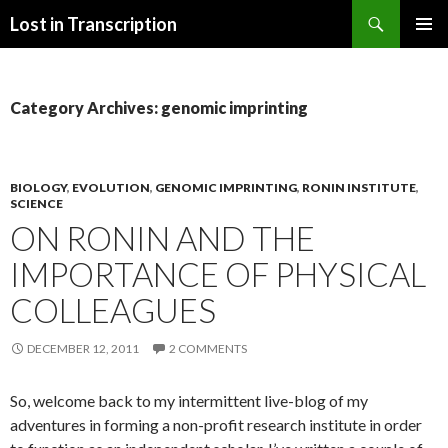
Search
Lost in Transcription
SKIP
PRIMAR
TO
MENU
CONTENT
Category Archives: genomic imprinting
BIOLOGY
,
EVOLUTION
,
GENOMIC IMPRINTING
,
RONIN INSTITUTE
,
SCIENCE
ON RONIN AND THE
IMPORTANCE OF PHYSICAL
COLLEAGUES
DECEMBER 12, 2011
2 COMMENTS
So, welcome back to my intermittent live-blog of my
adventures in forming a non-profit research institute in order