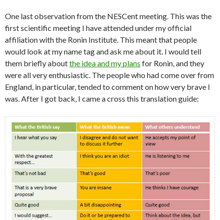
One last observation from the NESCent meeting. This was the
first scientific meeting I have attended under my official
affiliation with the Ronin Institute. This meant that people
would look at my name tag and ask me about it. I would tell
them briefly about
the idea and my plans
for Ronin, and they
were all very enthusiastic. The people who had come over from
England, in particular, tended to comment on how very brave I
was. After I got back, I came a cross this translation guide: