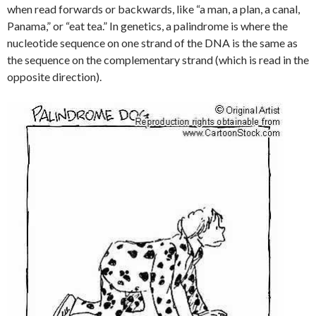
when read forwards or backwards, like “a man, a plan, a canal,
Panama,” or “eat tea.” In genetics, a palindrome is where the
nucleotide sequence on one strand of the DNA is the same as
the sequence on the complementary strand (which is read in the
opposite direction).