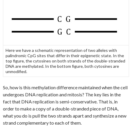
Here we have a schematic representation of two alleles with
palindromic CpG sites that differ in their epigenetic state. In the
top figure, the cytosines on both strands of the double-stranded
DNA are methylated. In the bottom figure, both cytosines are
unmodified.
So, how is this methylation difference maintained when the cell
undergoes DNA replication and mitosis? The key lies in the
fact that DNA replication is semi-conservative. That is, in
order to make a copy of a double-stranded piece of DNA,
what you do is pull the two strands apart and synthesize a new
strand complementary to each of them.