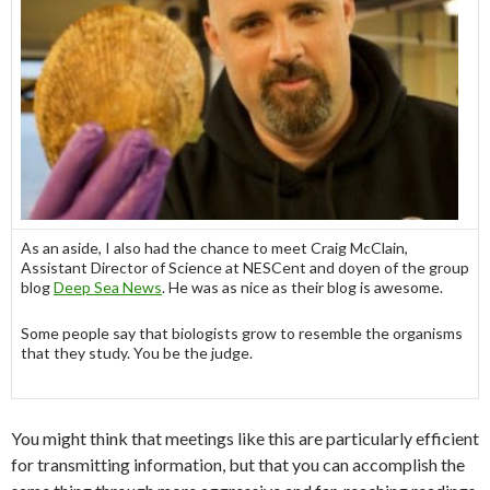
As an aside, I also had the chance to meet Craig McClain,
Assistant Director of Science at NESCent and doyen of the group
blog
Deep Sea News
. He was as nice as their blog is awesome.
Some people say that biologists grow to resemble the organisms
that they study. You be the judge.
You might think that meetings like this are particularly efficient
for transmitting information, but that you can accomplish the