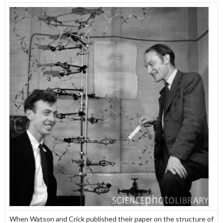
When Watson and Crick published their paper on the structure of