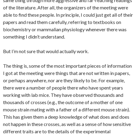
same thing through more aggressive and far-reaching readings
of the literature. After all, the organizers of the meeting were
able to find these people. In principle, I could just get all of their
papers and read them carefully, referring to textbooks on
biochemistry or mammalian physiology whenever there was
something I didn’t understand.
But I’m not sure that would actually work.
The thing is, some of the most important pieces of information
I got at the meeting were things that are not written in papers,
or perhaps anywhere, nor are they likely to be. For example,
there were a number of people there who have spent years
working with lab mice. They have observed thousands and
thousands of crosses (e.g., the outcome of a mother of one
mouse strain mating with a father of a different mouse strain).
This has given them a deep knowledge of what does and does
not happen in these crosses, as well as a sense of how sensitive
different traits are to the details of the experimental