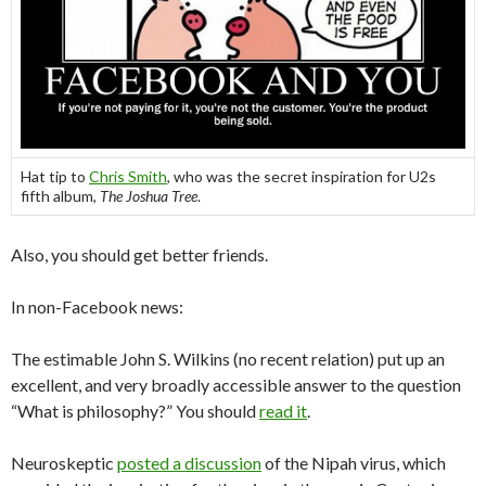
Hat tip to
Chris Smith
, who was the secret inspiration for U2s
fifth album,
The Joshua Tree
.
Also, you should get better friends.
In non-Facebook news:
The estimable John S. Wilkins (no recent relation) put up an
excellent, and very broadly accessible answer to the question
“What is philosophy?” You should
read it
.
Neuroskeptic
posted a discussion
of the Nipah virus, which