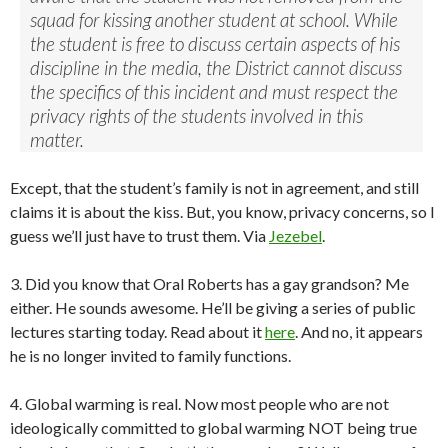
squad for kissing another student at school. While
the student is free to discuss certain aspects of his
discipline in the media, the District cannot discuss
the specifics of this incident and must respect the
privacy rights of the students involved in this
matter.
Except, that the student’s family is not in agreement, and still
claims it is about the kiss. But, you know, privacy concerns, so I
guess we’ll just have to trust them. Via
Jezebel
.
3. Did you know that Oral Roberts has a gay grandson? Me
either. He sounds awesome. He’ll be giving a series of public
lectures starting today. Read about it
here
. And no, it appears
he is no longer invited to family functions.
4. Global warming is real. Now most people who are not
ideologically committed to global warming NOT being true