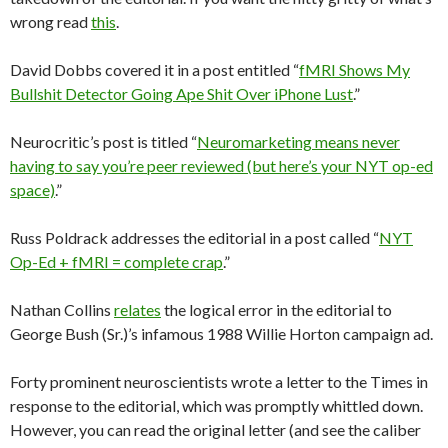
wrong read
this
.
David Dobbs covered it in a post entitled “
fMRI Shows My
Bullshit Detector Going Ape Shit Over iPhone Lust
.”
Neurocritic’s post is titled “
Neuromarketing means never
having to say you’re peer reviewed (but here’s your NYT op-ed
space)
.”
Russ Poldrack addresses the editorial in a post called “
NYT
Op-Ed + fMRI = complete crap
.”
Nathan Collins
relates
the logical error in the editorial to
George Bush (Sr.)’s infamous 1988 Willie Horton campaign ad.
Forty prominent neuroscientists wrote a letter to the Times in
response to the editorial, which was promptly whittled down.
However, you can read the original letter (and see the caliber