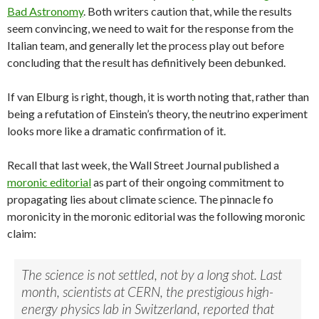
Bad Astronomy
. Both writers caution that, while the results
seem convincing, we need to wait for the response from the
Italian team, and generally let the process play out before
concluding that the result has definitively been debunked.
If van Elburg is right, though, it is worth noting that, rather than
being a refutation of Einstein’s theory, the neutrino experiment
looks more like a dramatic confirmation of it.
Recall that last week, the Wall Street Journal published a
moronic editorial
as part of their ongoing commitment to
propagating lies about climate science. The pinnacle fo
moronicity in the moronic editorial was the following moronic
claim:
The science is not settled, not by a long shot. Last
month, scientists at CERN, the prestigious high-
energy physics lab in Switzerland, reported that