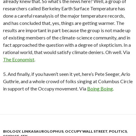
already knew that. So what’s the news here? Well, a group of
researchers called Berkeley Earth Surface Temperature has
done a careful reanalysis of the major temperature records,
and has concluded that, yes, things are getting warmer. The
results are important in part because the group is not made up
of existing members of the climate-science community, and in
fact approached the question with a degree of skepticism. In a
rational world, that would satisfy climate deniers. Oh well. Via
The Economist
.
5. And finally, if you haven’t seen it yet, here’s Pete Seeger, Arlo
Guthrie, and a whole crowd of folks singing at Columbus Circle
in support of the Occupy movement. Via
Boing Boing
.
BIOLOGY
,
LINKASAUROLOPHUS
,
OCCUPY WALL STREET
,
POLITICS
,