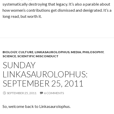
systematically destroying that legacy. It’s also a parable about
how women’s contributions get dismissed and denigrated. It’s a
long read, but worth it.
BIOLOGY
,
CULTURE
,
LINKASAUROLOPHUS
,
MEDIA
,
PHILOSOPHY
,
SCIENCE
,
SCIENTIFIC MISCONDUCT
SUNDAY
LINKASAUROLOPHUS:
SEPTEMBER 25, 2011
SEPTEMBER 25, 2011
6 COMMENTS
So, welcome back to Linkasaurolophus.