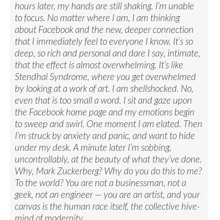
hours later, my hands are still shaking. I’m unable
to focus. No matter where I am, I am thinking
about Facebook and the new, deeper connection
that I immediately feel to everyone I know. It’s so
deep, so rich and personal and dare I say, intimate,
that the effect is almost overwhelming. It’s like
Stendhal Syndrome, where you get overwhelmed
by looking at a work of art. I am shellshocked. No,
even that is too small a word. I sit and gaze upon
the Facebook home page and my emotions begin
to sweep and swirl. One moment I am elated. Then
I’m struck by anxiety and panic, and want to hide
under my desk. A minute later I’m sobbing,
uncontrollably, at the beauty of what they’ve done.
Why, Mark Zuckerberg? Why do you do this to me?
To the world? You are not a businessman, not a
geek, not an engineer — you are an artist, and your
canvas is the human race itself, the collective hive-
mind of modernity.