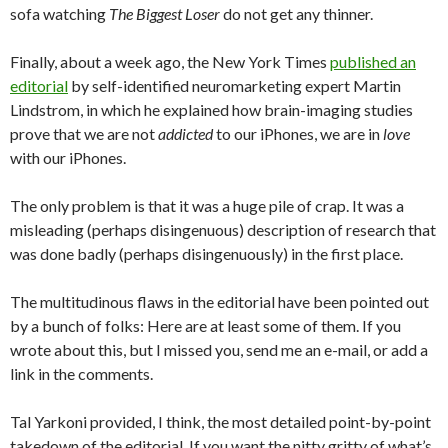
sofa watching
The Biggest Loser
do not get any thinner.
Finally, about a week ago, the New York Times
published an
editorial
by self-identified neuromarketing expert Martin
Lindstrom, in which he explained how brain-imaging studies
prove that we are not
addicted
to our iPhones, we are in
love
with our iPhones.
The only problem is that it was a huge pile of crap. It was a
misleading (perhaps disingenuous) description of research that
was done badly (perhaps disingenuously) in the first place.
The multitudinous flaws in the editorial have been pointed out
by a bunch of folks: Here are at least some of them. If you
wrote about this, but I missed you, send me an e-mail, or add a
link in the comments.
Tal Yarkoni provided, I think, the most detailed point-by-point
takedown of the editorial. If you want the nitty gritty of what’s