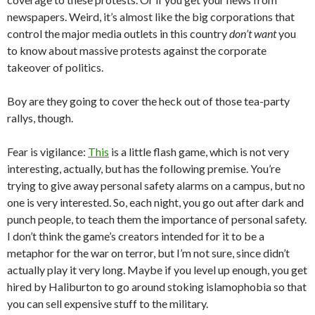
newspapers. Weird, it’s almost like the big corporations that
control the major media outlets in this country
don’t want
you
to know about massive protests against the corporate
takeover of politics.
Boy are they going to cover the heck out of those tea-party
rallys, though.
Fear is vigilance:
This
is a little flash game, which is not very
interesting, actually, but has the following premise. You’re
trying to give away personal safety alarms on a campus, but no
one is very interested. So, each night, you go out after dark and
punch people, to teach them the importance of personal safety.
I don’t think the game’s creators intended for it to be a
metaphor for the war on terror, but I’m not sure, since didn’t
actually play it very long. Maybe if you level up enough, you get
hired by Haliburton to go around stoking islamophobia so that
you can sell expensive stuff to the military.