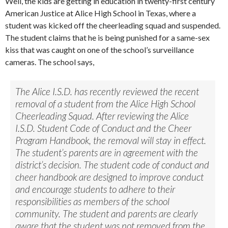
Well, the kids are getting in education in twenty-first century
American Justice at Alice High School in Texas, where a
student was kicked off the cheerleading squad and suspended.
The student claims that he is being punished for a same-sex
kiss that was caught on one of the school’s surveillance
cameras. The school says,
The Alice I.S.D. has recently reviewed the recent
removal of a student from the Alice High School
Cheerleading Squad. After reviewing the Alice
I.S.D. Student Code of Conduct and the Cheer
Program Handbook, the removal will stay in effect.
The student’s parents are in agreement with the
district’s decision. The student code of conduct and
cheer handbook are designed to improve conduct
and encourage students to adhere to their
responsibilities as members of the school
community. The student and parents are clearly
aware that the student was not removed from the