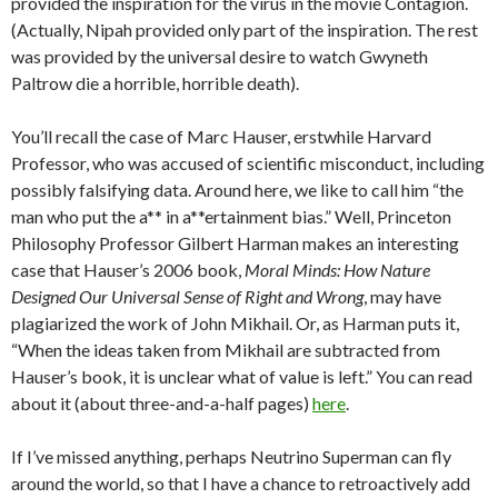
provided the inspiration for the virus in the movie Contagion.
(Actually, Nipah provided only part of the inspiration. The rest
was provided by the universal desire to watch Gwyneth
Paltrow die a horrible, horrible death).
You’ll recall the case of Marc Hauser, erstwhile Harvard
Professor, who was accused of scientific misconduct, including
possibly falsifying data. Around here, we like to call him “the
man who put the a** in a**ertainment bias.” Well, Princeton
Philosophy Professor Gilbert Harman makes an interesting
case that Hauser’s 2006 book,
Moral Minds: How Nature
Designed Our Universal Sense of Right and Wrong
, may have
plagiarized the work of John Mikhail. Or, as Harman puts it,
“When the ideas taken from Mikhail are subtracted from
Hauser’s book, it is unclear what of value is left.” You can read
about it (about three-and-a-half pages)
here
.
If I’ve missed anything, perhaps Neutrino Superman can fly
around the world, so that I have a chance to retroactively add