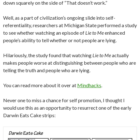
down squarely on the side of “That doesn’t work.”
Well, as a part of civilization’s ongoing slide into self-
referentiality, researchers at Michigan State performed a study
to see whether watching an episode of
Lie to Me
enhanced
people’s ability to tell whether or not people are lying.
Hilariously, the study found that watching
Lie to Me
actually
makes people worse at distinguishing between people who are
telling the truth and people who are lying.
You can read more about it over at
Mindhacks
.
Never one to miss a chance for self promotion, I thought I
would use this as an opportunity to resurrect one of the early
Darwin Eats Cake strips: