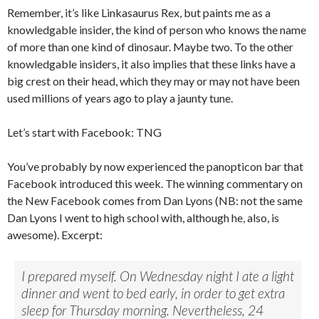
Remember, it’s like Linkasaurus Rex, but paints me as a
knowledgable insider, the kind of person who knows the name
of more than one kind of dinosaur. Maybe two. To the other
knowledgable insiders, it also implies that these links have a
big crest on their head, which they may or may not have been
used millions of years ago to play a jaunty tune.
Let’s start with Facebook: TNG
You’ve probably by now experienced the panopticon bar that
Facebook introduced this week. The winning commentary on
the New Facebook comes from Dan Lyons (NB: not the same
Dan Lyons I went to high school with, although he, also, is
awesome). Excerpt:
I prepared myself. On Wednesday night I ate a light
dinner and went to bed early, in order to get extra
sleep for Thursday morning. Nevertheless, 24