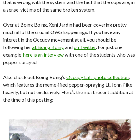
that is wrong with the system, and the fact that the cops are, in
a sense, victims of the same broken system.
Over at Boing Boing, Xeni Jardin had been covering pretty
much all of the crucial OWS happenings. If you have any
interest in the Occupy movement at all, you should be
following her
at Boing Boing
and
on Twitter
. For just one
example,
here is an interview
with one of the students who was
pepper sprayed.
Also check out Boing Boing’s
Occupy Lulz photo collection
,
which features the meme-ified pepper-spraying Lt. John Pike
heavily, but not exclusively. Here’s the most recent addition at
the time of this posting: