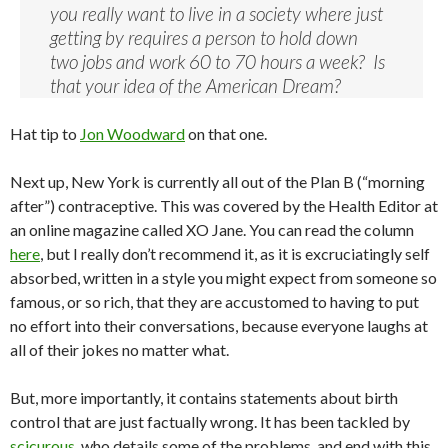
you really want to live in a society where just
getting by requires a person to hold down
two jobs and work 60 to 70 hours a week? Is
that your idea of the American Dream?
Hat tip to
Jon Woodward
on that one.
Next up, New York is currently all out of the Plan B (“morning
after”) contraceptive. This was covered by the Health Editor at
an online magazine called XO Jane. You can read the column
here
, but I really don’t recommend it, as it is excruciatingly self
absorbed, written in a style you might expect from someone so
famous, or so rich, that they are accustomed to having to put
no effort into their conversations, because everyone laughs at
all of their jokes no matter what.
But, more importantly, it contains statements about birth
control that are just factually wrong. It has been tackled by
scicurous
, who details some of the problems, and end with this