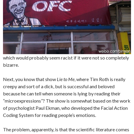
which would probably seem racist if it were not so completely
bizarre.
Next, you know that show
Lie to Me
, where Tim Roth is really
creepy and sort of a dick, but is successful and beloved
because he can tell when someone is lying by reading their
“microexpressions”? The show is somewhat based on the work
of psychologist Paul Ekman, who developed the Facial Action
Coding System for reading people’s emotions.
The problem, apparently, is that the scientific literature comes