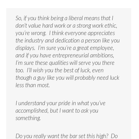
So, if you think being a liberal means that I
don’t value hard work or a strong work ethic,
you’re wrong. I think everyone appreciates
the industry and dedication a person like you
displays. I’m sure you’re a great employee,
and if you have entrepreneurial ambitions,
I’m sure these qualities will serve you there
too. I’ll wish you the best of luck, even
though a guy like you will probably need luck
less than most.
I understand your pride in what you’ve
accomplished, but I want to ask you
something.
Do you really want the bar set this high? Do