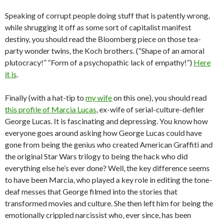
Speaking of corrupt people doing stuff that is patently wrong,
while shrugging it off as some sort of capitalist manifest
destiny, you should read the Bloomberg piece on those tea-
party wonder twins, the Koch brothers. (“Shape of an amoral
plutocracy!” “Form of a psychopathic lack of empathy!”)
Here
it is
.
Finally (with a hat-tip to
my wife
on this one), you should read
this profile of Marcia Lucas
, ex-wife of serial-culture-defiler
George Lucas. It is fascinating and depressing. You know how
everyone goes around asking how George Lucas could have
gone from being the genius who created American Graffiti and
the original Star Wars trilogy to being the hack who did
everything else he’s ever done? Well, the key difference seems
to have been Marcia, who played a key role in editing the tone-
deaf messes that George filmed into the stories that
transformed movies and culture. She then left him for being the
emotionally crippled narcissist who, ever since, has been