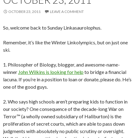
OCTOBER 23, 2011
LEAVE A COMMENT
So, welcome back to Sunday Linkasaurolophus.
Remember, it’s like the Winter Linkolympics, but on just one
ski.
1. Philosopher of Biology, blogger, and awesome-name-
winner
John Wilkins is looking for help
to bridge a financial
lacuna. If you’re in a position to loan or donate, please do. He’s
one of the good guys.
2. Who says high schools aren’t preparing kids to function in
our society? One consequence of the decade-long War on
Terror™ (a wholly owned subsidiary of Haliburton) is the
proliferation of secret courts, which are able to pass down
judgments with absolutely no public scrutiny or oversight.