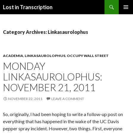
Search
Lost in Transcription
SKIP
PRIMAR
TO
MENU
CONTENT
Category Archives: Linkasaurolophus
ACADEMIA
,
LINKASAUROLOPHUS
,
OCCUPY WALL STREET
MONDAY
LINKASAUROLOPHUS:
NOVEMBER 21, 2011
NOVEMBER 22, 2011
LEAVE A COMMENT
So, originally, I had been hoping to write a follow-up post on
everything that has happened in the wake of the UC Davis
pepper spray incident. However, two things. First, everyone