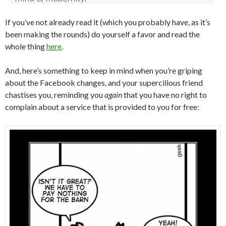
If you’ve not already read it (which you probably have, as it’s
been making the rounds) do yourself a favor and read the
whole thing
here
.
And, here’s something to keep in mind when you’re griping
about the Facebook changes, and your supercilious friend
chastises you, reminding you
again
that you have no right to
complain about a service that is provided to you for free: