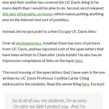
else and their mother has covered the UC Davis thing in far
more depth than I would be able to do. Second, xkcd released
this epic infographic on money
, which makes putting anything
else on the internet feel sort of pointless.
Instead, let me just point to a few Occupy UC Davis links:
Over at
phylogenomics
, Jonathan Eisen has tons of pictures
from UC Davis, and has reposted a lot of the open letters that
have been written to Chancellor Linda Katehi. He also has an
impressive compilation of links on the topic
here
.
The most moving of the open letters that I have seen is the one
written by UC Davis Professor Cynthia Carter Ching
addressed to the students. Read the whole thing
here
. Excerpt:
So, to all of you,
my
students, I’m so sorry.
I’m sorry we didn’t protect you. And I’m