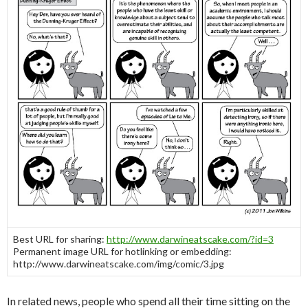
Best URL for sharing:
http://www.darwineatscake.com/?id=3
Permanent image URL for hotlinking or embedding:
http://www.darwineatscake.com/img/comic/3.jpg
In related news, people who spend all their time sitting on the