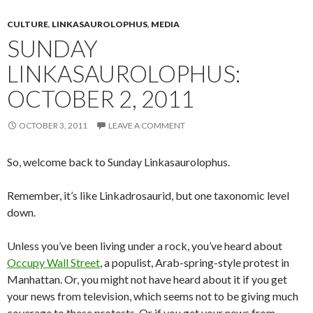
CULTURE
,
LINKASAUROLOPHUS
,
MEDIA
SUNDAY
LINKASAUROLOPHUS:
OCTOBER 2, 2011
OCTOBER 3, 2011
LEAVE A COMMENT
So, welcome back to Sunday Linkasaurolophus.
Remember, it’s like Linkadrosaurid, but one taxonomic level
down.
Unless you’ve been living under a rock, you’ve heard about
Occupy Wall Street
, a populist, Arab-spring-style protest in
Manhattan. Or, you might not have heard about it if you get
your news from television, which seems not to be giving much
coverage to these protests. Or if you get your news from