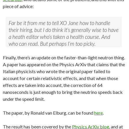
piece of advice:
Far be it from me to tell XO Jane how to handle
their hiring, but I do think it’s generally wise to have
a heath editor who’s taken a health course. And
who can read. But perhaps I’m too picky.
Finally, there’s an update on the faster-than-light neutron thing.
A paper has appeared on the Physics ArXiv that claims that the
Italian physicists who wrote the original paper failed to
account for certain relativistic effects, and that when those
effects are taken into account, the correction of 64
nanoseconds is just enough to bring the neutrino speeds back
under the speed limit.
The paper, by Ronald van Elburg, can be found
here
.
The result has been covered by the
Physics ArXiv blog
, and at