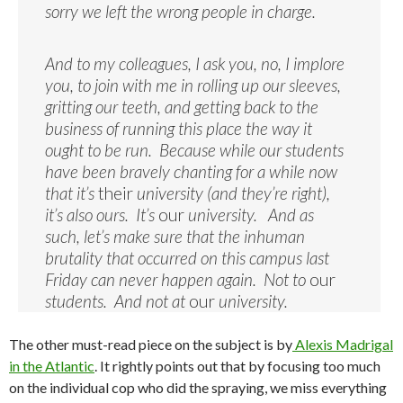
sorry we left the wrong people in charge.
And to my colleagues, I ask you, no, I implore
you, to join with me in rolling up our sleeves,
gritting our teeth, and getting back to the
business of running this place the way it
ought to be run. Because while our students
have been bravely chanting for a while now
that it’s
their
university (and they’re right),
it’s also ours. It’s
our
university. And as
such, let’s make sure that the inhuman
brutality that occurred on this campus last
Friday can never happen again. Not to
our
students. And not at
our
university.
The other must-read piece on the subject is by
Alexis Madrigal
in the Atlantic
. It rightly points out that by focusing too much
on the individual cop who did the spraying, we miss everything