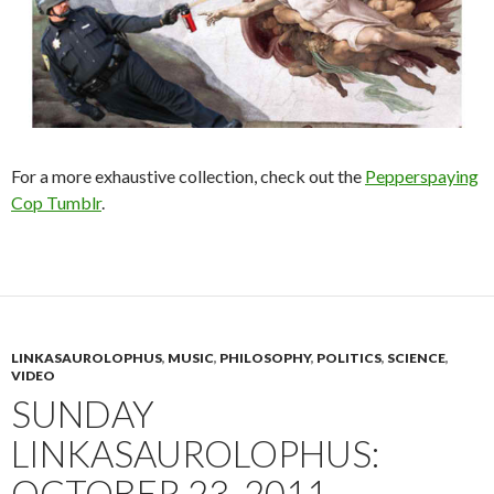
For a more exhaustive collection, check out the
Pepperspaying
Cop Tumblr
.
LINKASAUROLOPHUS
,
MUSIC
,
PHILOSOPHY
,
POLITICS
,
SCIENCE
,
VIDEO
SUNDAY
LINKASAUROLOPHUS:
OCTOBER 23, 2011