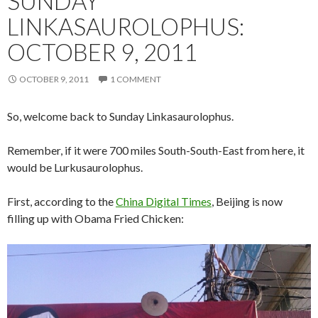
SUNDAY
LINKASAUROLOPHUS:
OCTOBER 9, 2011
OCTOBER 9, 2011
1 COMMENT
So, welcome back to Sunday Linkasaurolophus.
Remember, if it were 700 miles South-South-East from here, it
would be Lurkusaurolophus.
First, according to the
China Digital Times
, Beijing is now
filling up with Obama Fried Chicken: