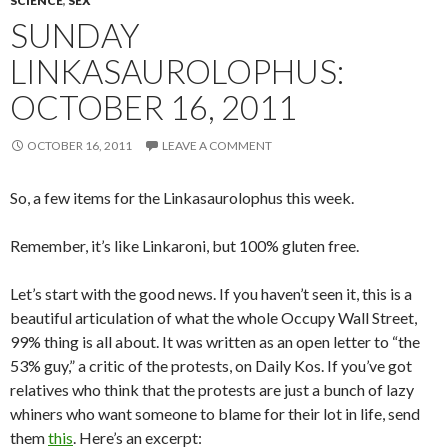
SCIENCE
,
SEX
SUNDAY
LINKASAUROLOPHUS:
OCTOBER 16, 2011
OCTOBER 16, 2011
LEAVE A COMMENT
So, a few items for the Linkasaurolophus this week.
Remember, it’s like Linkaroni, but 100% gluten free.
Let’s start with the good news. If you haven’t seen it, this is a
beautiful articulation of what the whole Occupy Wall Street,
99% thing is all about. It was written as an open letter to “the
53% guy,” a critic of the protests, on Daily Kos. If you’ve got
relatives who think that the protests are just a bunch of lazy
whiners who want someone to blame for their lot in life, send
them
this
. Here’s an excerpt: