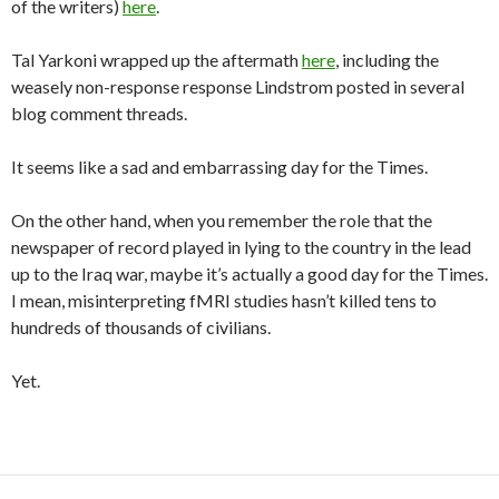
of the writers)
here
.
Tal Yarkoni wrapped up the aftermath
here
, including the
weasely non-response response Lindstrom posted in several
blog comment threads.
It seems like a sad and embarrassing day for the Times.
On the other hand, when you remember the role that the
newspaper of record played in lying to the country in the lead
up to the Iraq war, maybe it’s actually a good day for the Times.
I mean, misinterpreting fMRI studies hasn’t killed tens to
hundreds of thousands of civilians.
Yet.