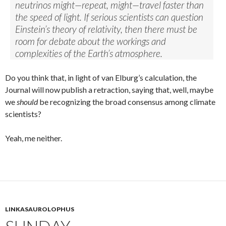
neutrinos might—repeat, might—travel faster than
the speed of light. If serious scientists can question
Einstein’s theory of relativity, then there must be
room for debate about the workings and
complexities of the Earth’s atmosphere.
Do you think that, in light of van Elburg’s calculation, the
Journal will now publish a retraction, saying that, well, maybe
we
should
be recognizing the broad consensus among climate
scientists?
Yeah, me neither.
LINKASAUROLOPHUS