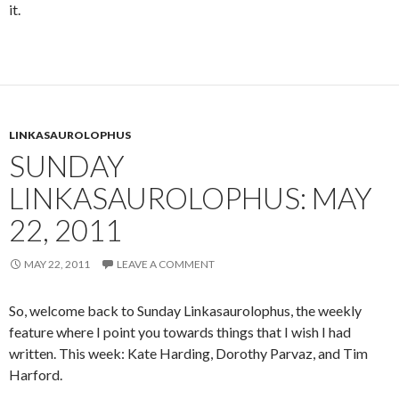
it.
LINKASAUROLOPHUS
SUNDAY
LINKASAUROLOPHUS: MAY
22, 2011
MAY 22, 2011
LEAVE A COMMENT
So, welcome back to Sunday Linkasaurolophus, the weekly
feature where I point you towards things that I wish I had
written. This week: Kate Harding, Dorothy Parvaz, and Tim
Harford.