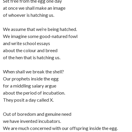
Set free from the egg one day
at once we shall make an image
of whoever is hatching us.
We assume that we’re being hatched.
We imagine some good-natured fowl
and write school essays
about the colour and breed
of the hen that is hatching us.
When shall we break the shell?
Our prophets inside the egg
for a middling salary argue
about the period of incubation.
They posit a day called X.
Out of boredom and genuine need
we have invented incubators.
We are much concerned with our offspring inside the egg.