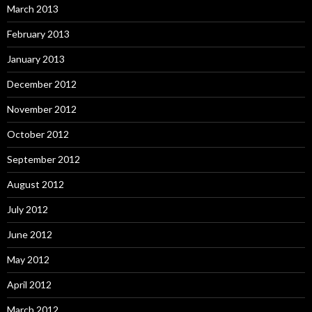
March 2013
February 2013
January 2013
December 2012
November 2012
October 2012
September 2012
August 2012
July 2012
June 2012
May 2012
April 2012
March 2012