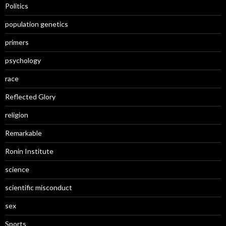
Politics
population genetics
primers
psychology
race
Reflected Glory
religion
Remarkable
Ronin Institute
science
scientific misconduct
sex
Sports