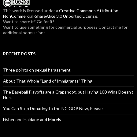
r
:
This work is licensed under a
Creative Commons Attribution-
NonCommercial-ShareAlike 3.0 Unported License
.
Want to share it? Go for it!
Want to use something for commercial purposes? Contact me for
additional permissions.
RECENT POSTS
Three points on sexual harassment
About That Whole “Land of Immigrants” Thing
The Baseball Playoffs are a Crapshoot, but Having 100 Wins Doesn’t
Hurt
You Can Stop Donating to the NC GOP Now, Please
Fisher and Haldane and Morels