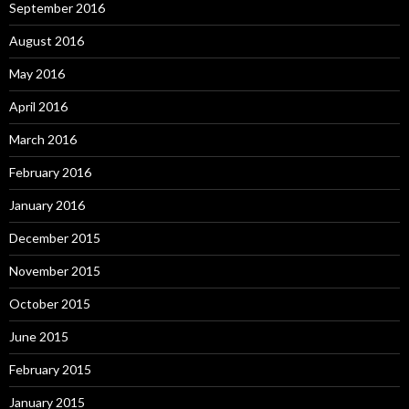
September 2016
August 2016
May 2016
April 2016
March 2016
February 2016
January 2016
December 2015
November 2015
October 2015
June 2015
February 2015
January 2015