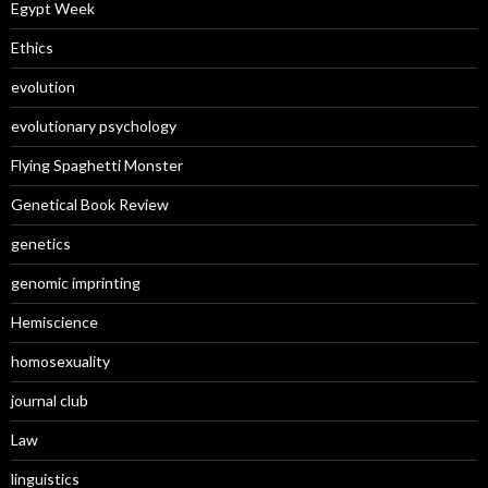
Egypt Week
Ethics
evolution
evolutionary psychology
Flying Spaghetti Monster
Genetical Book Review
genetics
genomic imprinting
Hemiscience
homosexuality
journal club
Law
linguistics