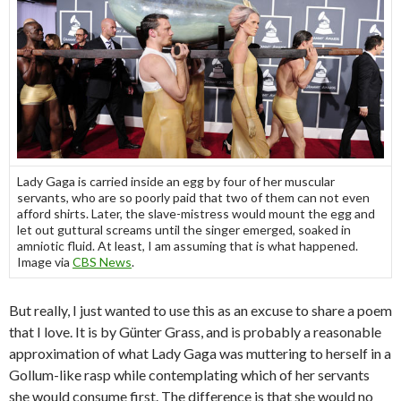
Lady Gaga is carried inside an egg by four of her muscular
servants, who are so poorly paid that two of them can not even
afford shirts. Later, the slave-mistress would mount the egg and
let out guttural screams until the singer emerged, soaked in
amniotic fluid. At least, I am assuming that is what happened.
Image via
CBS News
.
But really, I just wanted to use this as an excuse to share a poem
that I love. It is by Günter Grass, and is probably a reasonable
approximation of what Lady Gaga was muttering to herself in a
Gollum-like rasp while contemplating which of her servants
she would consume first. The difference is that she would no