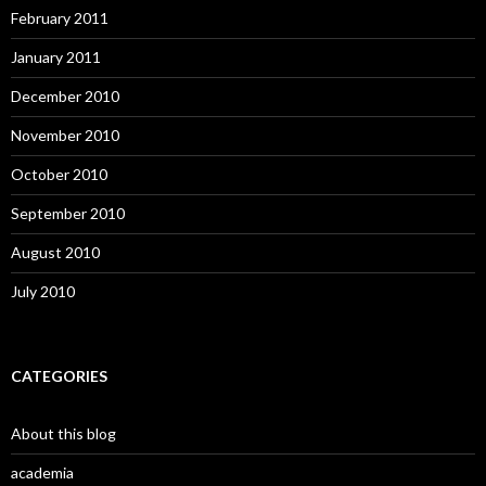
February 2011
January 2011
December 2010
November 2010
October 2010
September 2010
August 2010
July 2010
CATEGORIES
About this blog
academia