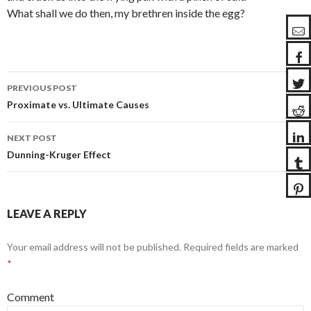
What shall we do then, my brethren inside the egg?
PREVIOUS POST
Post
Proximate vs. Ultimate Causes
navigation
NEXT POST
Dunning-Kruger Effect
LEAVE A REPLY
Your email address will not be published.
Required fields are marked
*
Comment