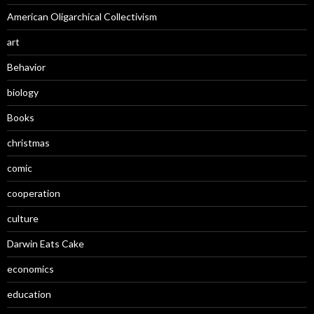
American Oligarchical Collectivism
art
Behavior
biology
Books
christmas
comic
cooperation
culture
Darwin Eats Cake
economics
education