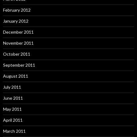
February 2012
January 2012
December 2011
November 2011
October 2011
September 2011
August 2011
July 2011
June 2011
May 2011
April 2011
March 2011