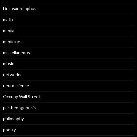
Linkasaurolophus
math
media
medicine
miscellaneous
music
networks
neuroscience
Occupy Wall Street
parthenogenesis
philosophy
poetry