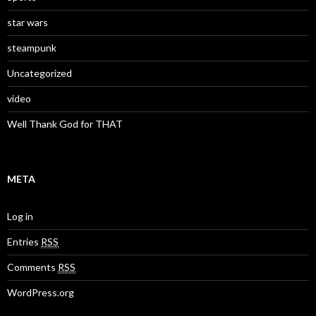
star wars
steampunk
Uncategorized
video
Well Thank God for THAT
META
Log in
Entries
RSS
Comments
RSS
WordPress.org