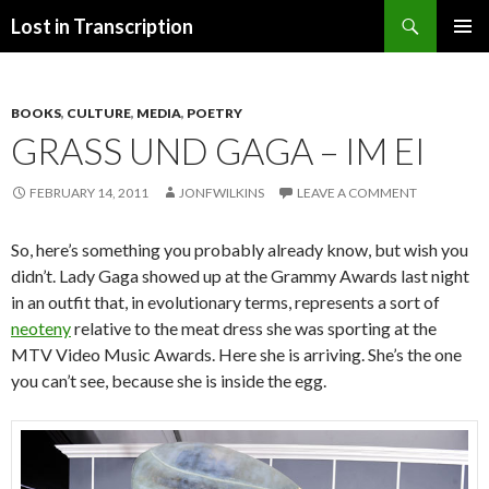
Search
Lost in Transcription
SKIP
PRIMAR
TO
MENU
CONTENT
BOOKS
,
CULTURE
,
MEDIA
,
POETRY
GRASS UND GAGA – IM EI
FEBRUARY 14, 2011
JONFWILKINS
LEAVE A COMMENT
So, here’s something you probably already know, but wish you
didn’t. Lady Gaga showed up at the Grammy Awards last night
in an outfit that, in evolutionary terms, represents a sort of
neoteny
relative to the meat dress she was sporting at the
MTV Video Music Awards. Here she is arriving. She’s the one
you can’t see, because she is inside the egg.