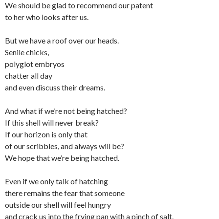
We should be glad to recommend our patent
to her who looks after us.
But we have a roof over our heads.
Senile chicks,
polyglot embryos
chatter all day
and even discuss their dreams.
And what if we’re not being hatched?
If this shell will never break?
If our horizon is only that
of our scribbles, and always will be?
We hope that we’re being hatched.
Even if we only talk of hatching
there remains the fear that someone
outside our shell will feel hungry
and crack us into the frying pan with a pinch of salt.