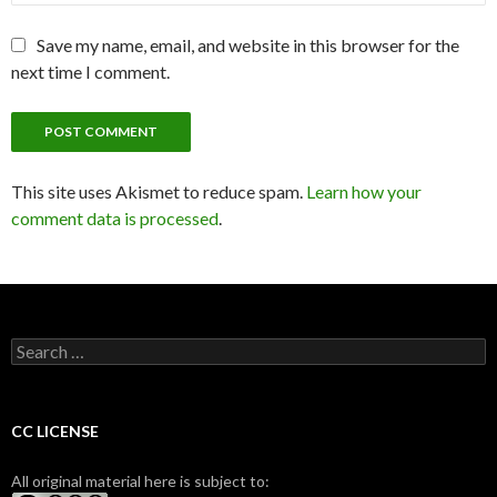
Save my name, email, and website in this browser for the
next time I comment.
This site uses Akismet to reduce spam.
Learn how your
comment data is processed
.
S
e
a
r
c
CC LICENSE
h
f
All original material here is subject to:
o