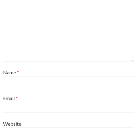
Name
*
Email
*
Website