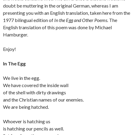
doubt be muttering in the original German, whereas I am
presenting you with an English translation, taken here from the
1977 bilingual edition of
In the Egg and Other Poems.
The
English translation of this poem was done by Michael
Hamburger.
Enjoy!
In The Egg
We live in the egg.
We have covered the inside wall
of the shell with dirty drawings
and the Christian names of our enemies.
We are being hatched.
Whoever is hatching us
is hatching our pencils as well.