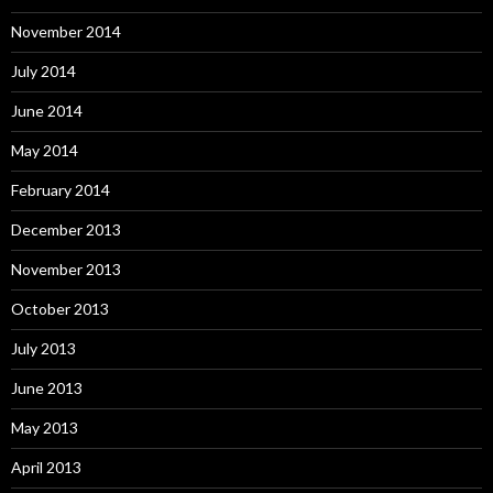
November 2014
July 2014
June 2014
May 2014
February 2014
December 2013
November 2013
October 2013
July 2013
June 2013
May 2013
April 2013