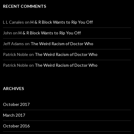
RECENT COMMENTS
L L Canales
on
H & R Block Wants to Rip You Off
John
on
H & R Block Wants to Rip You Off
Jeff Adams
on
The Weird Racism of Doctor Who
Patrick Noble
on
The Weird Racism of Doctor Who
Patrick Noble
on
The Weird Racism of Doctor Who
ARCHIVES
October 2017
March 2017
October 2016