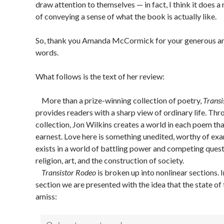
draw attention to themselves — in fact, I think it does a 
of conveying a sense of what the book is actually like.
So, thank you Amanda McCormick for your generous an
words.
What follows is the text of her review:
More than a prize-winning collection of poetry,
Transi
provides readers with a sharp view of ordinary life. Th
collection, Jon Wilkins creates a world in each poem that
earnest. Love here is something unedited, worthy of exa
exists in a world of battling power and competing ques
religion, art, and the construction of society.
Transistor Rodeo
is broken up into nonlinear sections. In
section we are presented with the idea that the state of 
amiss: