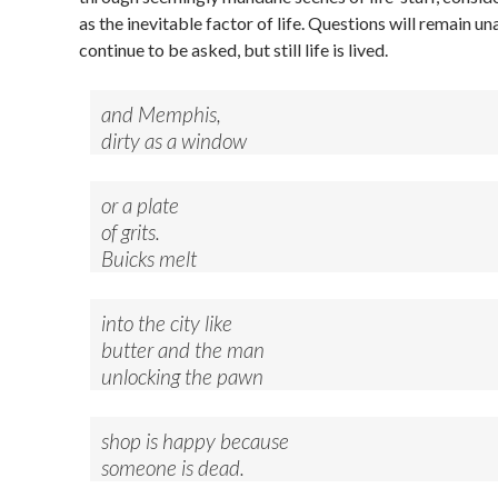
as the inevitable factor of life. Questions will remain 
continue to be asked, but still life is lived.
and Memphis,
dirty as a window
or a plate
of grits.
Buicks melt
into the city like
butter and the man
unlocking the pawn
shop is happy because
someone is dead.