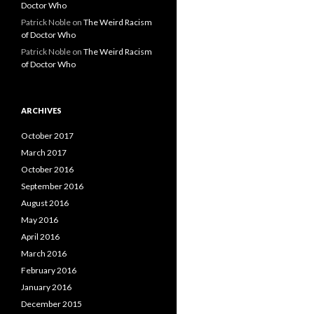
Doctor Who
Patrick Noble
on
The Weird Racism
of Doctor Who
Patrick Noble
on
The Weird Racism
of Doctor Who
ARCHIVES
October 2017
March 2017
October 2016
September 2016
August 2016
May 2016
April 2016
March 2016
February 2016
January 2016
December 2015