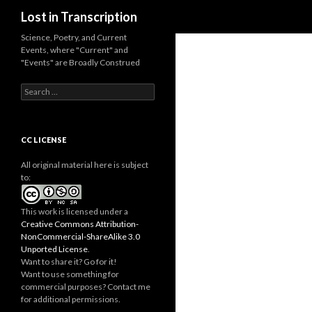
Search
Lost in Transcription
Science, Poetry, and Current
Events, where "Current" and
"Events" are Broadly Construed
S
e
a
r
c
CC LICENSE
h
f
All original material here is subject
o
to:
r
:
This work is licensed under a
Creative Commons Attribution-
NonCommercial-ShareAlike 3.0
Unported License
.
Want to share it? Go for it!
Want to use something for
commercial purposes? Contact me
for additional permissions.