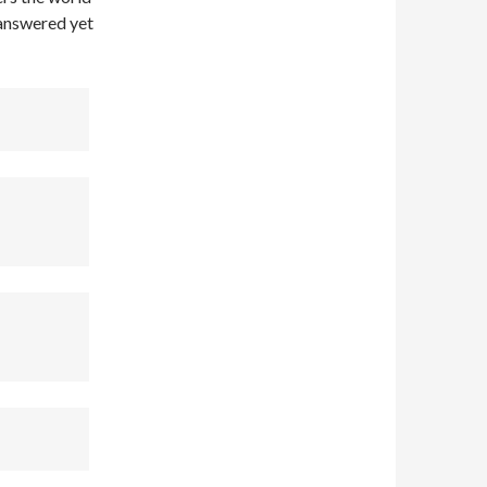
unanswered yet