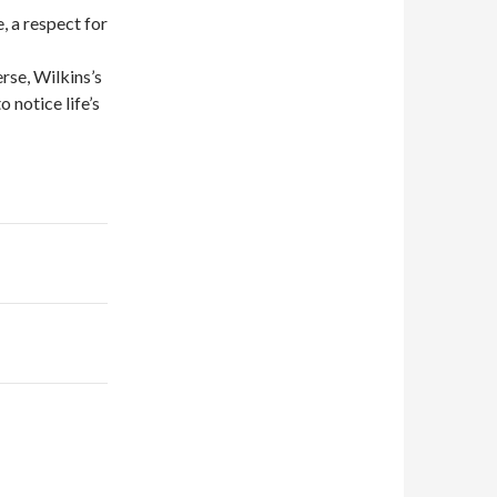
, a respect for
rse, Wilkins’s
 notice life’s