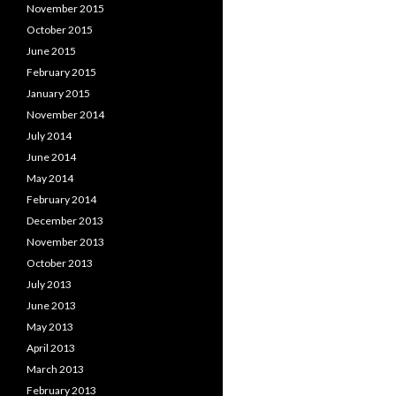
November 2015
October 2015
June 2015
February 2015
January 2015
November 2014
July 2014
June 2014
May 2014
February 2014
December 2013
November 2013
October 2013
July 2013
June 2013
May 2013
April 2013
March 2013
February 2013