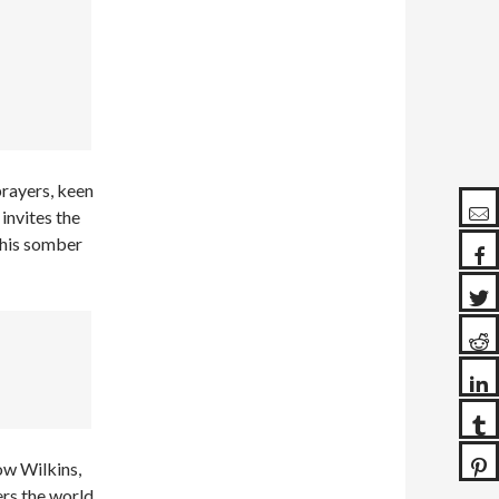
rayers, keen
 invites the
h his somber
ow Wilkins,
ers the world