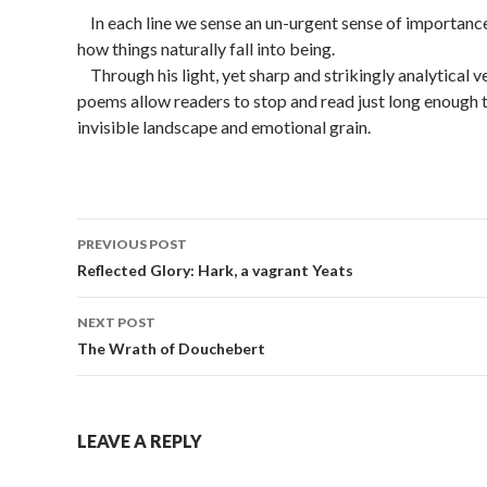
In each line we sense an un-urgent sense of importance
how things naturally fall into being.
Through his light, yet sharp and strikingly analytical ve
poems allow readers to stop and read just long enough to
invisible landscape and emotional grain.
PREVIOUS POST
Post
Reflected Glory: Hark, a vagrant Yeats
navigation
NEXT POST
The Wrath of Douchebert
LEAVE A REPLY