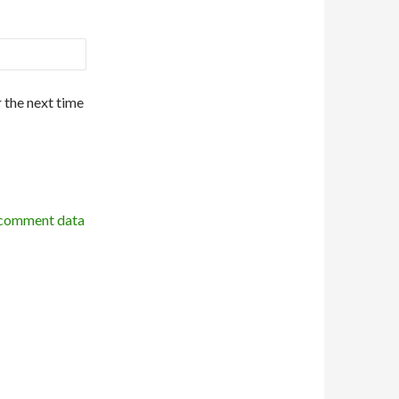
 the next time
 comment data