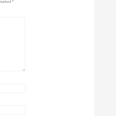
 marked
*