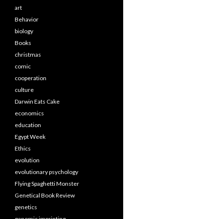
art
Behavior
biology
Books
christmas
comic
cooperation
culture
Darwin Eats Cake
economics
education
Egypt Week
Ethics
evolution
evolutionary psychology
Flying Spaghetti Monster
Genetical Book Review
genetics
genomic imprinting