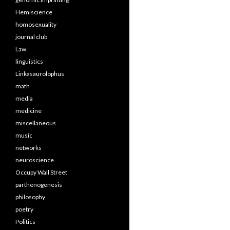
Hemiscience
homosexuality
journal club
Law
linguistics
Linkasaurolophus
math
media
medicine
miscellaneous
music
networks
neuroscience
Occupy Wall Street
parthenogenesis
philosophy
poetry
Politics