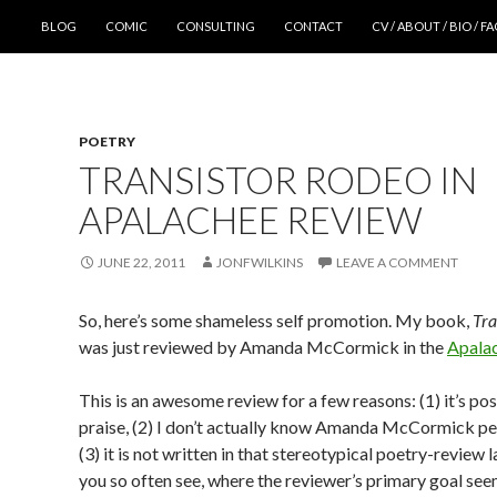
SKIP TO CONTENT
BLOG
COMIC
CONSULTING
CONTACT
CV / ABOUT / BIO / F
POETRY
TRANSISTOR RODEO IN
APALACHEE REVIEW
JUNE 22, 2011
JONFWILKINS
LEAVE A COMMENT
So, here’s some shameless self promotion. My book,
Tra
was just reviewed by Amanda McCormick in the
Apala
This is an awesome review for a few reasons: (1) it’s posi
praise, (2) I don’t actually know Amanda McCormick pe
(3) it is not written in that stereotypical poetry-review
you so often see, where the reviewer’s primary goal see