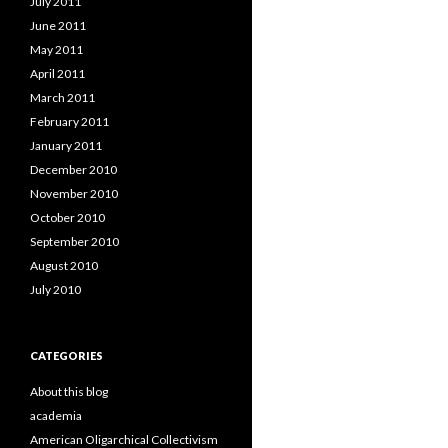
July 2011
June 2011
May 2011
April 2011
March 2011
February 2011
January 2011
December 2010
November 2010
October 2010
September 2010
August 2010
July 2010
CATEGORIES
About this blog
academia
American Oligarchical Collectivism