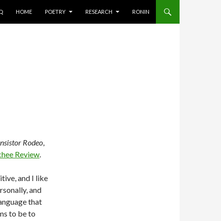
AQ
HOME
POETRY
RESEARCH
RONIN
nsistor Rodeo
,
chee Review
.
tive, and I like
rsonally, and
 language that
ms to be to