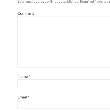
Your email address will not be published.
Required fields are
Comment
Name
*
Email
*