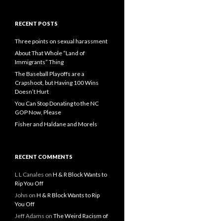
RECENT POSTS
Three points on sexual harassment
About That Whole “Land of
Immigrants” Thing
The Baseball Playoffs are a
Crapshoot, but Having 100 Wins
Doesn’t Hurt
You Can Stop Donating to the NC
GOP Now, Please
Fisher and Haldane and Morels
RECENT COMMENTS
L L Canales
on
H & R Block Wants to
Rip You Off
John
on
H & R Block Wants to Rip
You Off
Jeff Adams
on
The Weird Racism of