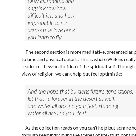
Only astronauts and
angels know how
difficult it is and how
improbable to run
across true love once
you learn to fly.
The second section is more meditative, presented as p
to time and physical details. This is where Wilkins really
reader to chew on the idea of the spiritual self. Throug
view of religion, we can’t help but feel optimistic:
And the hope that burdens future generations,
let that lie forever in the desert as well,
and water all around your feet, standing
water all around your feet.
As the collection reads on you can’t help but admire h
through seemingly mundane scenes of life-stuff, consid