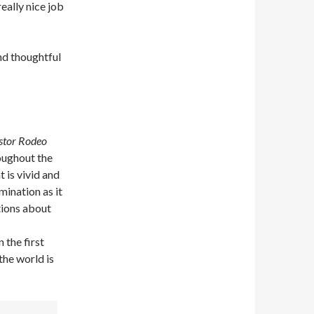
really nice job
d thoughtful
stor Rodeo
roughout the
 is vivid and
mination as it
tions about
 the first
the world is