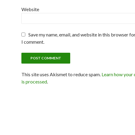
Website
Save my name, email, and website in this browser for
I comment.
This site uses Akismet to reduce spam.
Learn how your
is processed
.