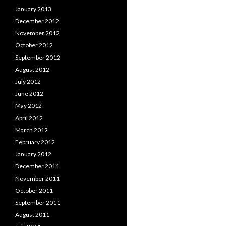
January 2013
December 2012
November 2012
October 2012
September 2012
August 2012
July 2012
June 2012
May 2012
April 2012
March 2012
February 2012
January 2012
December 2011
November 2011
October 2011
September 2011
August 2011