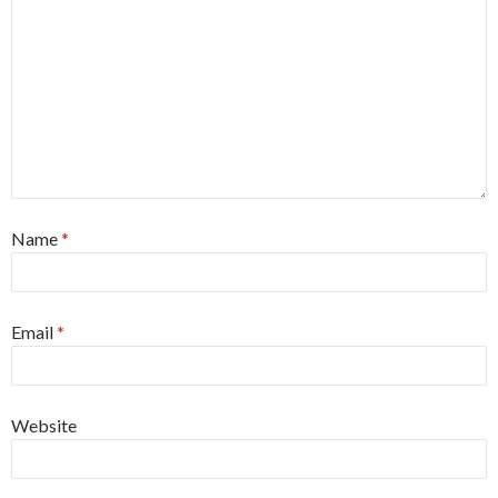
Name
*
Email
*
Website