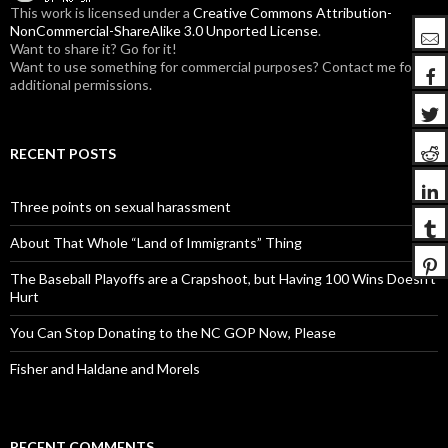
:
This work is licensed under a
Creative Commons Attribution-
NonCommercial-ShareAlike 3.0 Unported License
.
Want to share it? Go for it!
Want to use something for commercial purposes? Contact me for
additional permissions.
RECENT POSTS
Three points on sexual harassment
About That Whole “Land of Immigrants” Thing
The Baseball Playoffs are a Crapshoot, but Having 100 Wins Doesn’t
Hurt
You Can Stop Donating to the NC GOP Now, Please
Fisher and Haldane and Morels
RECENT COMMENTS