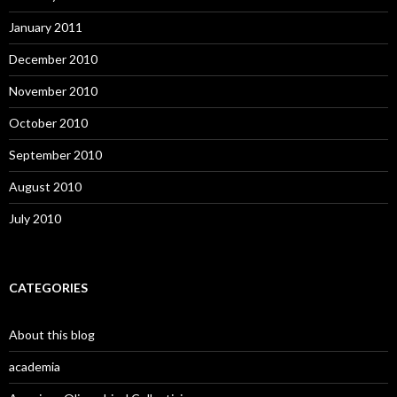
January 2011
December 2010
November 2010
October 2010
September 2010
August 2010
July 2010
CATEGORIES
About this blog
academia