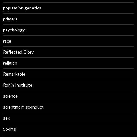
population genetics
primers
psychology
race
Reflected Glory
religion
Remarkable
Ronin Institute
science
scientific misconduct
sex
Sports