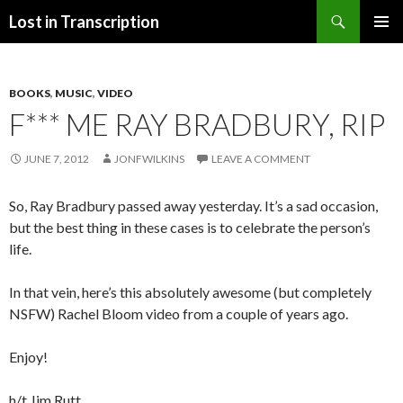
Search
Lost in Transcription
SKIP
PRIMAR
TO
MENU
CONTENT
BOOKS
,
MUSIC
,
VIDEO
F*** ME RAY BRADBURY, RIP
JUNE 7, 2012
JONFWILKINS
LEAVE A COMMENT
So, Ray Bradbury passed away yesterday. It’s a sad occasion,
but the best thing in these cases is to celebrate the person’s
life.
In that vein, here’s this absolutely awesome (but completely
NSFW) Rachel Bloom video from a couple of years ago.
Enjoy!
h/t Jim Rutt.