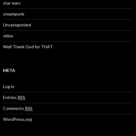
star wars
steampunk
Uncategorized
video
Well Thank God for THAT
META
Log in
Entries
RSS
Comments
RSS
WordPress.org