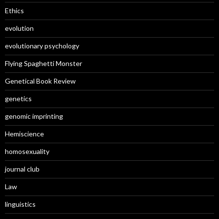
Ethics
evolution
evolutionary psychology
Flying Spaghetti Monster
Genetical Book Review
genetics
genomic imprinting
Hemiscience
homosexuality
journal club
Law
linguistics