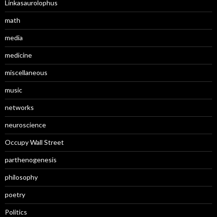
Linkasaurolophus
math
media
medicine
miscellaneous
music
networks
neuroscience
Occupy Wall Street
parthenogenesis
philosophy
poetry
Politics