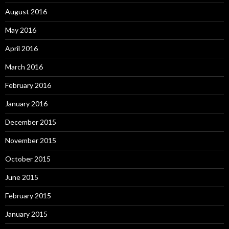
August 2016
May 2016
April 2016
March 2016
February 2016
January 2016
December 2015
November 2015
October 2015
June 2015
February 2015
January 2015