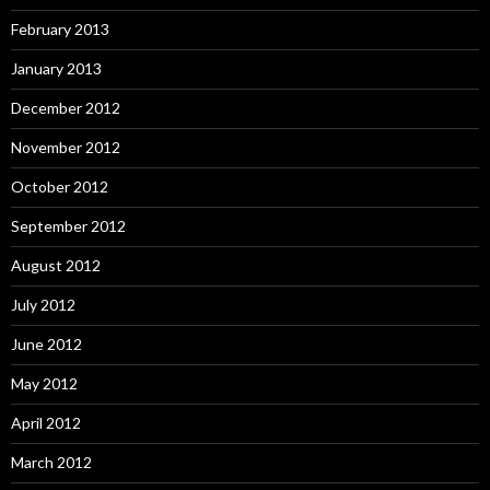
February 2013
January 2013
December 2012
November 2012
October 2012
September 2012
August 2012
July 2012
June 2012
May 2012
April 2012
March 2012