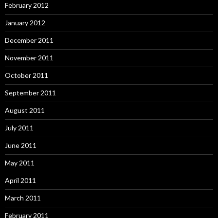
February 2012
January 2012
December 2011
November 2011
October 2011
September 2011
August 2011
July 2011
June 2011
May 2011
April 2011
March 2011
February 2011