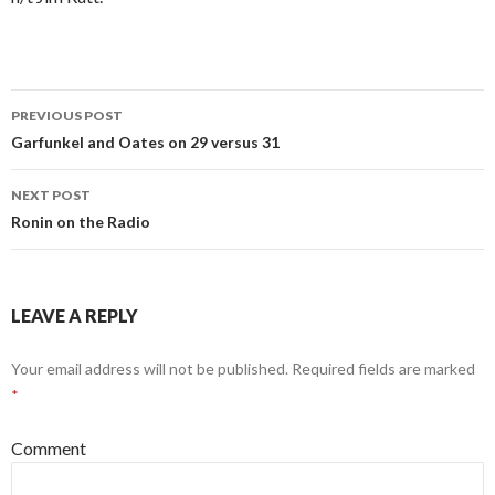
PREVIOUS POST
Post
Garfunkel and Oates on 29 versus 31
navigation
NEXT POST
Ronin on the Radio
LEAVE A REPLY
Your email address will not be published.
Required fields are marked
*
Comment