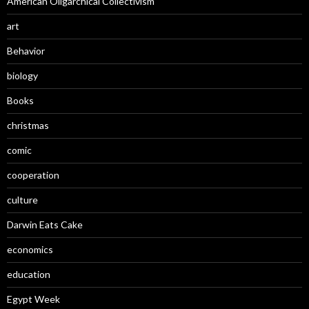
American Oligarchical Collectivism
art
Behavior
biology
Books
christmas
comic
cooperation
culture
Darwin Eats Cake
economics
education
Egypt Week