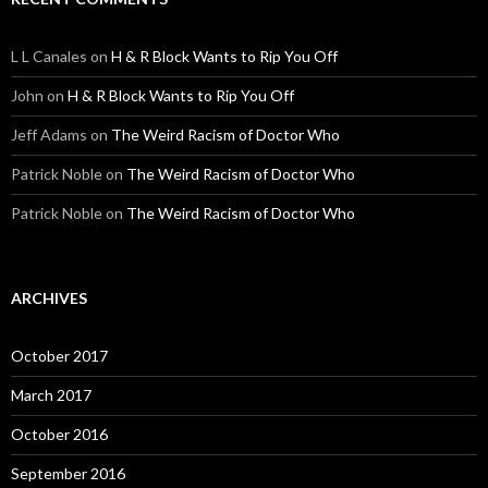
L L Canales
on
H & R Block Wants to Rip You Off
John
on
H & R Block Wants to Rip You Off
Jeff Adams
on
The Weird Racism of Doctor Who
Patrick Noble
on
The Weird Racism of Doctor Who
Patrick Noble
on
The Weird Racism of Doctor Who
ARCHIVES
October 2017
March 2017
October 2016
September 2016