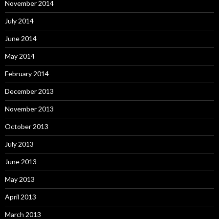
November 2014
July 2014
June 2014
May 2014
February 2014
December 2013
November 2013
October 2013
July 2013
June 2013
May 2013
April 2013
March 2013