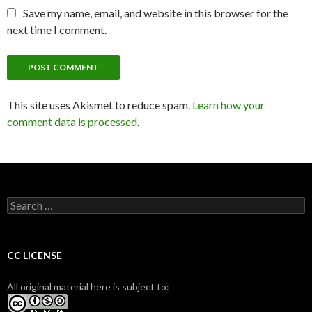
Save my name, email, and website in this browser for the
next time I comment.
This site uses Akismet to reduce spam.
Learn how your
comment data is processed
.
S
e
a
r
c
CC LICENSE
h
f
All original material here is subject to:
o
r