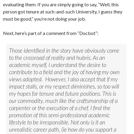
evaluating them. If you are simply going to say, “Well, this
person got tenure at such-and-such University, I guess they
must be good,” you’re not doing your job.
Next, here’s part of a comment from “Docbot”:
Those identified in the story have obviously come
to the crossroad of reality and hubris. As an
academic myself, I understand the desire to
contribute to a field and the joy of having my own
views adopted. However, I also accept that if my
impact stalls, or my respect diminishes, so too will
my hopes for tenure and future positions. This is
our commodity, much like the craftsmanship of a
carpenter or the execution of a chef. I find the
promotion of this semi-professional academic
lifestyle to be irresponsible. Not only is it an
unrealistic career path, (ie how do you support a