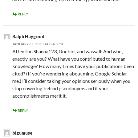
REPLY
Ralph Haygood
JANUARY 31, 2013 AT 8:43 PM
Attention Shanna123, Docbot, and wassall: And who,
exactly, are you? What have you contributed to human
knowledge? How many times have your publications been
cited? (If you’re wondering about mine, Google Scholar
me.) I’ll consider taking your opinions seriously when you
stop cowering behind pseudonyms and if your
accomplishments merit it.
REPLY
bigumuse