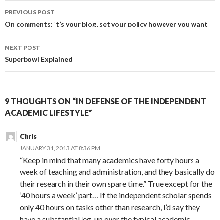
PREVIOUS POST
Post
On comments: it’s your blog, set your policy however you want
navigation
NEXT POST
Superbowl Explained
9 THOUGHTS ON “IN DEFENSE OF THE INDEPENDENT
ACADEMIC LIFESTYLE”
Chris
JANUARY 31, 2013 AT 8:36 PM
“Keep in mind that many academics have forty hours a
week of teaching and administration, and they basically do
their research in their own spare time.” True except for the
’40 hours a week’ part… If the independent scholar spends
only 40 hours on tasks other than research, I’d say they
have a substantial leg-up over the typical academic.