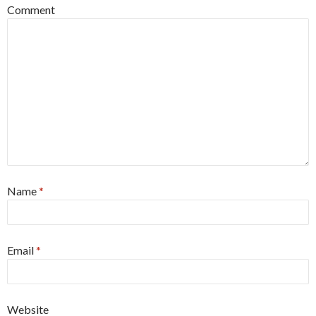
Comment
Name
*
Email
*
Website