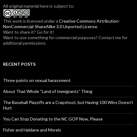
f
All original material here is subject to:
o
r
:
This work is licensed under a
Creative Commons Attribution-
NonCommercial-ShareAlike 3.0 Unported License
.
Want to share it? Go for it!
Want to use something for commercial purposes? Contact me for
additional permissions.
RECENT POSTS
Three points on sexual harassment
About That Whole “Land of Immigrants” Thing
The Baseball Playoffs are a Crapshoot, but Having 100 Wins Doesn’t
Hurt
You Can Stop Donating to the NC GOP Now, Please
Fisher and Haldane and Morels