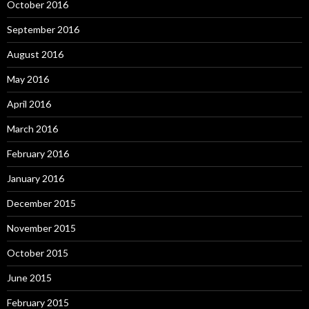
October 2016
September 2016
August 2016
May 2016
April 2016
March 2016
February 2016
January 2016
December 2015
November 2015
October 2015
June 2015
February 2015