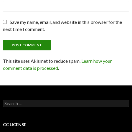
Save my name, email, and website in this browser for the
next time I comment.
This site uses Akismet to reduce spam.
Learn how your
comment data is processed
.
S
e
a
r
c
CC LICENSE
h