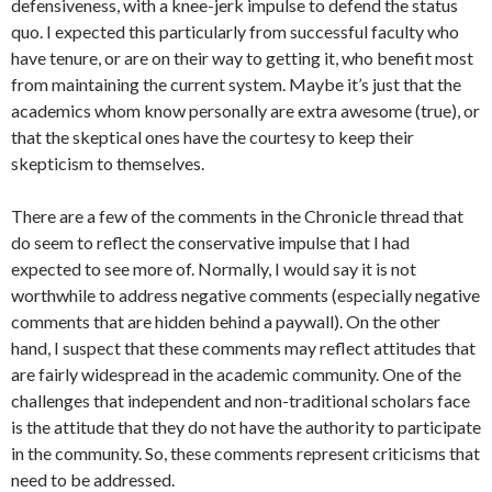
defensiveness, with a knee-jerk impulse to defend the status
quo. I expected this particularly from successful faculty who
have tenure, or are on their way to getting it, who benefit most
from maintaining the current system. Maybe it’s just that the
academics whom know personally are extra awesome (true), or
that the skeptical ones have the courtesy to keep their
skepticism to themselves.
There are a few of the comments in the Chronicle thread that
do seem to reflect the conservative impulse that I had
expected to see more of. Normally, I would say it is not
worthwhile to address negative comments (especially negative
comments that are hidden behind a paywall). On the other
hand, I suspect that these comments may reflect attitudes that
are fairly widespread in the academic community. One of the
challenges that independent and non-traditional scholars face
is the attitude that they do not have the authority to participate
in the community. So, these comments represent criticisms that
need to be addressed.