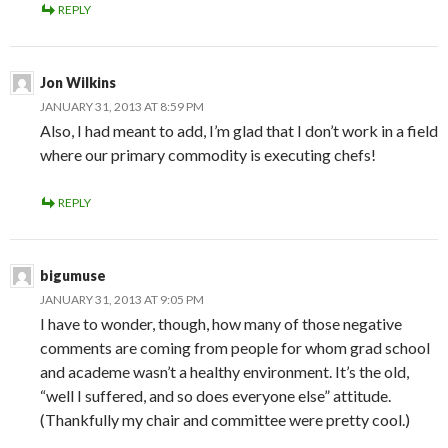
REPLY
Jon Wilkins
JANUARY 31, 2013 AT 8:59 PM
Also, I had meant to add, I’m glad that I don’t work in a field
where our primary commodity is executing chefs!
REPLY
bigumuse
JANUARY 31, 2013 AT 9:05 PM
I have to wonder, though, how many of those negative
comments are coming from people for whom grad school
and academe wasn’t a healthy environment. It’s the old,
“well I suffered, and so does everyone else” attitude.
(Thankfully my chair and committee were pretty cool.)