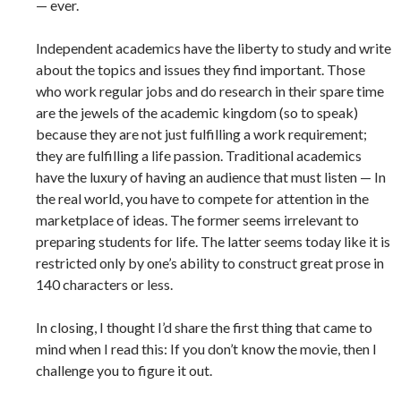
— ever.
Independent academics have the liberty to study and write
about the topics and issues they find important. Those
who work regular jobs and do research in their spare time
are the jewels of the academic kingdom (so to speak)
because they are not just fulfilling a work requirement;
they are fulfilling a life passion. Traditional academics
have the luxury of having an audience that must listen — In
the real world, you have to compete for attention in the
marketplace of ideas. The former seems irrelevant to
preparing students for life. The latter seems today like it is
restricted only by one’s ability to construct great prose in
140 characters or less.
In closing, I thought I’d share the first thing that came to
mind when I read this: If you don’t know the movie, then I
challenge you to figure it out.