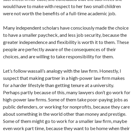
would have to make with respect to her two small children
were not worth the benefits of a full-time academic job.
Many independent scholars have consciously made the choice
to have a smaller paycheck, and less job security, because the
greater independence and flexibility is worth it to them. These
people are perfectly aware of the consequences of their
choices, and are willing to take responsibility for them.
Let’s follow wassall’s analogy with the law firm. Honestly, I
suspect that making partner in a high-power law firm makes
for a harder lifestyle than getting tenure at a university.
Perhaps partly because of this, many lawyers don’t go work for
high-power law firms. Some of them take poor-paying jobs as
public defenders, or working for nonprofits, because they care
about something in the world other than money and prestige.
Some of them might go to work for a smaller law firm, maybe
even work part time, because they want to be home when their