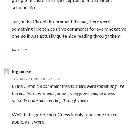
going to transform the perception of independent
scholarship.
Jen, In the Chronicle comment thread, there were
something like ten positive comments for every negative
one, so it was actually quite nice reading through them.
REPLY
bigumuse
JANUARY 31, 2013 AT 8:53 PM
In the Chronicle comment thread, there were something like
ten positive comments for every negative one, so it was
actually quite nice reading through them.
Well that’s good, then. Guess it only takes one rotten
apple, as it were.