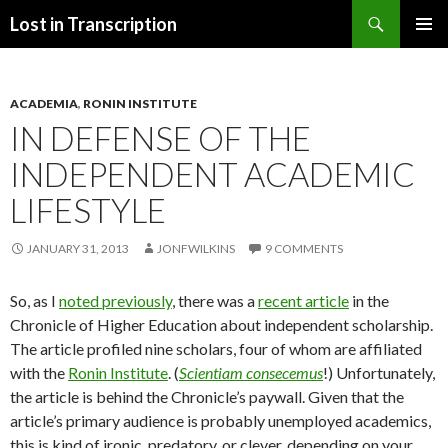
Search
Lost in Transcription
SKIP
PRIMAR
TO
MENU
CONTENT
ACADEMIA
,
RONIN INSTITUTE
IN DEFENSE OF THE
INDEPENDENT ACADEMIC
LIFESTYLE
JANUARY 31, 2013
JONFWILKINS
9 COMMENTS
So, as I
noted previously
, there was a
recent article
in the
Chronicle of Higher Education about independent scholarship.
The article profiled nine scholars, four of whom are affiliated
with the
Ronin Institute
. (
Scientiam consecemus
!) Unfortunately,
the article is behind the Chronicle’s paywall. Given that the
article’s primary audience is probably unemployed academics,
this is kind of ironic, predatory, or clever, depending on your