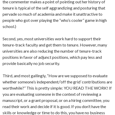
the commenter makes a point of pointing out her history of
tenure is typical of the self aggrandizing and posturing that
pervade so much of academia and make it unattractive to
people who got over playing the “who’s cooler” game in high
school.)
Second, yes, most universities work hard to support their
tenure-track faculty and get them to tenure. However, many
universities are also reducing the number of tenure-track
positions in favor of adjunct positions, which pay less and
provide basically no job security.
Third, and most gallingly, “How are we supposed to evaluate
whether someone’s independent/’off the grid’ contributions are
worthwhile?” This is pretty simple: YOU READ THE WORK! If
you are evaluating someone in the context of reviewing a
manuscript, or a grant proposal, or on a hiring committee, you
read their work and decide if it is good. If you don’t have the
skills or knowledge or time to do this, you have no business