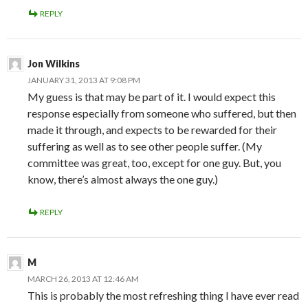
REPLY
Jon Wilkins
JANUARY 31, 2013 AT 9:08 PM
My guess is that may be part of it. I would expect this
response especially from someone who suffered, but then
made it through, and expects to be rewarded for their
suffering as well as to see other people suffer. (My
committee was great, too, except for one guy. But, you
know, there’s almost always the one guy.)
REPLY
M
MARCH 26, 2013 AT 12:46 AM
This is probably the most refreshing thing I have ever read