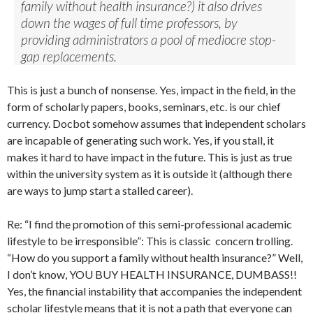
family without health insurance?) it also drives
down the wages of full time professors, by
providing administrators a pool of mediocre stop-
gap replacements.
This is just a bunch of nonsense. Yes, impact in the field, in the
form of scholarly papers, books, seminars, etc. is our chief
currency. Docbot somehow assumes that independent scholars
are incapable of generating such work. Yes, if you stall, it
makes it hard to have impact in the future. This is just as true
within the university system as it is outside it (although there
are ways to jump start a stalled career).
Re: “I find the promotion of this semi-professional academic
lifestyle to be irresponsible”: This is classic concern trolling.
“How do you support a family without health insurance?” Well,
I don’t know, YOU BUY HEALTH INSURANCE, DUMBASS!!
Yes, the financial instability that accompanies the independent
scholar lifestyle means that it is not a path that everyone can