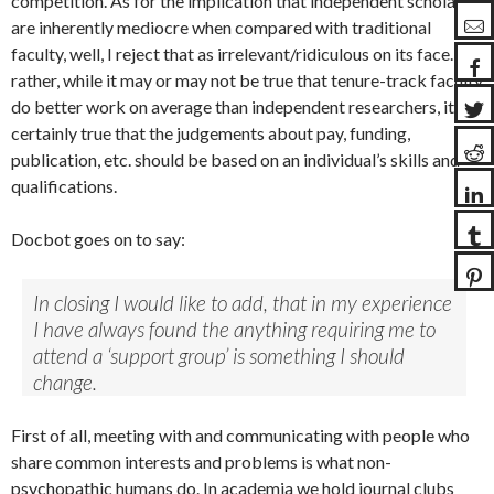
competition. As for the implication that independent scholars
are inherently mediocre when compared with traditional
faculty, well, I reject that as irrelevant/ridiculous on its face. Or
rather, while it may or may not be true that tenure-track faculty
do better work on average than independent researchers, it is
certainly true that the judgements about pay, funding,
publication, etc. should be based on an individual’s skills and
qualifications.
Docbot goes on to say:
In closing I would like to add, that in my experience
I have always found the anything requiring me to
attend a ‘support group’ is something I should
change.
First of all, meeting with and communicating with people who
share common interests and problems is what non-
psychopathic humans do. In academia we hold journal clubs