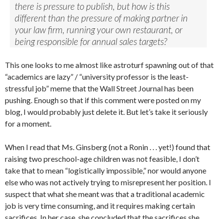
there is pressure to publish, but how is this
different than the pressure of making partner in
your law firm, running your own restaurant, or
being responsible for annual sales targets?
This one looks to me almost like astroturf spawning out of that
“academics are lazy” / “university professor is the least-
stressful job” meme that the Wall Street Journal has been
pushing. Enough so that if this comment were posted on my
blog, I would probably just delete it. But let’s take it seriously
for a moment.
When I read that Ms. Ginsberg (not a Ronin . . . yet!) found that
raising two preschool-age children was not feasible, I don’t
take that to mean “logistically impossible,” nor would anyone
else who was not actively trying to misrepresent her position. I
suspect that what she meant was that a traditional academic
job is very time consuming, and it requires making certain
sacrifices. In her case, she concluded that the sacrifices she