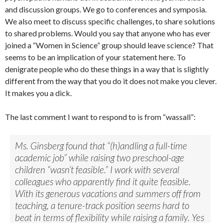
and discussion groups. We go to conferences and symposia.
We also meet to discuss specific challenges, to share solutions
to shared problems. Would you say that anyone who has ever
joined a “Women in Science” group should leave science? That
seems to be an implication of your statement here. To
denigrate people who do these things in a way that is slightly
different from the way that you do it does not make you clever.
It makes you a dick.
The last comment I want to respond to is from “wassall”:
Ms. Ginsberg found that “(h)andling a full-time
academic job” while raising two preschool-age
children “wasn’t feasible.” I work with several
colleagues who apparently find it quite feasible.
With its generous vacations and summers off from
teaching, a tenure-track position seems hard to
beat in terms of flexibility while raising a family. Yes