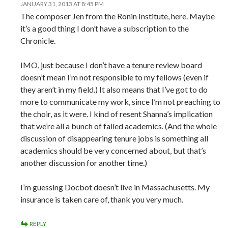
JANUARY 31, 2013 AT 8:45 PM
The composer Jen from the Ronin Institute, here. Maybe
it’s a good thing I don’t have a subscription to the
Chronicle.
IMO, just because I don’t have a tenure review board
doesn’t mean I’m not responsible to my fellows (even if
they aren’t in my field.) It also means that I’ve got to do
more to communicate my work, since I’m not preaching to
the choir, as it were. I kind of resent Shanna’s implication
that we’re all a bunch of failed academics. (And the whole
discussion of disappearing tenure jobs is something all
academics should be very concerned about, but that’s
another discussion for another time.)
I’m guessing Docbot doesn’t live in Massachusetts. My
insurance is taken care of, thank you very much.
REPLY