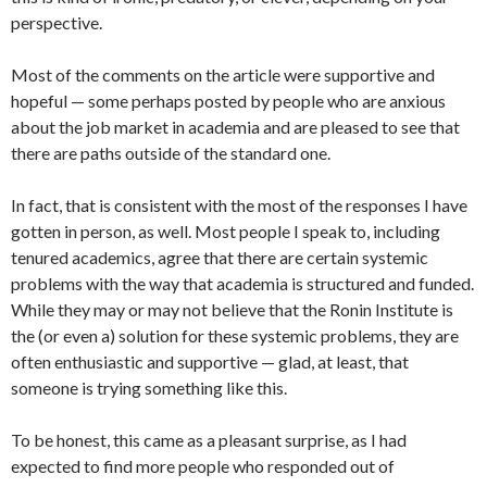
perspective.
Most of the comments on the article were supportive and
hopeful — some perhaps posted by people who are anxious
about the job market in academia and are pleased to see that
there are paths outside of the standard one.
In fact, that is consistent with the most of the responses I have
gotten in person, as well. Most people I speak to, including
tenured academics, agree that there are certain systemic
problems with the way that academia is structured and funded.
While they may or may not believe that the Ronin Institute is
the (or even a) solution for these systemic problems, they are
often enthusiastic and supportive — glad, at least, that
someone is trying something like this.
To be honest, this came as a pleasant surprise, as I had
expected to find more people who responded out of