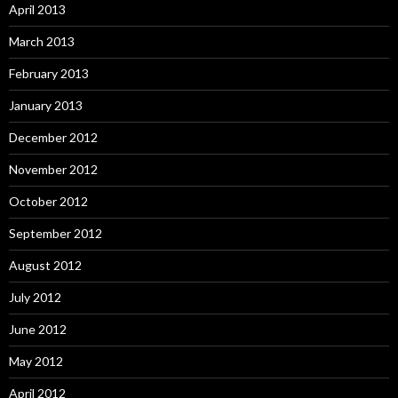
April 2013
March 2013
February 2013
January 2013
December 2012
November 2012
October 2012
September 2012
August 2012
July 2012
June 2012
May 2012
April 2012