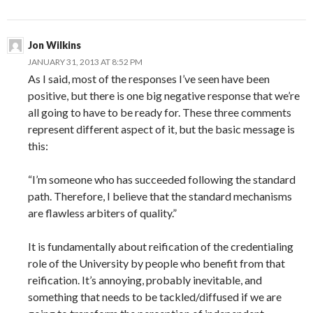
Jon Wilkins
JANUARY 31, 2013 AT 8:52 PM
As I said, most of the responses I’ve seen have been
positive, but there is one big negative response that we’re
all going to have to be ready for. These three comments
represent different aspect of it, but the basic message is
this:
“I’m someone who has succeeded following the standard
path. Therefore, I believe that the standard mechanisms
are flawless arbiters of quality.”
It is fundamentally about reification of the credentialing
role of the University by people who benefit from that
reification. It’s annoying, probably inevitable, and
something that needs to be tackled/diffused if we are