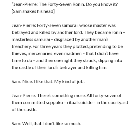
“Jean-Pierre: The Forty-Seven Ronin. Do you know it?
[Sam shakes his head]
Jean-Pierre: Forty-seven samurai, whose master was
betrayed and killed by another lord. They became ronin –
masterless samurai – disgraced by another man’s
treachery. For three years they plotted, pretending to be
thieves, mercenaries, even madmen – that I didn’t have
time to do – and then one night they struck, slipping into
the castle of their lord’s betrayer and killing him.
Sam: Nice. I like that. My kind of job.
Jean-Pierre: There’s something more. All forty-seven of
them committed seppuku – ritual suicide – in the courtyard
of the castle.
Sam: Well, that I don’t like so much.