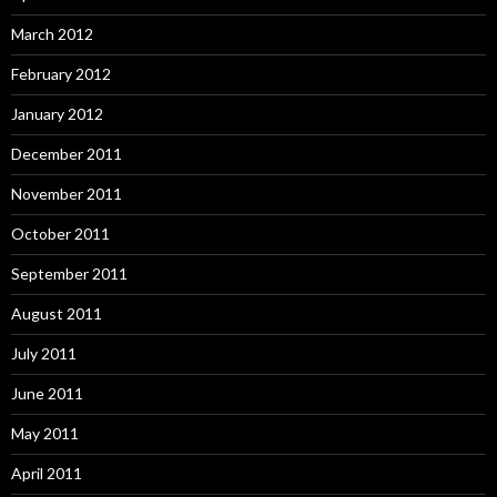
March 2012
February 2012
January 2012
December 2011
November 2011
October 2011
September 2011
August 2011
July 2011
June 2011
May 2011
April 2011