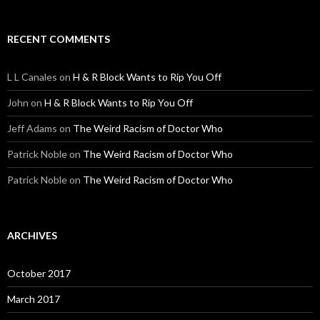
RECENT COMMENTS
L L Canales
on
H & R Block Wants to Rip You Off
John
on
H & R Block Wants to Rip You Off
Jeff Adams
on
The Weird Racism of Doctor Who
Patrick Noble
on
The Weird Racism of Doctor Who
Patrick Noble
on
The Weird Racism of Doctor Who
ARCHIVES
October 2017
March 2017