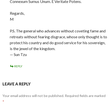
Connexum Sumus Unum. E Veritate Potens.
Regards,
M
P.S. The general who advances without coveting fame and
retreats without fearing disgrace, whose only thought is to
protect his country and do good service for his sovereign,
is the jewel of the kingdom.
— Sun Tzu
REPLY
LEAVE A REPLY
Your email address will not be published.
Required fields are marked
*