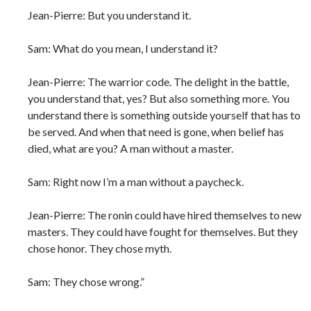
Jean-Pierre: But you understand it.
Sam: What do you mean, I understand it?
Jean-Pierre: The warrior code. The delight in the battle,
you understand that, yes? But also something more. You
understand there is something outside yourself that has to
be served. And when that need is gone, when belief has
died, what are you? A man without a master.
Sam: Right now I’m a man without a paycheck.
Jean-Pierre: The ronin could have hired themselves to new
masters. They could have fought for themselves. But they
chose honor. They chose myth.
Sam: They chose wrong.”