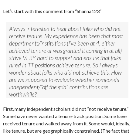
Let’s start with this comment from “Shanna123”:
Always interested to hear about folks who did not
receive tenure. My experience has been that most
departments/institutions (I’ve been at 4, either
achieved tenure or was granted it coming in at all)
strive VERY hard to support and ensure that folks
hired in TT positions achieve tenure. So I always
wonder about folks who did not achieve this. How
are we supposed to evaluate whether someone’s
independent/”off the grid” contributions are
worthwhile?
First, many independent scholars did not “not receive tenure.”
Some have never wanted a tenure-track position. Some have
received tenure and walked away from it. Some would, ideally,
like tenure, but are geographically constrained. (The fact that