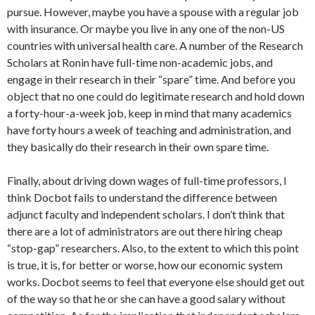
pursue. However, maybe you have a spouse with a regular job
with insurance. Or maybe you live in any one of the non-US
countries with universal health care. A number of the Research
Scholars at Ronin have full-time non-academic jobs, and
engage in their research in their “spare” time. And before you
object that no one could do legitimate research and hold down
a forty-hour-a-week job, keep in mind that many academics
have forty hours a week of teaching and administration, and
they basically do their research in their own spare time.
Finally, about driving down wages of full-time professors, I
think Docbot fails to understand the difference between
adjunct faculty and independent scholars. I don’t think that
there are a lot of administrators are out there hiring cheap
“stop-gap” researchers. Also, to the extent to which this point
is true, it is, for better or worse, how our economic system
works. Docbot seems to feel that everyone else should get out
of the way so that he or she can have a good salary without