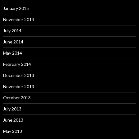
January 2015
November 2014
July 2014
June 2014
May 2014
February 2014
December 2013
November 2013
October 2013
July 2013
June 2013
May 2013