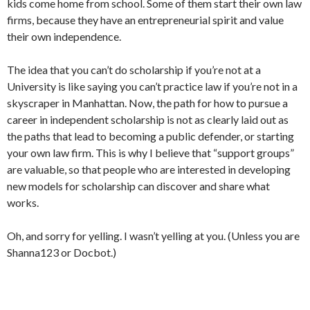
kids come home from school. Some of them start their own law
firms, because they have an entrepreneurial spirit and value
their own independence.
The idea that you can’t do scholarship if you’re not at a
University is like saying you can’t practice law if you’re not in a
skyscraper in Manhattan. Now, the path for how to pursue a
career in independent scholarship is not as clearly laid out as
the paths that lead to becoming a public defender, or starting
your own law firm. This is why I believe that “support groups”
are valuable, so that people who are interested in developing
new models for scholarship can discover and share what
works.
Oh, and sorry for yelling. I wasn’t yelling at you. (Unless you are
Shanna123 or Docbot.)