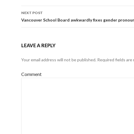
navigation
NEXT POST
Vancouver School Board awkwardly fixes gender pronou
LEAVE A REPLY
Your email address will not be published.
Required fields are
Comment