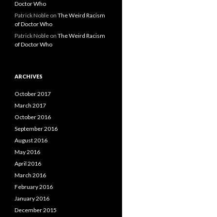
Doctor Who
Patrick Noble
on
The Weird Racism
of Doctor Who
Patrick Noble
on
The Weird Racism
of Doctor Who
ARCHIVES
October 2017
March 2017
October 2016
September 2016
August 2016
May 2016
April 2016
March 2016
February 2016
January 2016
December 2015