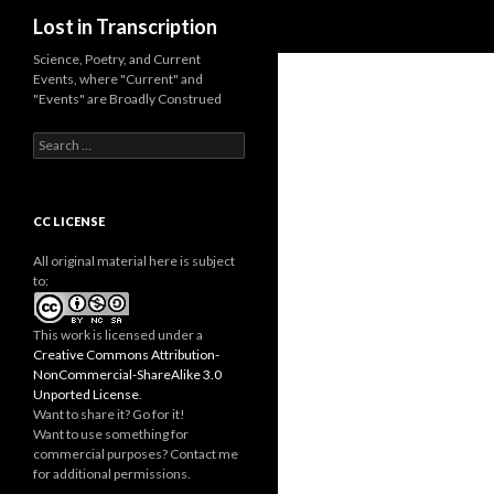
Search
Lost in Transcription
Science, Poetry, and Current
Events, where "Current" and
"Events" are Broadly Construed
S
e
a
r
c
CC LICENSE
h
f
All original material here is subject
o
to:
r
:
This work is licensed under a
Creative Commons Attribution-
NonCommercial-ShareAlike 3.0
Unported License
.
Want to share it? Go for it!
Want to use something for
commercial purposes? Contact me
for additional permissions.