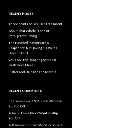
RECENT POSTS
Three points on sexual harassment
About That Whole “Land of
Immigrants” Thing
The Baseball Playoffs are a
Crapshoot, but Having 100 Wins
Doesn’t Hurt
You Can Stop Donating to the NC
GOP Now, Please
Fisher and Haldane and Morels
RECENT COMMENTS
L L Canales
on
H & R Block Wants to
Rip You Off
John
on
H & R Block Wants to Rip
You Off
Jeff Adams
on
The Weird Racism of