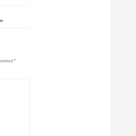
ns
 marked
*