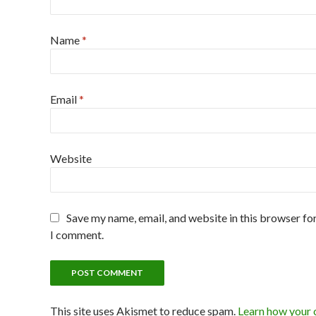
Name
*
Email
*
Website
Save my name, email, and website in this browser for
I comment.
This site uses Akismet to reduce spam.
Learn how your