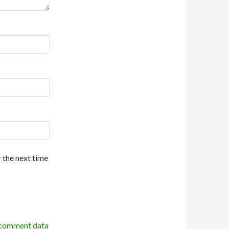
 the next time
 comment data