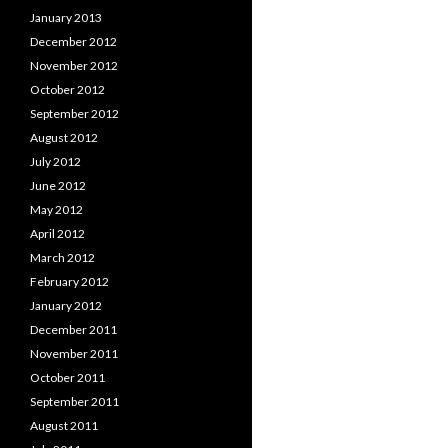
January 2013
December 2012
November 2012
October 2012
September 2012
August 2012
July 2012
June 2012
May 2012
April 2012
March 2012
February 2012
January 2012
December 2011
November 2011
October 2011
September 2011
August 2011