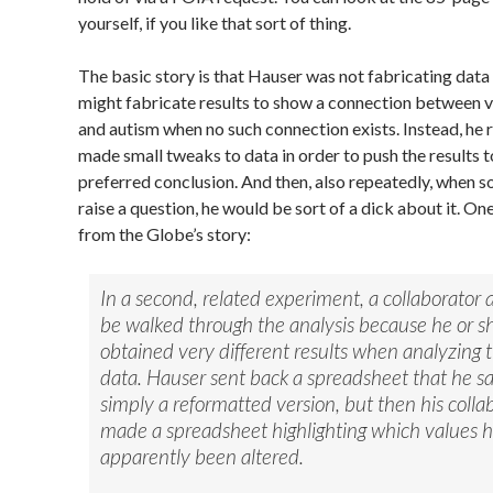
yourself, if you like that sort of thing.
The basic story is that Hauser was not fabricating data
might fabricate results to show a connection between 
and autism when no such connection exists. Instead, he 
made small tweaks to data in order to push the results 
preferred conclusion. And then, also repeatedly, when
raise a question, he would be sort of a dick about it. O
from the Globe’s story:
In a second, related experiment, a collaborator 
be walked through the analysis because he or s
obtained very different results when analyzing 
data. Hauser sent back a spreadsheet that he s
simply a reformatted version, but then his colla
made a spreadsheet highlighting which values 
apparently been altered.