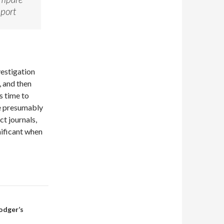
eport
vestigation
, and then
s time to
re presumably
ct journals,
gnificant when
Rodger’s