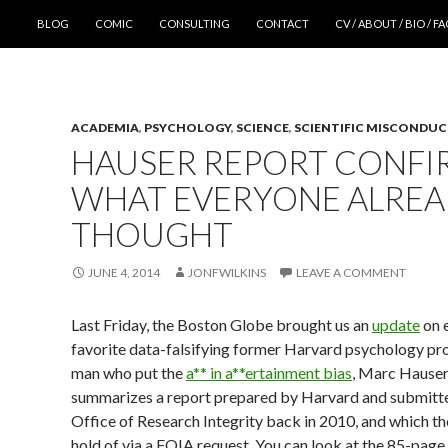
SKIP TO CONTENT
BLOG
COMIC
CONSULTING
CONTACT
CV / ABOUT / BIO / F
ACADEMIA
,
PSYCHOLOGY
,
SCIENCE
,
SCIENTIFIC MISCONDU
HAUSER REPORT CONFI
WHAT EVERYONE ALRE
THOUGHT
JUNE 4, 2014
JONFWILKINS
LEAVE A COMMENT
Last Friday, the Boston Globe brought us an
update
on 
favorite data-falsifying former Harvard psychology pro
man who put the
a** in a**ertainment bias
, Marc Hauser
summarizes a report prepared by Harvard and submitte
Office of Research Integrity back in 2010, and which t
hold of via a FOIA request. You can look at the 85-page