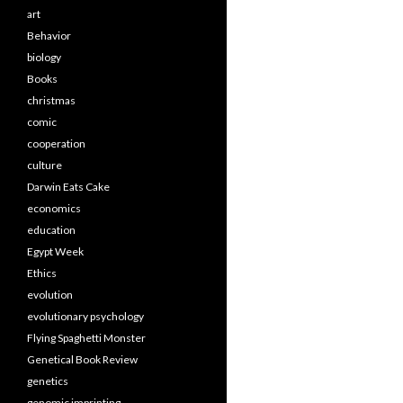
art
Behavior
biology
Books
christmas
comic
cooperation
culture
Darwin Eats Cake
economics
education
Egypt Week
Ethics
evolution
evolutionary psychology
Flying Spaghetti Monster
Genetical Book Review
genetics
genomic imprinting