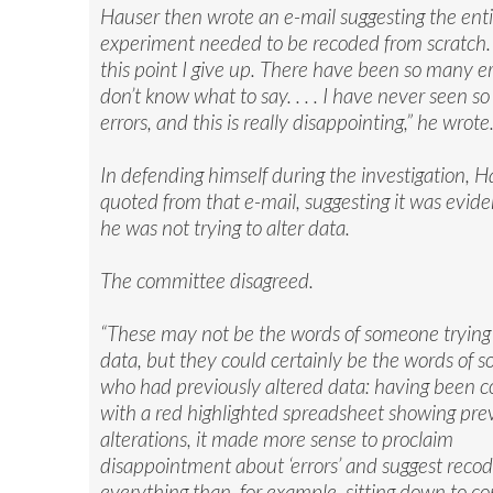
Hauser then wrote an e-mail suggesting the enti
experiment needed to be recoded from scratch. 
this point I give up. There have been so many err
don’t know what to say. . . . I have never seen 
errors, and this is really disappointing,” he wrote
In defending himself during the investigation, H
quoted from that e-mail, suggesting it was evid
he was not trying to alter data.
The committee disagreed.
“These may not be the words of someone trying 
data, but they could certainly be the words of
who had previously altered data: having been 
with a red highlighted spreadsheet showing pre
alterations, it made more sense to proclaim
disappointment about ‘errors’ and suggest recod
everything than, for example, sitting down to 