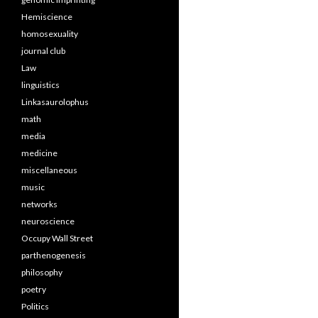
Hemiscience
homosexuality
journal club
Law
linguistics
Linkasaurolophus
math
media
medicine
miscellaneous
music
networks
neuroscience
Occupy Wall Street
parthenogenesis
philosophy
poetry
Politics