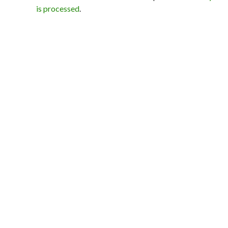
is processed
.