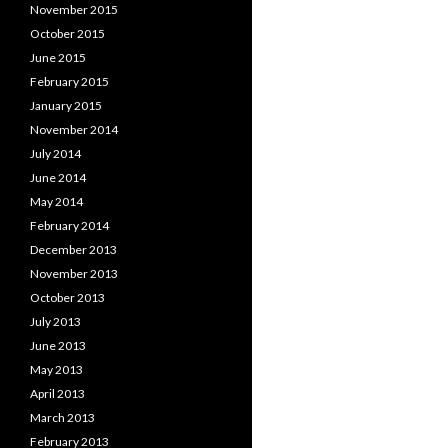
November 2015
October 2015
June 2015
February 2015
January 2015
November 2014
July 2014
June 2014
May 2014
February 2014
December 2013
November 2013
October 2013
July 2013
June 2013
May 2013
April 2013
March 2013
February 2013