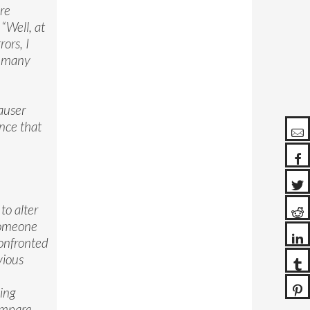
re
“Well, at
ors, I
so many
.
auser
ence that
to alter
 someone
confronted
vious
ing
compare