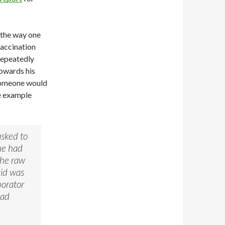
 the way one
vaccination
repeatedly
towards his
 someone would
ne example
asked to
he had
the raw
aid was
borator
had