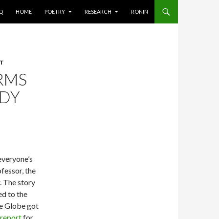
AQ
HOME
POETRY
RESEARCH
RONIN
CT
RMS
ADY
everyone’s
fessor, the
. The story
d to the
he Globe got
report
for