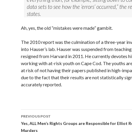
data sets to see how the ‘errors’ occurred,” the r
states.
Ah, yes, the old “mistakes were made” gambit.
The 2010 report was the culmination of a three-year in
into Hauser’s lab. Hauser was suspended from teaching
resigned from Harvard in 2011. He currently devotes hi
working with at-risk youth on Cape Cod. The youths a
at risk of not having their papers published in high-impa
due to the fact that their results are not statistically si
accurately reported.
PREVIOUS POST
Post
Yes, ALL Men’s Rights Groups are Responsible for Elliot 
Murders