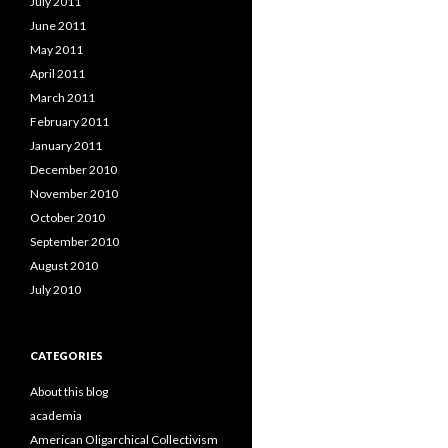
July 2011
June 2011
May 2011
April 2011
March 2011
February 2011
January 2011
December 2010
November 2010
October 2010
September 2010
August 2010
July 2010
CATEGORIES
About this blog
academia
American Oligarchical Collectivism