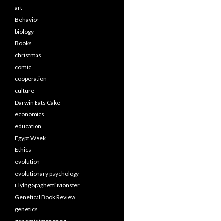
art
Behavior
biology
Books
christmas
comic
cooperation
culture
Darwin Eats Cake
economics
education
Egypt Week
Ethics
evolution
evolutionary psychology
Flying Spaghetti Monster
Genetical Book Review
genetics
genomic imprinting