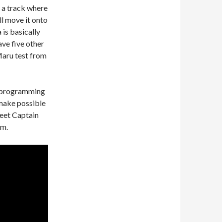
n a track where
ill move it onto
 is basically
ave five other
 Maru test from
reprogramming
 make possible
leet Captain
em.