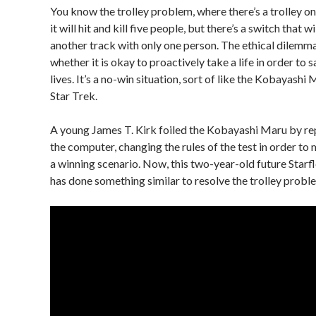
You know the trolley problem, where there’s a trolley o
it will hit and kill five people, but there’s a switch that w
another track with only one person. The ethical dilemma
whether it is okay to proactively take a life in order to s
lives. It’s a no-win situation, sort of like the Kobayashi
Star Trek.
A young James T. Kirk foiled the Kobayashi Maru by 
the computer, changing the rules of the test in order to
a winning scenario. Now, this two-year-old future Starf
has done something similar to resolve the trolley probl