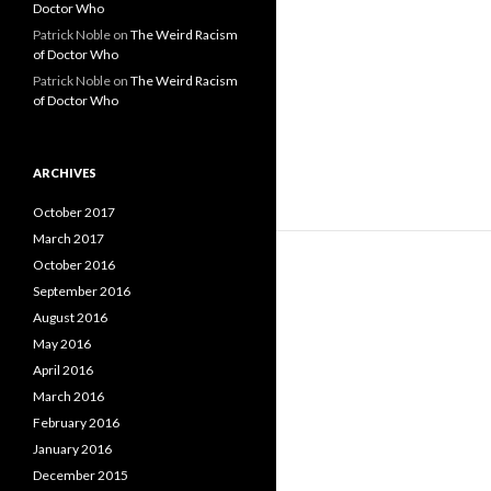
Doctor Who
Patrick Noble
on
The Weird Racism
of Doctor Who
Patrick Noble
on
The Weird Racism
of Doctor Who
ARCHIVES
October 2017
March 2017
October 2016
September 2016
August 2016
May 2016
April 2016
March 2016
February 2016
January 2016
December 2015