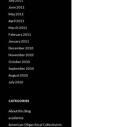
July 2011
June 2011
May 2011
April 2011
March 2011
February 2011
January 2011
December 2010
November 2010
October 2010
September 2010
August 2010
July 2010
CATEGORIES
About this blog
academia
American Oligarchical Collectivism