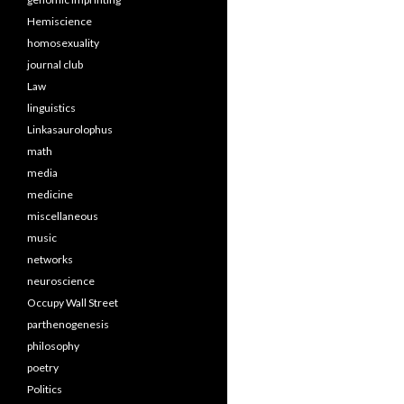
Hemiscience
homosexuality
journal club
Law
linguistics
Linkasaurolophus
math
media
medicine
miscellaneous
music
networks
neuroscience
Occupy Wall Street
parthenogenesis
philosophy
poetry
Politics