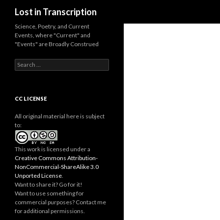
Search
Lost in Transcription
Science, Poetry, and Current
Events, where "Current" and
"Events" are Broadly Construed
S
e
a
r
c
CC LICENSE
h
f
All original material here is subject
o
to:
r
:
This work is licensed under a
Creative Commons Attribution-
NonCommercial-ShareAlike 3.0
Unported License
.
Want to share it? Go for it!
Want to use something for
commercial purposes? Contact me
for additional permissions.