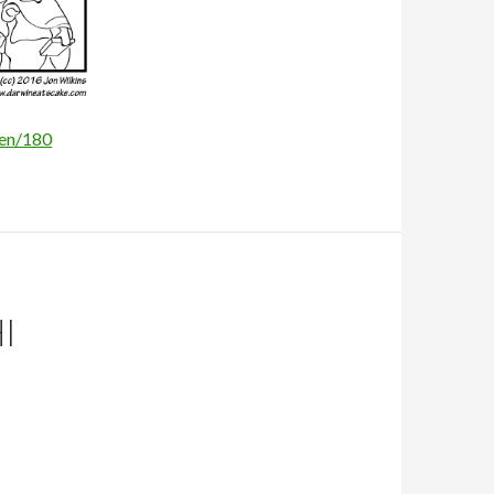
/en/180
I