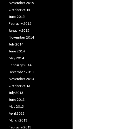
November 2015
October 2015
June 2015
February 2015
January 2015
November 2014
July 2014
June 2014
May 2014
February 2014
December 2013
November 2013
October 2013
July 2013
June 2013
May 2013
April 2013
March 2013
February 2013