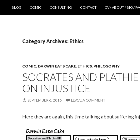
SKIP TO CONTENT
BLOG
COMIC
CONSULTING
CONTACT
CV / ABOUT / BIO / F
Category Archives: Ethics
COMIC
,
DARWIN EATS CAKE
,
ETHICS
,
PHILOSOPHY
SOCRATES AND PLATHIEL 
ON INJUSTICE
SEPTEMBER 6, 2016
LEAVE A COMMENT
Here they are again, this time talking about suffering in