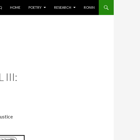
AQ
HOME
POETRY
RESEARCH
RONIN
III:
justice