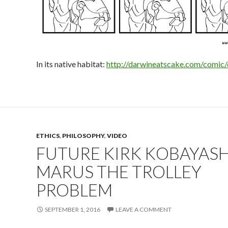
In its native habitat:
http://darwineatscake.com/comic
ETHICS
,
PHILOSOPHY
,
VIDEO
FUTURE KIRK KOBAYASH
MARUS THE TROLLEY
PROBLEM
SEPTEMBER 1, 2016
LEAVE A COMMENT