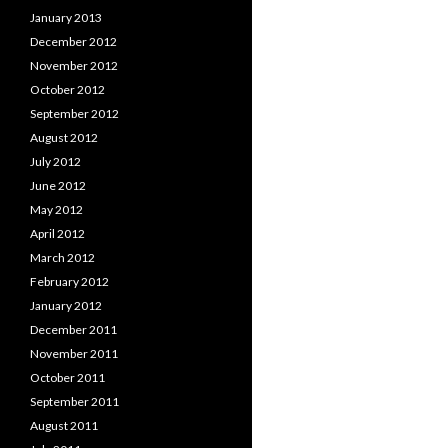
January 2013
December 2012
November 2012
October 2012
September 2012
August 2012
July 2012
June 2012
May 2012
April 2012
March 2012
February 2012
January 2012
December 2011
November 2011
October 2011
September 2011
August 2011