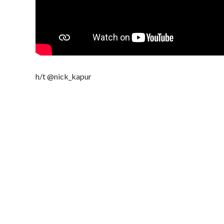
h/t @nick_kapur