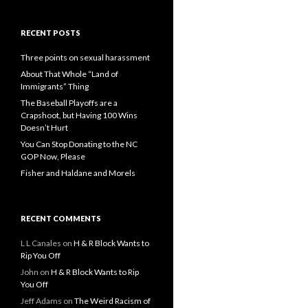
RECENT POSTS
Three points on sexual harassment
About That Whole “Land of
Immigrants” Thing
The Baseball Playoffs are a
Crapshoot, but Having 100 Wins
Doesn’t Hurt
You Can Stop Donating to the NC
GOP Now, Please
Fisher and Haldane and Morels
RECENT COMMENTS
L L Canales
on
H & R Block Wants to
Rip You Off
John
on
H & R Block Wants to Rip
You Off
Jeff Adams
on
The Weird Racism of