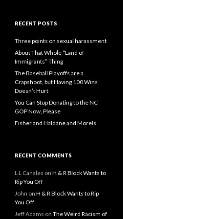
RECENT POSTS
Three points on sexual harassment
About That Whole “Land of
Immigrants” Thing
The Baseball Playoffs are a
Crapshoot, but Having 100 Wins
Doesn’t Hurt
You Can Stop Donating to the NC
GOP Now, Please
Fisher and Haldane and Morels
RECENT COMMENTS
L L Canales
on
H & R Block Wants to
Rip You Off
John
on
H & R Block Wants to Rip
You Off
Jeff Adams
on
The Weird Racism of