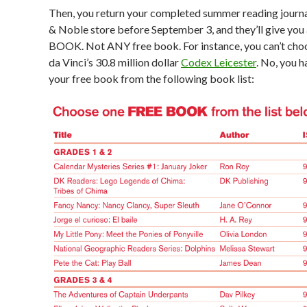
Then, you return your completed summer reading journa
& Noble store before September 3, and they’ll give you
BOOK. Not ANY free book. For instance, you can’t ch
da Vinci’s 30.8 million dollar
Codex Leicester
. No, you h
your free book from the following book list: