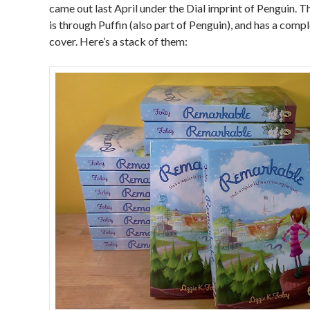
came out last April under the Dial imprint of Penguin. 
is through Puffin (also part of Penguin), and has a comp
cover. Here’s a stack of them: