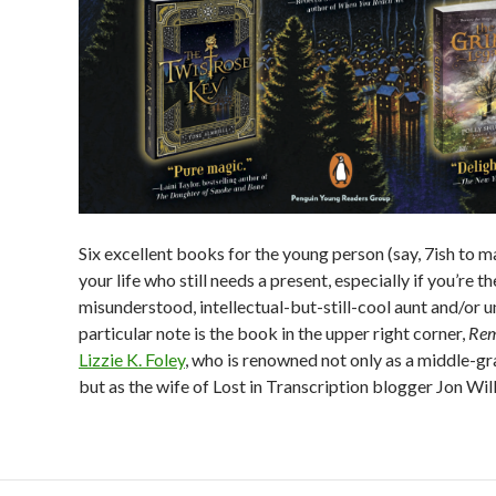
Six excellent books for the young person (say, 7ish to m
your life who still needs a present, especially if you’re th
misunderstood, intellectual-but-still-cool aunt and/or u
particular note is the book in the upper right corner,
Rem
Lizzie K. Foley
, who is renowned not only as a middle-gr
but as the wife of Lost in Transcription blogger Jon Wil