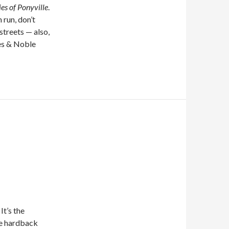
es of Ponyville
.
 run, don’t
streets — also,
nes & Noble
It’s the
he hardback