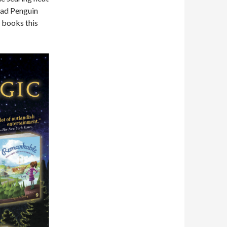
’ ad Penguin
 books this