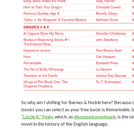
So why am I shilling for Barnes & Noble here? Because 
books you can select as your free book is
Remarkable
, 
“Lizzie K.” Foley
, which, as
discussed previously
, is the s
novel in the history of the English language.