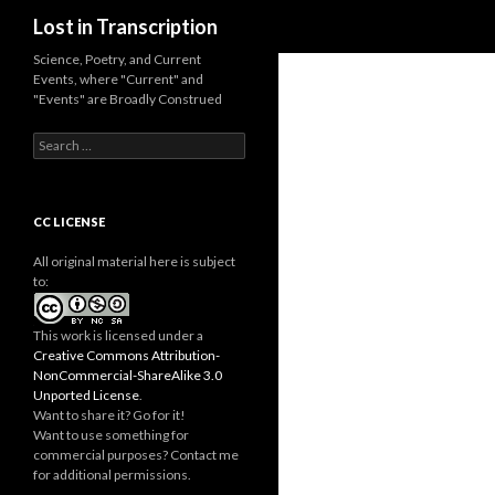
Search
Lost in Transcription
Science, Poetry, and Current
Events, where "Current" and
"Events" are Broadly Construed
S
e
a
r
c
CC LICENSE
h
f
All original material here is subject
o
to:
r
:
This work is licensed under a
Creative Commons Attribution-
NonCommercial-ShareAlike 3.0
Unported License
.
Want to share it? Go for it!
Want to use something for
commercial purposes? Contact me
for additional permissions.