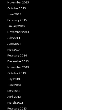
November 2015
October 2015
June 2015
February 2015
January 2015
November 2014
July 2014
June 2014
May 2014
February 2014
December 2013
November 2013
October 2013
July 2013
June 2013
May 2013
April 2013
March 2013
February 2013