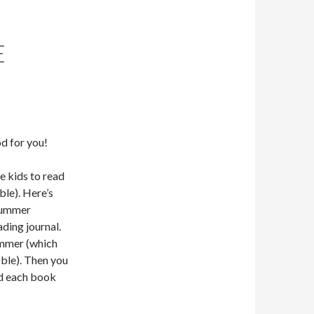
E
d for you!
 kids to read
le). Here’s
 summer
ading journal.
ummer (which
ble). Then you
d each book