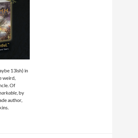
aybe 13ish) in
e weird,
ncle. Of
arkable
, by
ade author,
kins.