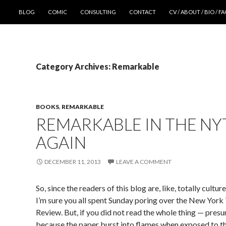
SKIP TO CONTENT
BLOG
COMIC
CONSULTING
CONTACT
CV / ABOUT / BIO / F
Category Archives: Remarkable
BOOKS
,
REMARKABLE
REMARKABLE IN THE NY
AGAIN
DECEMBER 11, 2013
LEAVE A COMMENT
So, since the readers of this blog are, like, totally cultur
I’m sure you all spent Sunday poring over the New Yor
Review. But, if you did not read the whole thing — pres
because the paper burst into flames when exposed to th