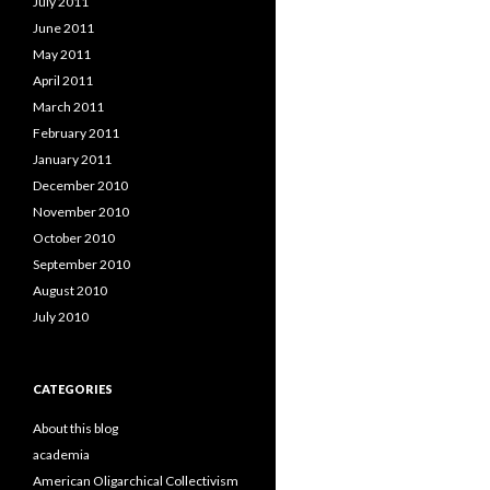
July 2011
June 2011
May 2011
April 2011
March 2011
February 2011
January 2011
December 2010
November 2010
October 2010
September 2010
August 2010
July 2010
CATEGORIES
About this blog
academia
American Oligarchical Collectivism