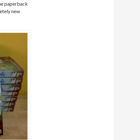
The paperback
letely new