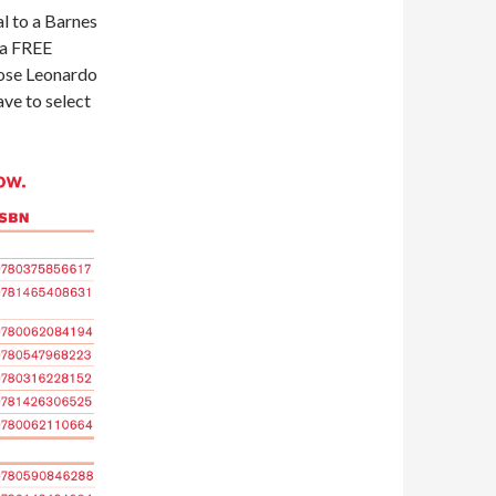
l to a Barnes
 a FREE
oose Leonardo
ave to select