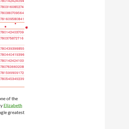
one of the
by
Elizabeth
ingle greatest