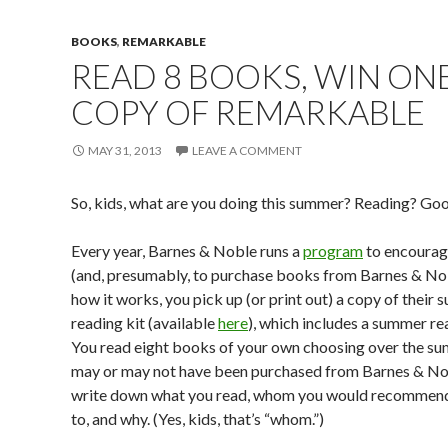
BOOKS
,
REMARKABLE
READ 8 BOOKS, WIN ON
COPY OF REMARKABLE
MAY 31, 2013
LEAVE A COMMENT
So, kids, what are you doing this summer? Reading? Goo
Every year, Barnes & Noble runs a
program
to encourage
(and, presumably, to purchase books from Barnes & Nob
how it works, you pick up (or print out) a copy of their
reading kit (available
here
), which includes a summer re
You read eight books of your own choosing over the s
may or may not have been purchased from Barnes & No
write down what you read, whom you would recommen
to, and why. (Yes, kids, that’s “whom.”)