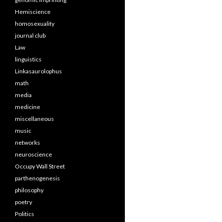
Hemiscience
homosexuality
journal club
Law
linguistics
Linkasaurolophus
math
media
medicine
miscellaneous
music
networks
neuroscience
Occupy Wall Street
parthenogenesis
philosophy
poetry
Politics