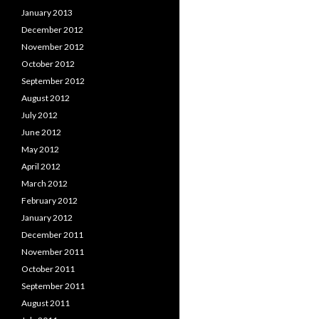
January 2013
December 2012
November 2012
October 2012
September 2012
August 2012
July 2012
June 2012
May 2012
April 2012
March 2012
February 2012
January 2012
December 2011
November 2011
October 2011
September 2011
August 2011