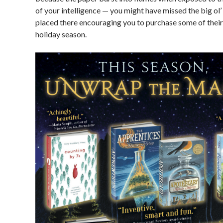
of your intelligence — you might have missed the big ol
placed there encouraging you to purchase some of their
holiday season.