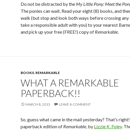
Do not be distracted by the
My Little Pony: Meet the Poni
The ponies can wait. Read your eight (8) books, and then
walk (but stop and look both ways before crossing any 
take a responsible adult with you) to your nearest Bar
and pick up your free (FREE!) copy of
Remarkable
.
BOOKS
,
REMARKABLE
WHAT A REMARKABLE
PAPERBACK!!
MARCH 8, 2013
LEAVE A COMMENT
So, guess what came in the mail yesterday? That’s right! 
paperback edition of
Remarkable
, by
Lizzie K. Foley
. T