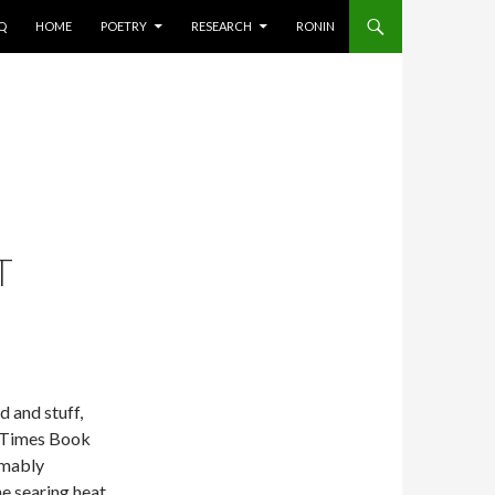
AQ
HOME
POETRY
RESEARCH
RONIN
T
ed and stuff,
k Times Book
umably
e searing heat