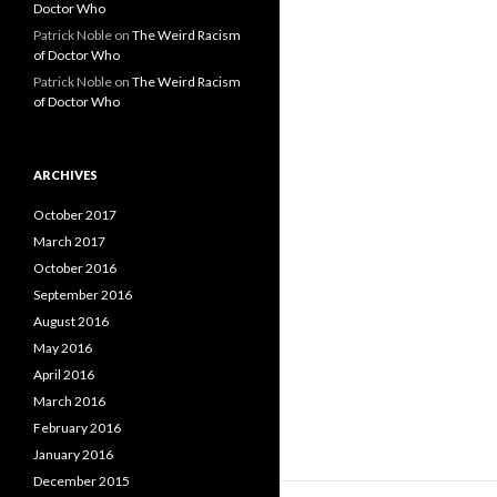
Doctor Who
Patrick Noble
on
The Weird Racism
of Doctor Who
Patrick Noble
on
The Weird Racism
of Doctor Who
ARCHIVES
October 2017
March 2017
October 2016
September 2016
August 2016
May 2016
April 2016
March 2016
February 2016
January 2016
December 2015