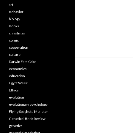
art
Behavior
biology
Books
christmas
comic
cooperation
culture
Darwin Eats Cake
economics
education
Egypt Week
Ethics
evolution
evolutionary psychology
Flying Spaghetti Monster
Genetical Book Review
genetics
genomic imprinting