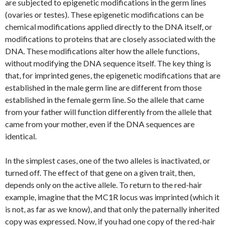
are subjected to epigenetic modifications in the germ lines
(ovaries or testes). These epigenetic modifications can be
chemical modifications applied directly to the DNA itself, or
modifications to proteins that are closely associated with the
DNA. These modifications alter how the allele functions,
without modifying the DNA sequence itself. The key thing is
that, for imprinted genes, the epigenetic modifications that are
established in the male germ line are different from those
established in the female germ line. So the allele that came
from your father will function differently from the allele that
came from your mother, even if the DNA sequences are
identical.
In the simplest cases, one of the two alleles is inactivated, or
turned off. The effect of that gene on a given trait, then,
depends only on the active allele. To return to the red-hair
example, imagine that the
MC1R
locus was imprinted (which it
is not, as far as we know), and that only the paternally inherited
copy was expressed. Now, if you had one copy of the red-hair