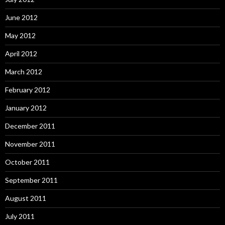
June 2012
May 2012
April 2012
March 2012
February 2012
January 2012
December 2011
November 2011
October 2011
September 2011
August 2011
July 2011