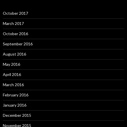
October 2017
March 2017
October 2016
September 2016
August 2016
May 2016
April 2016
March 2016
February 2016
January 2016
December 2015
November 2015