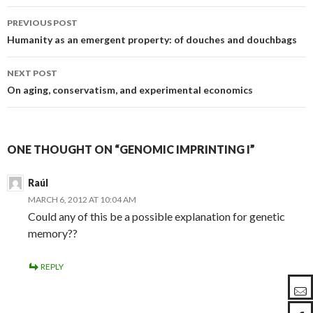
PREVIOUS POST
Post
Humanity as an emergent property: of douches and douchbags
navigation
NEXT POST
On aging, conservatism, and experimental economics
ONE THOUGHT ON “GENOMIC IMPRINTING I”
Raúl
MARCH 6, 2012 AT 10:04 AM
Could any of this be a possible explanation for genetic
memory??
REPLY