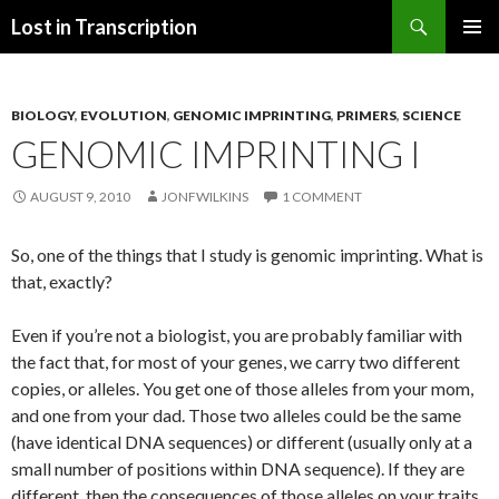
Search
Lost in Transcription
SKIP
PRIMAR
TO
MENU
CONTENT
BIOLOGY
,
EVOLUTION
,
GENOMIC IMPRINTING
,
PRIMERS
,
SCIENCE
GENOMIC IMPRINTING I
AUGUST 9, 2010
JONFWILKINS
1 COMMENT
So, one of the things that I study is genomic imprinting. What is
that, exactly?
Even if you’re not a biologist, you are probably familiar with
the fact that, for most of your genes, we carry two different
copies, or alleles. You get one of those alleles from your mom,
and one from your dad. Those two alleles could be the same
(have identical DNA sequences) or different (usually only at a
small number of positions within DNA sequence). If they are
different, then the consequences of those alleles on your traits,