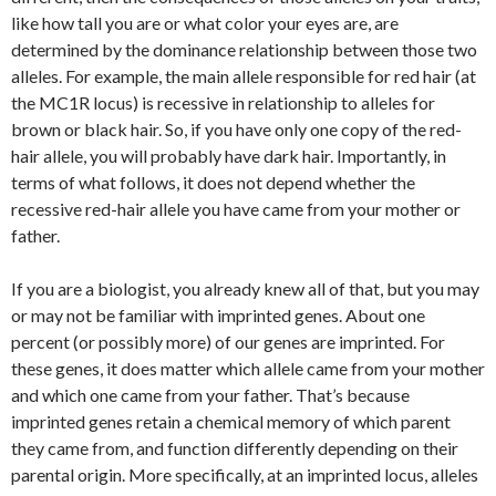
like how tall you are or what color your eyes are, are
determined by the dominance relationship between those two
alleles. For example, the main allele responsible for red hair (at
the
MC1R
locus) is recessive in relationship to alleles for
brown or black hair. So, if you have only one copy of the red-
hair allele, you will probably have dark hair. Importantly, in
terms of what follows, it does not depend whether the
recessive red-hair allele you have came from your mother or
father.
If you
are
a biologist, you already knew all of that, but you may
or may not be familiar with imprinted genes. About one
percent (or possibly more) of our genes are imprinted. For
these genes, it does matter which allele came from your mother
and which one came from your father. That’s because
imprinted genes retain a chemical memory of which parent
they came from, and function differently depending on their
parental origin. More specifically, at an imprinted locus, alleles