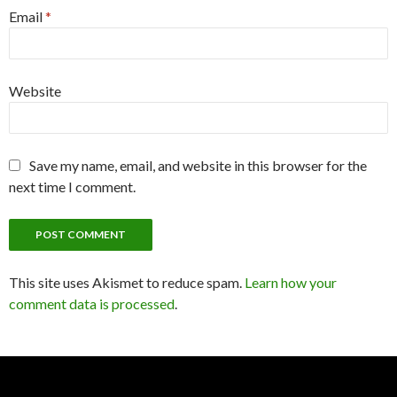
Email
*
Website
Save my name, email, and website in this browser for the
next time I comment.
This site uses Akismet to reduce spam.
Learn how your
comment data is processed
.