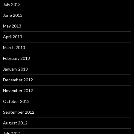
July 2013
June 2013
May 2013
April 2013
March 2013
February 2013
January 2013
December 2012
November 2012
October 2012
September 2012
August 2012
July 2012