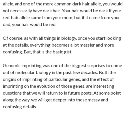
allele, and one of the more common dark hair allele, you would
not necessarily have dark hair. Your hair would be dark if your
red-hair allele came from your mom, but if it came from your
dad, your hair would be red.
Of course, as with all things in biology, once you start looking
at the details, everything becomes a lot messier and more
confusing. But, that is the basic gist.
Genomic imprinting was one of the biggest surprises to come
out of molecular biology in the past few decades. Both the
origins of imprinting of particular genes, and the effect of
imprinting on the evolution of those genes, are interesting
questions that we will return to in future posts. At some point
along the way, we will get deeper into those messy and
confusing details.