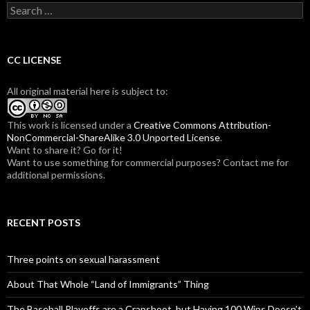
S
e
a
r
c
CC LICENSE
h
f
All original material here is subject to:
o
r
:
This work is licensed under a
Creative Commons Attribution-
NonCommercial-ShareAlike 3.0 Unported License
.
Want to share it? Go for it!
Want to use something for commercial purposes? Contact me for
additional permissions.
RECENT POSTS
Three points on sexual harassment
About That Whole “Land of Immigrants” Thing
The Baseball Playoffs are a Crapshoot, but Having 100 Wins Doesn’t