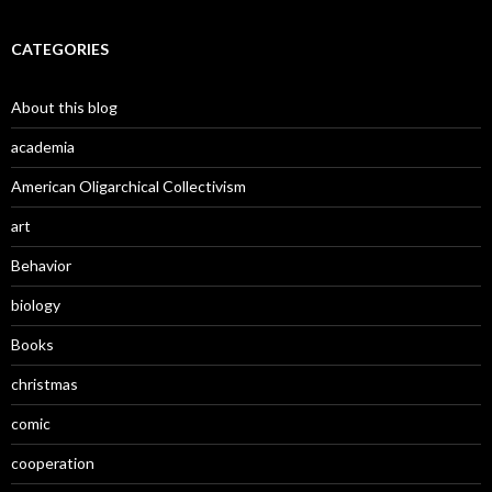
CATEGORIES
About this blog
academia
American Oligarchical Collectivism
art
Behavior
biology
Books
christmas
comic
cooperation