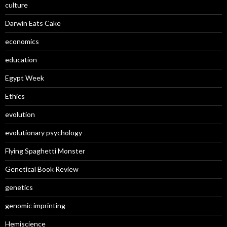
culture
Darwin Eats Cake
economics
education
Egypt Week
Ethics
evolution
evolutionary psychology
Flying Spaghetti Monster
Genetical Book Review
genetics
genomic imprinting
Hemiscience