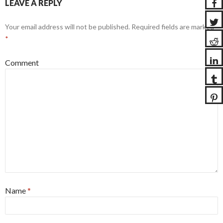
LEAVE A REPLY
Your email address will not be published.
Required fields are marked
*
Comment
Name
*