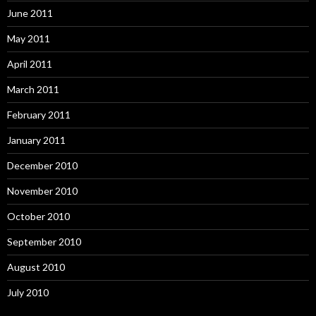
June 2011
May 2011
April 2011
March 2011
February 2011
January 2011
December 2010
November 2010
October 2010
September 2010
August 2010
July 2010