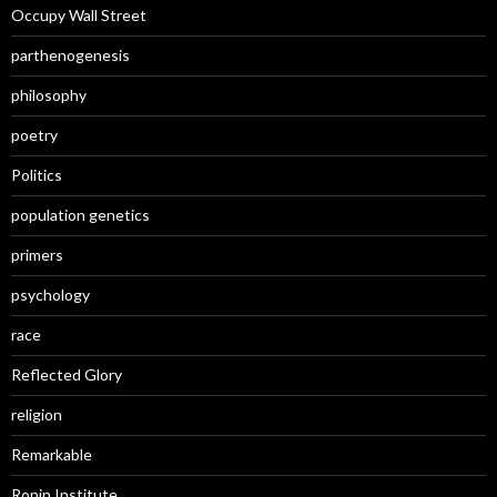
Occupy Wall Street
parthenogenesis
philosophy
poetry
Politics
population genetics
primers
psychology
race
Reflected Glory
religion
Remarkable
Ronin Institute