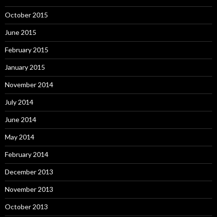
October 2015
June 2015
February 2015
January 2015
November 2014
July 2014
June 2014
May 2014
February 2014
December 2013
November 2013
October 2013