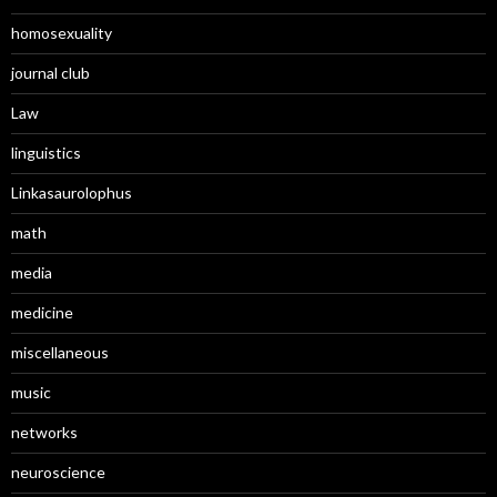
homosexuality
journal club
Law
linguistics
Linkasaurolophus
math
media
medicine
miscellaneous
music
networks
neuroscience