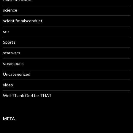
science
scientific misconduct
sex
Sports
star wars
steampunk
Uncategorized
video
Well Thank God for THAT
META