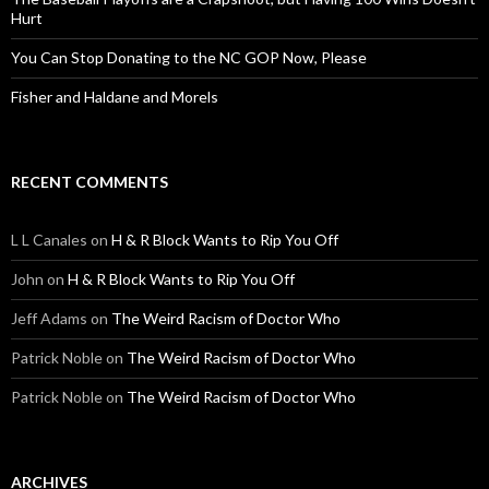
Hurt
You Can Stop Donating to the NC GOP Now, Please
Fisher and Haldane and Morels
RECENT COMMENTS
L L Canales
on
H & R Block Wants to Rip You Off
John
on
H & R Block Wants to Rip You Off
Jeff Adams
on
The Weird Racism of Doctor Who
Patrick Noble
on
The Weird Racism of Doctor Who
Patrick Noble
on
The Weird Racism of Doctor Who
ARCHIVES