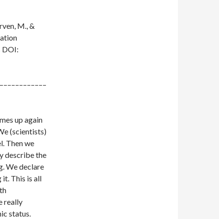
rven, M., &
ration
s
DOI:
––––––––––––
comes up again
We (scientists)
el. Then we
y describe the
g. We declare
t. This is all
rth
 really
ic status.