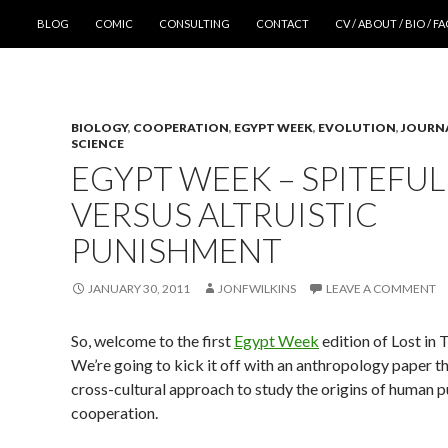
SKIP TO CONTENT
BLOG
COMIC
CONSULTING
CONTACT
CV / ABOUT / BIO / F
BIOLOGY
,
COOPERATION
,
EGYPT WEEK
,
EVOLUTION
,
JOURN
SCIENCE
EGYPT WEEK – SPITEFUL
VERSUS ALTRUISTIC
PUNISHMENT
JANUARY 30, 2011
JONFWILKINS
LEAVE A COMMENT
So, welcome to the first
Egypt Week
edition of Lost in 
We’re going to kick it off with an anthropology paper th
cross-cultural approach to study the origins of human 
cooperation.