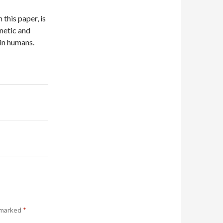
 this paper, is
enetic and
in humans.
 marked
*