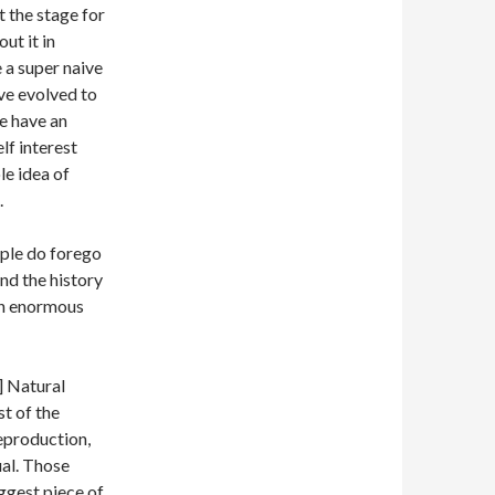
et the stage for
ut it in
e a super naive
ave evolved to
we have an
lf interest
le idea of
.
ople do forego
and the history
 an enormous
] Natural
st of the
reproduction,
ual. Those
iggest piece of