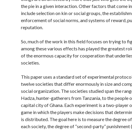
the pie in a given interaction. Other factors that come in
include selection on kin or social groups, the establish
enforcement of social norms, and systems of reward, p
reputation.
So, much of the work in this field focuses on trying to f
among these various effects has played the greatest role
of the enormous capacity for cooperation that underlie
societies.
This paper uses a standard set of experimental protocol
twelve societies that differ enormously in size and comp
social organization. The societies studied span the ran
Hadza, hunter-gatherers from Tanzania, to the people o
capital city of Ghana. Each experiment is a two-player o
game in which the players make decisions that determ
is distributed. The goal here is to measure the degree of 
each society, the degree of “second-party” punishment 