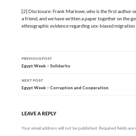
[2] Disclosure: Frank Marlowe, who is the first author on
a friend, and we have written a paper together on the g
ethnographic evidence regarding sex-biased migration 
PREVIOUS POST
Post
Egypt Week – Solidarity
navigation
NEXT POST
Egypt Week – Corruption and Cooperation
LEAVE A REPLY
Your email address will not be published.
Required fields are