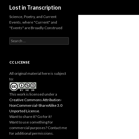
Search
Lost in Transcription
Science, Poetry, and Current
Events, where "Current" and
"Events" are Broadly Construed
S
e
a
r
c
CC LICENSE
h
f
All original material here is subject
o
to:
r
:
This work is licensed under a
Creative Commons Attribution-
NonCommercial-ShareAlike 3.0
Unported License
.
Want to share it? Go for it!
Want to use something for
commercial purposes? Contact me
for additional permissions.