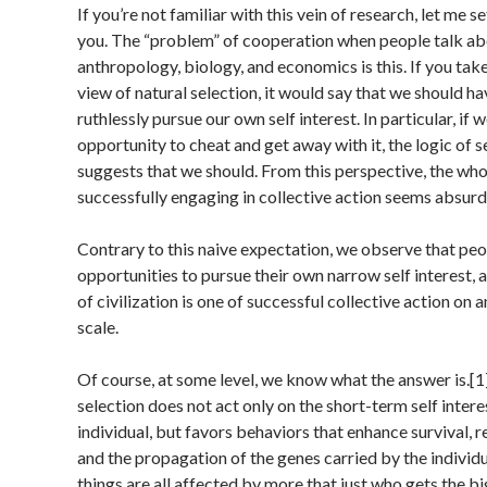
If you’re not familiar with this vein of research, let me s
you. The “problem” of cooperation when people talk abo
anthropology, biology, and economics is this. If you tak
view of natural selection, it would say that we should h
ruthlessly pursue our own self interest. In particular, if 
opportunity to cheat and get away with it, the logic of se
suggests that we should. From this perspective, the who
successfully engaging in collective action seems absurd
Contrary to this naive expectation, we observe that pe
opportunities to pursue their own narrow self interest, 
of civilization is one of successful collective action on
scale.
Of course, at some level, we know what the answer is.[1
selection does not act only on the short-term self intere
individual, but favors behaviors that enhance survival, 
and the propagation of the genes carried by the individ
things are all affected by more that just who gets the b