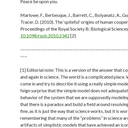
Peace be upon you.
Marlowe, F., Berbesque, J., Barrett, C., Bolyanatz, A., Gu
Tracer, D. (2010). The ‘spiteful’ origins of human coope
Proceedings of the Royal Society B: Biological Science
10.1098/rspb.2010.2342
[2]
–––––––––––––––––––––––––––––––––––––––––––––––
–––
[1] Editorial note: This is a version of the answer that 
and again in science. The world is a complicated place. 
come in and try to describe it using a really simple mod
feign surprise that the simple model does not adequatel
behavior of the system that we are supposedly modelin
that there is a paradox and build a field around resolving i
fine, as it is just the way that science works, but it is wo
remembering that many of the “problems” in science are
artifacts of simplistic models that have achieved an icon