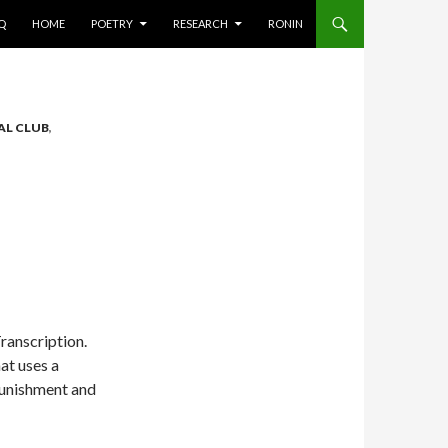
AQ
HOME
POETRY
RESEARCH
RONIN
AL CLUB
,
Transcription.
at uses a
punishment and