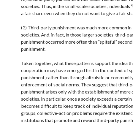
societies. Thus, in the small-scale societies, individuals 
a fair share even when they do not want to give a fair sha
(3) Third-party punishment was much more common in 
societies. And, in fact, in those larger societies, third-par
punishment occurred more often than “spiteful” second
punishment.
Taken together, what these patterns support the idea t
cooperation may have emerged first in the context of sp
punishment, rather than through altruistic or communit
enforcement of social norms. They suggest that third-p
punishment arises only with the establishment of more
societies. In particular, once a society exceeds a certain s
becomes difficult to keep track of individual reputation
groups, collective-action problems require the existenc
institutions that promote and reward third-party punis