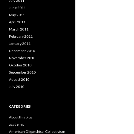
July 2011
June 2011
May 2011
April 2011
March 2011
February 2011
January 2011
December 2010
November 2010
October 2010
September 2010
August 2010
July 2010
CATEGORIES
About this blog
academia
American Oligarchical Collectivism