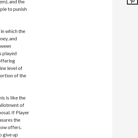
em), and the
ple to punish
in which the
ney, and
etween
s played
offering
ine level of
ortion of the
 is like the
allotment of
osal. If Player
asures the
low offers.
o give up