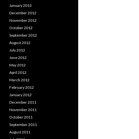
January 2013
December 2012
November 2012
October 2012
September 2012
August 2012
July 2012
June 2012
May 2012
April 2012
March 2012
February 2012
January 2012
December 2011
November 2011
October 2011
September 2011
August 2011