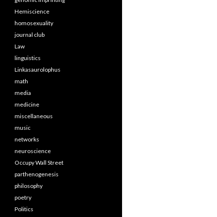
Hemiscience
homosexuality
journal club
Law
linguistics
Linkasaurolophus
math
media
medicine
miscellaneous
music
networks
neuroscience
Occupy Wall Street
parthenogenesis
philosophy
poetry
Politics