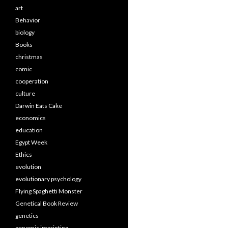
art
Behavior
biology
Books
christmas
comic
cooperation
culture
Darwin Eats Cake
economics
education
Egypt Week
Ethics
evolution
evolutionary psychology
Flying Spaghetti Monster
Genetical Book Review
genetics
genomic imprinting