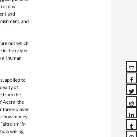
 to play
ment and
unishment, and
igure out which
 in the origin
s all human
s, applied to
lexity of
ge from the
f Accra, the
r three-player
ine how money
“altruism” in
(how willing