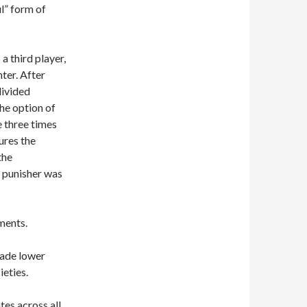
ul” form of
a third player,
ter. After
divided
the option of
e three times
ures the
the
he punisher was
ments.
made lower
ieties.
es across all