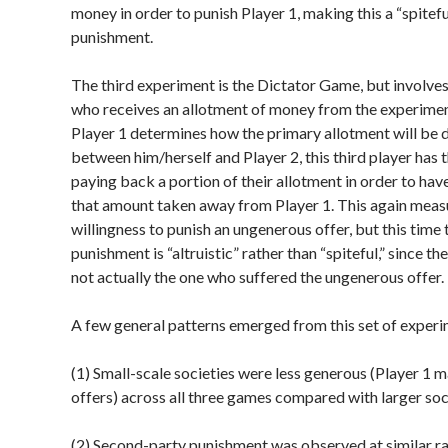
money in order to punish Player 1, making this a “spitef
punishment.
The third experiment is the Dictator Game, but involves 
who receives an allotment of money from the experimen
Player 1 determines how the primary allotment will be 
between him/herself and Player 2, this third player has 
paying back a portion of their allotment in order to hav
that amount taken away from Player 1. This again meas
willingness to punish an ungenerous offer, but this time 
punishment is “altruistic” rather than “spiteful,” since t
not actually the one who suffered the ungenerous offer.
A few general patterns emerged from this set of experi
(1) Small-scale societies were less generous (Player 1 
offers) across all three games compared with larger soc
(2) Second-party punishment was observed at similar rat