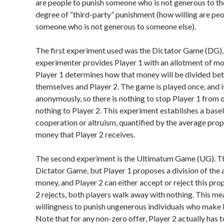
are people to punish someone who is not generous to th
degree of “third-party” punishment (how willing are peo
someone who is not generous to someone else).
The first experiment used was the Dictator Game (DG), 
experimenter provides Player 1 with an allotment of mo
Player 1 determines how that money will be divided b
themselves and Player 2. The game is played once, and i
anonymously, so there is nothing to stop Player 1 from 
nothing to Player 2. This experiment establishes a basel
cooperation or altruism, quantified by the average prop
money that Player 2 receives.
The second experiment is the Ultimatum Game (UG). This
Dictator Game, but Player 1 proposes a division of the 
money, and Player 2 can either accept or reject this prop
2 rejects, both players walk away with nothing. This me
willingness to punish ungenerous individuals who make 
Note that for any non-zero offer, Player 2 actually has t