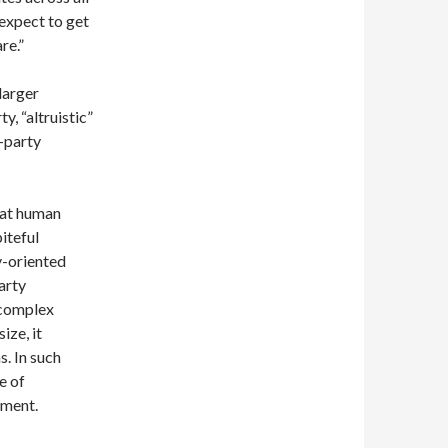
“expect to get
re.”
larger
ty, “altruistic”
-party
hat human
iteful
y-oriented
arty
 complex
ize, it
s. In such
e of
hment.