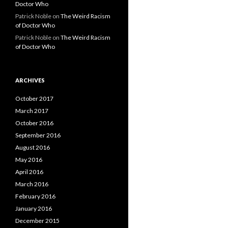
Doctor Who
Patrick Noble
on
The Weird Racism
of Doctor Who
Patrick Noble
on
The Weird Racism
of Doctor Who
ARCHIVES
October 2017
March 2017
October 2016
September 2016
August 2016
May 2016
April 2016
March 2016
February 2016
January 2016
December 2015