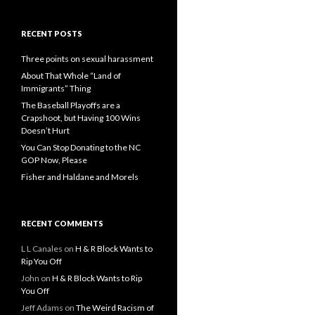
RECENT POSTS
Three points on sexual harassment
About That Whole “Land of
Immigrants” Thing
The Baseball Playoffs are a
Crapshoot, but Having 100 Wins
Doesn’t Hurt
You Can Stop Donating to the NC
GOP Now, Please
Fisher and Haldane and Morels
RECENT COMMENTS
L L Canales
on
H & R Block Wants to
Rip You Off
John
on
H & R Block Wants to Rip
You Off
Jeff Adams
on
The Weird Racism of