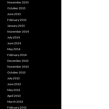
November 2015
October 2015
June 2015
February 2015
January 2015
November 2014
July 2014
June 2014
May 2014
February 2014
December 2013
November 2013
October 2013
July 2013
June 2013
May 2013
April 2013
March 2013
February 2013