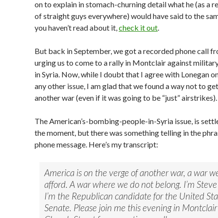
on to explain in stomach-churning detail what he (as a r
of straight guys everywhere) would have said to the same
you haven’t read about it,
check it out
.
But back in September, we got a recorded phone call f
urging us to come to a rally in Montclair against militar
in Syria. Now, while I doubt that I agree with Lonegan o
any other issue, I am glad that we found a way not to get
another war (even if it was going to be “just” airstrikes).
The American’s-bombing-people-in-Syria issue, is settled
the moment, but there was something telling in the phra
phone message. Here’s my transcript:
America is on the verge of another war, a war w
afford. A war where we do not belong. I’m Stev
I’m the Republican candidate for the United Sta
Senate. Please join me this evening in Montclair