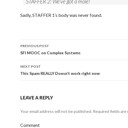
STAFFER 2: We’ve got a mole!
Sadly, STAFFER 1’s body was never found.
PREVIOUS POST
Post
SFI MOOC on Complex Systems
navigation
NEXT POST
This Spam REALLY Doesn’t work right now
LEAVE A REPLY
Your email address will not be published.
Required fields are
Comment