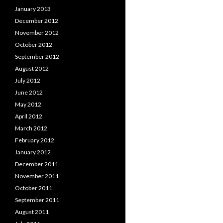
January 2013
December 2012
November 2012
October 2012
September 2012
August 2012
July 2012
June 2012
May 2012
April 2012
March 2012
February 2012
January 2012
December 2011
November 2011
October 2011
September 2011
August 2011