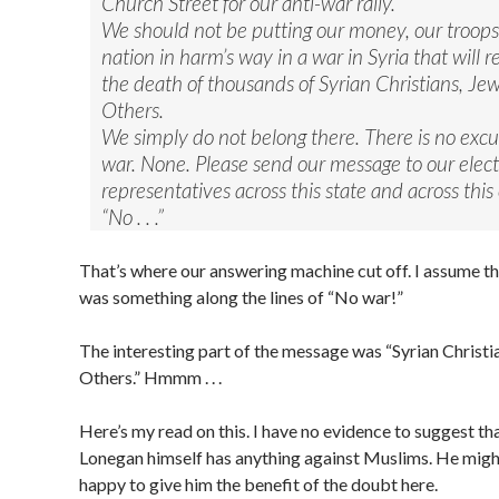
Church Street for our anti-war rally.
We should not be putting our money, our troops
nation in harm’s way in a war in Syria that will re
the death of thousands of Syrian Christians, Je
Others.
We simply do not belong there. There is no excus
war. None. Please send our message to our elec
representatives across this state and across this
“No . . .”
That’s where our answering machine cut off. I assume 
was something along the lines of “No war!”
The interesting part of the message was “Syrian Christi
Others.” Hmmm . . .
Here’s my read on this. I have no evidence to suggest th
Lonegan himself has anything against Muslims. He might
happy to give him the benefit of the doubt here.