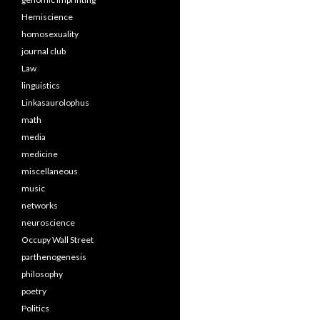
Hemiscience
homosexuality
journal club
Law
linguistics
Linkasaurolophus
math
media
medicine
miscellaneous
music
networks
neuroscience
Occupy Wall Street
parthenogenesis
philosophy
poetry
Politics