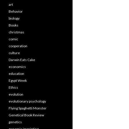
art
Behavior
biology
Books
christmas
comic
cooperation
culture
Darwin Eats Cake
economics
education
Egypt Week
Ethics
evolution
evolutionary psychology
Flying Spaghetti Monster
Genetical Book Review
genetics
genomic imprinting