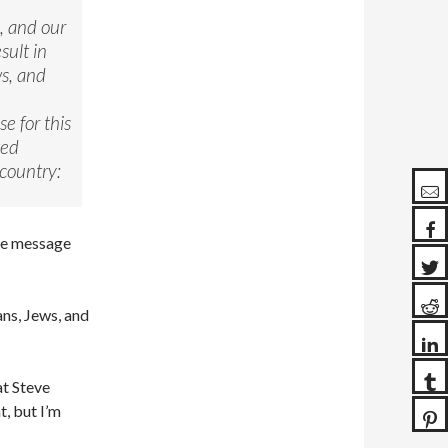
, and our
sult in
ws, and
e for this
ted
 country:
the message
ans, Jews, and
at Steve
, but I’m