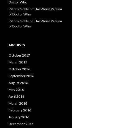
Doctor Who
Patrick Noble
on
The Weird Racism
of Doctor Who
Patrick Noble
on
The Weird Racism
of Doctor Who
ARCHIVES
October 2017
March 2017
October 2016
September 2016
August 2016
May 2016
April 2016
March 2016
February 2016
January 2016
December 2015