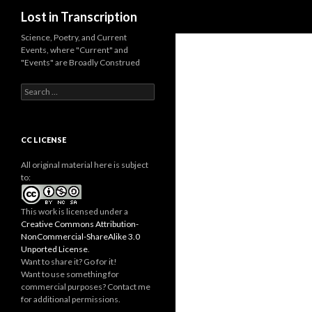
Search
Lost in Transcription
Science, Poetry, and Current
Events, where "Current" and
"Events" are Broadly Construed
S
e
a
r
c
CC LICENSE
h
f
All original material here is subject
o
to:
r
:
This work is licensed under a
Creative Commons Attribution-
NonCommercial-ShareAlike 3.0
Unported License
.
Want to share it? Go for it!
Want to use something for
commercial purposes? Contact me
for additional permissions.