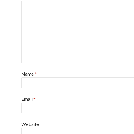
Name
*
Email
*
Website