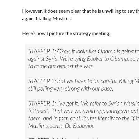
However, it does seem clear that he is unwilling to say th
against killing Muslims.
Here’s how I picture the strategy meeting:
STAFFER 1: Okay, it looks like Obama is going t
against Syria. We’re tying Booker to Obama, so
to come out against the war.
STAFFER 2: But we have to be careful. Killing M
still polling very strong with our base.
STAFFER 1: I’ve got it! We refer to Syrian Musli
“Others”. That way we avoid appearing sympath
them, and in fact, contributes literally to the “O
Muslims, sensu De Beauvior.