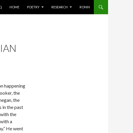
AQ
HOME
POETRY
RESEARCH
RONIN
IAN
ion happening
ooker, the
negan, the
 in the past
 with the
with a
ay.” He went