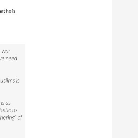
at he is
o war
 we need
uslims is
ms as
etic to
thering” of