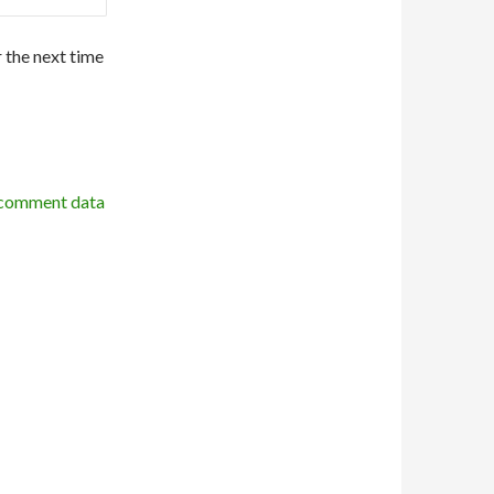
 the next time
 comment data