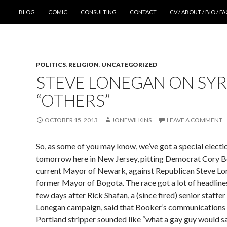
SKIP TO CONTENT
BLOG
COMIC
CONSULTING
CONTACT
CV / ABOUT / BIO / F
POLITICS
,
RELIGION
,
UNCATEGORIZED
STEVE LONEGAN ON SYR
“OTHERS”
OCTOBER 15, 2013
JONFWILKINS
LEAVE A COMMENT
So, as some of you may know, we’ve got a special elect
tomorrow here in New Jersey, pitting Democrat Cory B
current Mayor of Newark, against Republican Steve Lo
former Mayor of Bogota. The race got a lot of headlines
few days after Rick Shafan, a (since fired) senior staffer
Lonegan campaign, said that Booker’s communications 
Portland stripper sounded like “what a gay guy would s