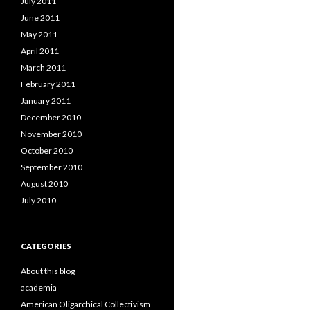
July 2011
June 2011
May 2011
April 2011
March 2011
February 2011
January 2011
December 2010
November 2010
October 2010
September 2010
August 2010
July 2010
CATEGORIES
About this blog
academia
American Oligarchical Collectivism