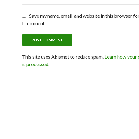
Save my name, email, and website in this browser for
I comment.
This site uses Akismet to reduce spam.
Learn how your
is processed
.