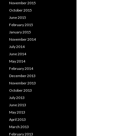
November 2015
October 2015
June 2015
February 2015
January 2015
November 2014
July 2014
June 2014
May 2014
February 2014
December 2013
November 2013
October 2013
July 2013
June 2013
May 2013
April 2013
March 2013
February 2013