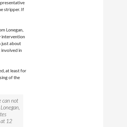
epresentative
 stripper. If
rom Lonegan,
y intervention
n just about
 involved in
, at least for
sing of the
e can not
e Lonegan,
tes
 at 12