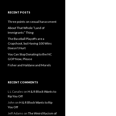
RECENT POSTS
Three points on sexual harassment
About That Whole “Land of
Immigrants” Thing
The Baseball Playoffs are a
Crapshoot, but Having 100 Wins
Doesn’t Hurt
You Can Stop Donating to the NC
GOP Now, Please
Fisher and Haldane and Morels
RECENT COMMENTS
L L Canales
on
H & R Block Wants to
Rip You Off
John
on
H & R Block Wants to Rip
You Off
Jeff Adams
on
The Weird Racism of